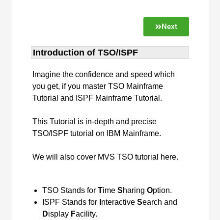
Next
Introduction of TSO/ISPF
Imagine the confidence and speed which
you get, if you master TSO Mainframe
Tutorial and ISPF Mainframe Tutorial.
This Tutorial is in-depth and precise
TSO/ISPF tutorial on IBM Mainframe.
We will also cover MVS TSO tutorial here.
TSO Stands for
T
ime
S
haring
O
ption.
ISPF Stands for
I
nteractive
S
earch and
D
isplay
F
acility.