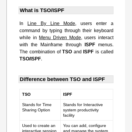
What is TSO/ISPF
In
Line By Line Mode
, users enter a
command by typing through their keyboard
while in
Menu Driven Mode
, users interact
with the Mainframe through
ISPF
menus.
The combination of
TSO
and
ISPF
is called
TSO/ISPF
.
Difference between TSO and ISPF
TSO
ISPF
Stands for Time
Stands for Interactive
Sharing Option
system productivity
facility
Used to create an
You can add, configure
interactive session
and manage the system