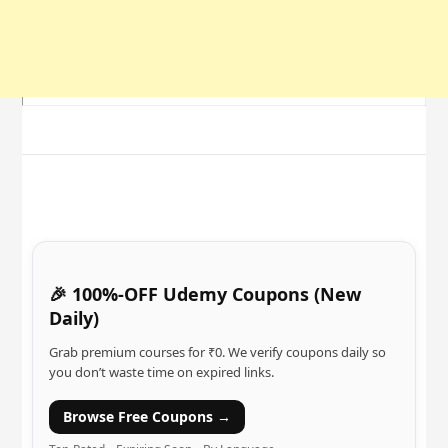
🎉 100%-OFF Udemy Coupons (New
Daily)
Grab premium courses for ₹0. We verify coupons daily so
you don’t waste time on expired links.
Browse Free Coupons →