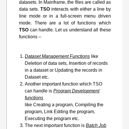
datasets. In Mainframe, the files are called as
data sets.
TSO
interacts with either a line by
line mode or in a full-screen menu driven
mode. There are a lot of functions which
TSO
can handle. Let us understand all these
functions –
Dataset Management Functions
like
Deletion of data sets, Insertion of records
in a dataset or Updating the records in
Dataset etc.
Another important function which TSO
can handle is
Program Development
functions
like Creating a program, Compiling the
program, Link Editing
the program
,
Executing the program etc.
The next important function is
Batch Job