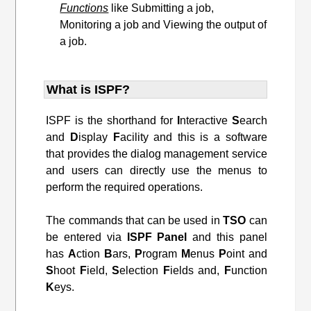
Functions
like Submitting a job,
Monitoring a job and Viewing the output of
a job.
What is ISPF?
ISPF is the shorthand for
I
nteractive
S
earch
and
D
isplay
F
acility and this is a software
that provides the dialog management service
and users can directly use the menus to
perform the required operations.
The commands that can be used in
TSO
can
be entered via
ISPF
Panel
and this panel
has
A
ction
B
ars,
P
rogram
M
enus
P
oint and
S
hoot
F
ield,
S
election
F
ields and,
F
unction
K
eys.