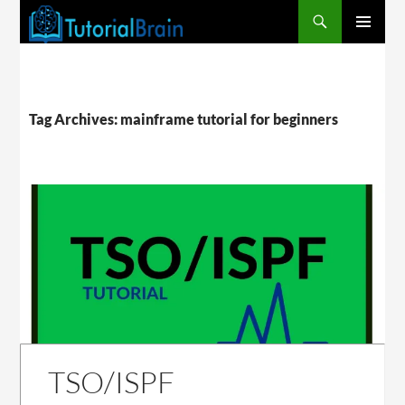
PRIMARY
MENU
Tag Archives: mainframe tutorial for beginners
TSO/ISPF