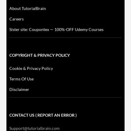
About TutorialBrain
Careers
Sister site: Coupontex — 100%-OFF Udemy Courses
COPYRIGHT & PRIVACY POLICY
Cookie & Privacy Policy
Terms Of Use
Disclaimer
CONTACT US ( REPORT AN ERROR )
Support@tutorialbrain.com