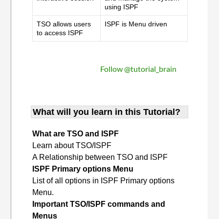
using ISPF
TSO allows users
ISPF is Menu driven
to access ISPF
Follow @tutorial_brain
What will you learn in this Tutorial?
What are TSO and ISPF
Learn about TSO/ISPF
A Relationship between TSO and ISPF
ISPF Primary options Menu
List of all options in ISPF Primary options
Menu.
Important TSO/ISPF commands and
Menus