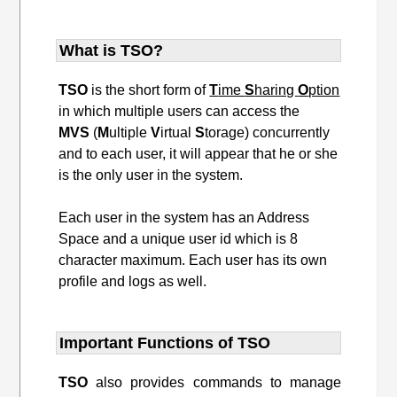
What is TSO?
TSO
is the short form of
T
ime
S
haring
O
ption
in which multiple users can access the
MVS
(
M
ultiple
V
irtual
S
torage) concurrently
and to each user, it will appear that he or she
is the only user in the system.
Each user in the system has an Address
Space and a unique user id which is 8
character maximum. Each user has its own
profile and logs as well.
Important Functions of TSO
TSO
also provides commands to manage