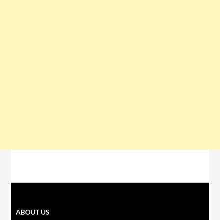
ABOUT US