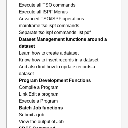
Execute all TSO commands
Execute all ISPF Menus
Advanced TSO/ISPF operations
mainframe tso ispf commands
Separate tso ispf commands list pdf
Dataset Management functions around a
dataset
Learn how to create a dataset
Know how to insert records in a dataset
And also find how to update records a
dataset
Program Development Functions
Compile a Program
Link Edit a program
Execute a Program
Batch Job functions
Submit a job
View the output of Job