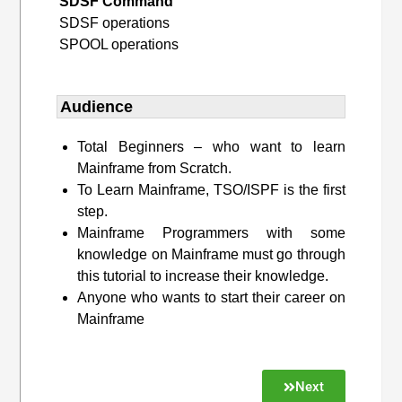
SDSF Command
SDSF operations
SPOOL operations
Audience
Total Beginners – who want to learn
Mainframe from Scratch.
To Learn Mainframe, TSO/ISPF is the first
step.
Mainframe Programmers with some
knowledge on Mainframe must go through
this tutorial to increase their knowledge.
Anyone who wants to start their career on
Mainframe
Next