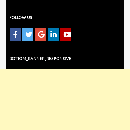
FOLLOW US
BOTTOM_BANNER_RESPONSIVE