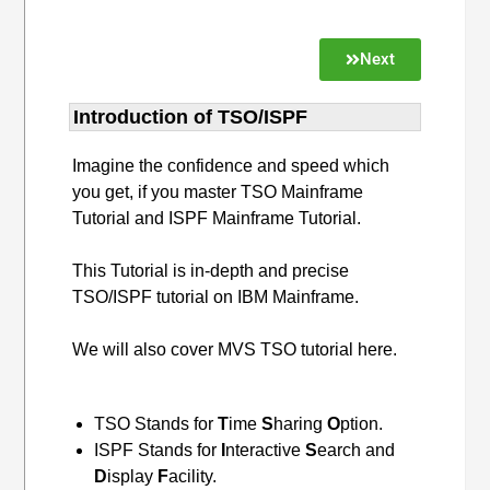
Next
Introduction of TSO/ISPF
Imagine the confidence and speed which
you get, if you master TSO Mainframe
Tutorial and ISPF Mainframe Tutorial.
This Tutorial is in-depth and precise
TSO/ISPF tutorial on IBM Mainframe.
We will also cover MVS TSO tutorial here.
TSO Stands for
T
ime
S
haring
O
ption.
ISPF Stands for
I
nteractive
S
earch and
D
isplay
F
acility.