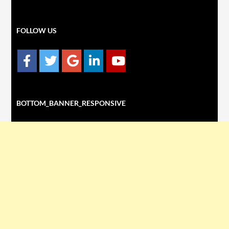
FOLLOW US
BOTTOM_BANNER_RESPONSIVE