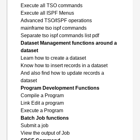
Execute all TSO commands
Execute all ISPF Menus
Advanced TSO/ISPF operations
mainframe tso ispf commands
Separate tso ispf commands list pdf
Dataset Management functions around a
dataset
Learn how to create a dataset
Know how to insert records in a dataset
And also find how to update records a
dataset
Program Development Functions
Compile a Program
Link Edit a program
Execute a Program
Batch Job functions
Submit a job
View the output of Job