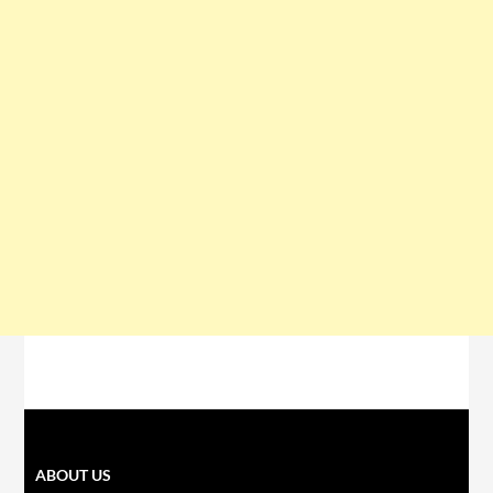
ABOUT US