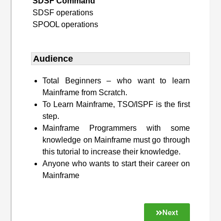
SDSF Command
SDSF operations
SPOOL operations
Audience
Total Beginners – who want to learn
Mainframe from Scratch.
To Learn Mainframe, TSO/ISPF is the first
step.
Mainframe Programmers with some
knowledge on Mainframe must go through
this tutorial to increase their knowledge.
Anyone who wants to start their career on
Mainframe
Next