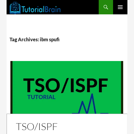
PRIMARY
MENU
Tag Archives: ibm spufi
TSO/ISPF