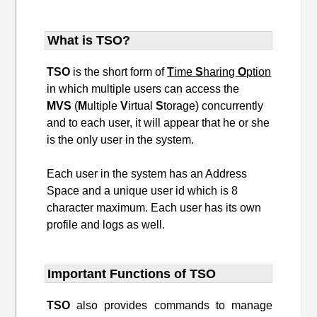
What is TSO?
TSO
is the short form of
T
ime
S
haring
O
ption
in which multiple users can access the
MVS
(
M
ultiple
V
irtual
S
torage) concurrently
and to each user, it will appear that he or she
is the only user in the system.
Each user in the system has an Address
Space and a unique user id which is 8
character maximum. Each user has its own
profile and logs as well.
Important Functions of TSO
TSO
also provides commands to manage