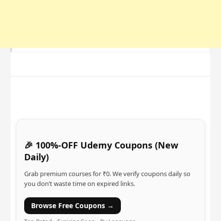
🎉 100%-OFF Udemy Coupons (New
Daily)
Grab premium courses for ₹0. We verify coupons daily so
you don’t waste time on expired links.
Browse Free Coupons →