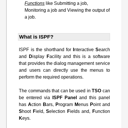
Functions
like Submitting a job,
Monitoring a job and Viewing the output of
a job.
What is ISPF?
ISPF is the shorthand for
I
nteractive
S
earch
and
D
isplay
F
acility and this is a software
that provides the dialog management service
and users can directly use the menus to
perform the required operations.
The commands that can be used in
TSO
can
be entered via
ISPF
Panel
and this panel
has
A
ction
B
ars,
P
rogram
M
enus
P
oint and
S
hoot
F
ield,
S
election
F
ields and,
F
unction
K
eys.