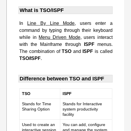
What is TSO/ISPF
In
Line By Line Mode
, users enter a
command by typing through their keyboard
while in
Menu Driven Mode
, users interact
with the Mainframe through
ISPF
menus.
The combination of
TSO
and
ISPF
is called
TSO/ISPF
.
Difference between TSO and ISPF
TSO
ISPF
Stands for Time
Stands for Interactive
Sharing Option
system productivity
facility
Used to create an
You can add, configure
interactive session
and manage the system