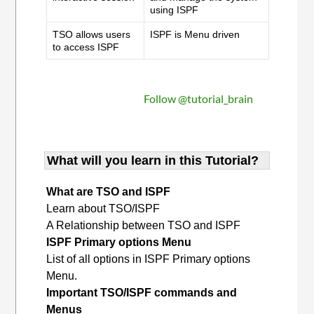
using ISPF
TSO allows users
ISPF is Menu driven
to access ISPF
Follow @tutorial_brain
What will you learn in this Tutorial?
What are TSO and ISPF
Learn about TSO/ISPF
A Relationship between TSO and ISPF
ISPF Primary options Menu
List of all options in ISPF Primary options
Menu.
Important TSO/ISPF commands and
Menus