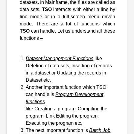
datasets. In Mainframe, the files are called as
data sets.
TSO
interacts with either a line by
line mode or in a full-screen menu driven
mode. There are a lot of functions which
TSO
can handle. Let us understand all these
functions –
Dataset Management Functions
like
Deletion of data sets, Insertion of records
in a dataset or Updating the records in
Dataset etc.
Another important function which TSO
can handle is
Program Development
functions
like Creating a program, Compiling the
program, Link Editing
the program
,
Executing the program etc.
The next important function is
Batch Job