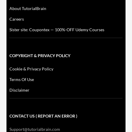
About TutorialBrain
Careers
Sister site: Coupontex — 100%-OFF Udemy Courses
COPYRIGHT & PRIVACY POLICY
Cookie & Privacy Policy
Terms Of Use
Disclaimer
CONTACT US ( REPORT AN ERROR )
Support@tutorialbrain.com