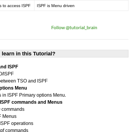
s to access ISPF
ISPF is Menu driven
Follow @tutorial_brain
 learn in this Tutorial?
and ISPF
O/ISPF
 between TSO and ISPF
options Menu
ons in ISPF Primary options Menu.
O/ISPF commands and Menus
SO commands
PF Menus
SPF operations
ispf commands