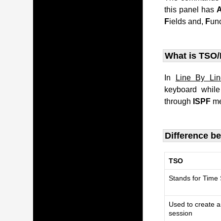
this panel has
F
ields and,
F
un
What is TSO/
In
Line By Li
keyboard whil
through
ISPF
me
Difference b
TSO
Stands for Time
Used to create a
session