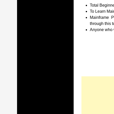
Total Beginne
To Learn Main
Mainframe P
through this t
Anyone who wa