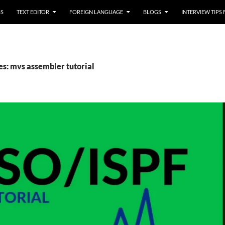
SS
TEXT EDITOR
FOREIGN LANGUAGE
BLOGS
INTERVIEW TIPS
es: mvs assembler tutorial