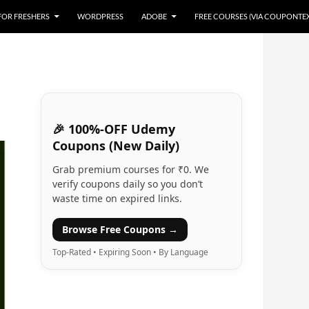
 FOR FRESHERS
WORDPRESS
ADOBE
FREE COURSES (VIA COUPONTE
🎉 100%-OFF Udemy
Coupons (New Daily)
Grab premium courses for ₹0. We
verify coupons daily so you don’t
waste time on expired links.
Browse Free Coupons →
Top-Rated • Expiring Soon • By Language