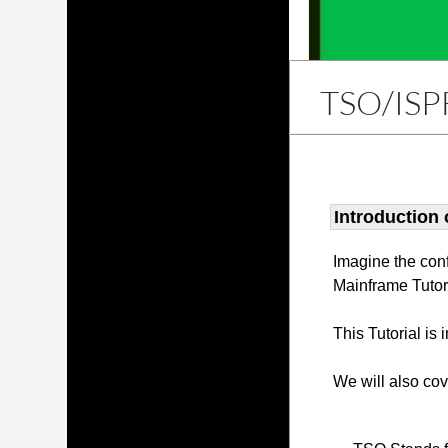
TSO/ISP
Introduction
Imagine the con
Mainframe Tutor
This Tutorial is
We will also co