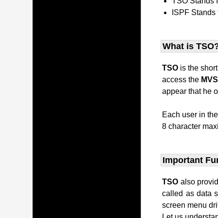
TSO Stands 
ISPF Stands 
What is TSO
TSO
is the shor
access the
MV
appear that he o
Each user in th
8 character maxi
Important Fu
TSO
also provi
called as data 
screen menu dri
Let us understan