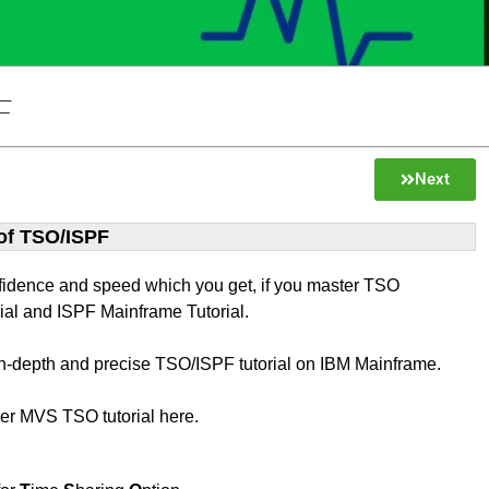
F
Next
 of TSO/ISPF
fidence and speed which you get, if you master TSO
ial and ISPF Mainframe Tutorial.
 in-depth and precise TSO/ISPF tutorial on IBM Mainframe.
ver MVS TSO tutorial here.