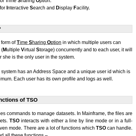
for
T
ime
S
haring
O
ption.
for
I
nteractive
S
earch and
D
isplay
F
acility.
?
t form of
T
ime
S
haring
O
ption
in which multiple users can
S
(
M
ultiple
V
irtual
S
torage) concurrently and to each user, it will
r she is the only user in the system.
e system has an Address Space and a unique user id which is
mum. Each user has its own profile and logs as well.
nctions of TSO
des commands to manage datasets. In Mainframe, the files are
sets.
TSO
interacts with either a line by line mode or in a full-
ven mode. There are a lot of functions which
TSO
can handle.
d all these functions –