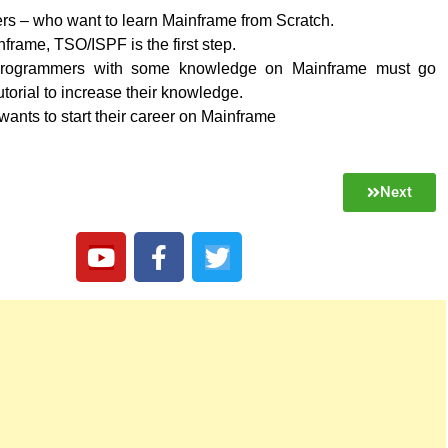
rs – who want to learn Mainframe from Scratch.
frame, TSO/ISPF is the first step.
rogrammers with some knowledge on Mainframe must go
utorial to increase their knowledge.
nts to start their career on Mainframe
Next