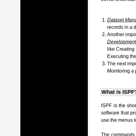
Dataset Man
records in a 
Another impo
Development 
like Creating
Executing the
The next impo
Monitoring a 
What is ISPF
ISPF is the sho
software that p
use the menus to
The commands t