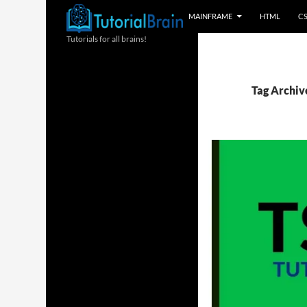
MAINFRAME
HTML
C
Tutorials for all brains!
Tag Archiv