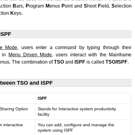
A
ction
B
ars,
P
rogram
M
enus
P
oint and
S
hoot
F
ield,
S
election
ction
K
eys.
ISPF
ne Mode
, users enter a command by typing through their
e in
Menu Driven Mode
, users interact with the Mainframe
nus. The combination of
TSO
and
ISPF
is called
TSO/ISPF
.
etween TSO and ISPF
ISPF
 Sharing Option
Stands for Interactive system productivity
facility
n interactive
You can add, configure and manage the
system using ISPF