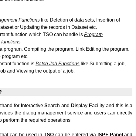
agement Functions
like Deletion of data sets, Insertion of
dataset or Updating the records in Dataset etc.
rtant function which TSO can handle is
Program
functions
 a program, Compiling the program, Link Editing
the program
,
 program etc.
rtant function is
Batch Job Functions
like Submitting a job,
job and Viewing the output of a job.
?
rthand for
I
nteractive
S
earch and
D
isplay
F
acility and this is a
rovides the dialog management service and users can directly
 perform the required operations.
hat can be used in
TSO
can be entered via
ISPF
Panel
and