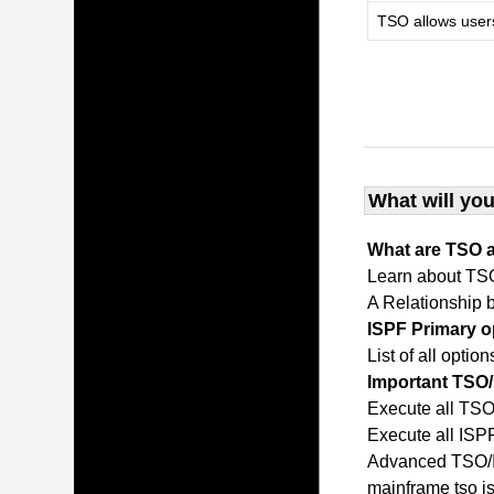
TSO allows user
What will you
What are TSO 
Learn about TS
A Relationship
ISPF Primary 
List of all opti
Important TS
Execute all T
Execute all IS
Advanced TSO/I
mainframe tso 