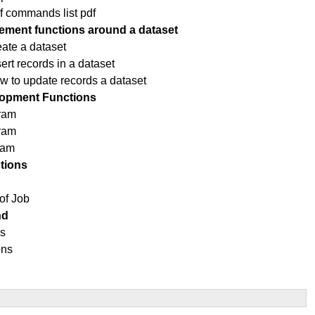
f commands list pdf
ment functions around a dataset
eate a dataset
rt records in a dataset
ow to update records a dataset
opment Functions
ram
gram
ram
tions
of Job
nd
ns
ons