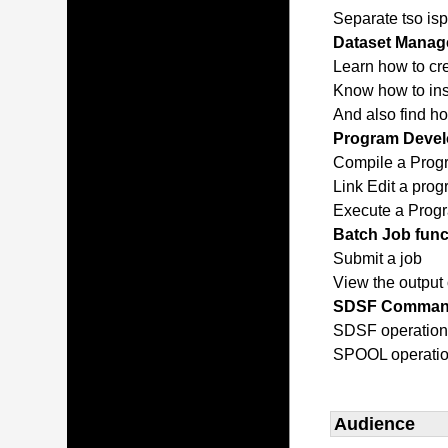
Separate tso isp
Dataset Manage
Learn how to cr
Know how to inse
And also find h
Program Devel
Compile a Prog
Link Edit a pro
Execute a Prog
Batch Job func
Submit a job
View the output 
SDSF Comma
SDSF operatio
SPOOL operati
Audience