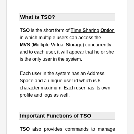
What is TSO?
TSO
is the short form of
T
ime
S
haring
O
ption
in which multiple users can access the
MVS
(
M
ultiple
V
irtual
S
torage) concurrently
and to each user, it will appear that he or she
is the only user in the system.
Each user in the system has an Address
Space and a unique user id which is 8
character maximum. Each user has its own
profile and logs as well.
Important Functions of TSO
TSO
also provides commands to manage