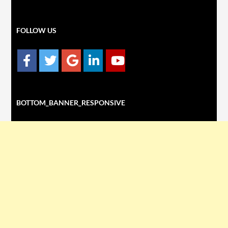
FOLLOW US
BOTTOM_BANNER_RESPONSIVE