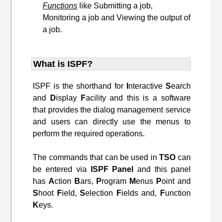
Functions
like Submitting a job,
Monitoring a job and Viewing the output of
a job.
What is ISPF?
ISPF is the shorthand for
I
nteractive
S
earch
and
D
isplay
F
acility and this is a software
that provides the dialog management service
and users can directly use the menus to
perform the required operations.
The commands that can be used in
TSO
can
be entered via
ISPF
Panel
and this panel
has
A
ction
B
ars,
P
rogram
M
enus
P
oint and
S
hoot
F
ield,
S
election
F
ields and,
F
unction
K
eys.