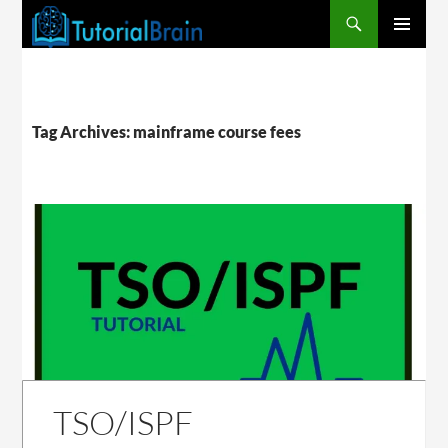
PRIMARY
MENU
Tag Archives: mainframe course fees
TSO/ISPF