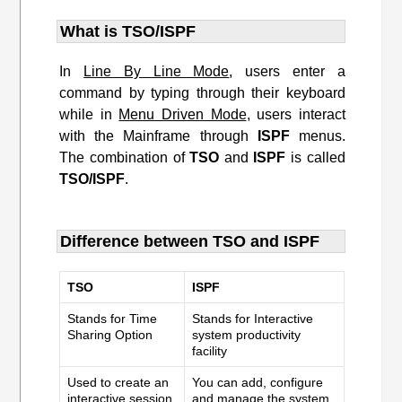
What is TSO/ISPF
In
Line By Line Mode
, users enter a
command by typing through their keyboard
while in
Menu Driven Mode
, users interact
with the Mainframe through
ISPF
menus.
The combination of
TSO
and
ISPF
is called
TSO/ISPF
.
Difference between TSO and ISPF
TSO
ISPF
Stands for Time
Stands for Interactive
Sharing Option
system productivity
facility
Used to create an
You can add, configure
interactive session
and manage the system