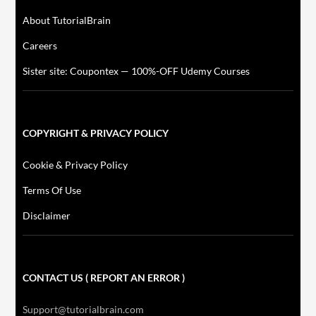
About TutorialBrain
Careers
Sister site: Coupontex — 100%-OFF Udemy Courses
COPYRIGHT & PRIVACY POLICY
Cookie & Privacy Policy
Terms Of Use
Disclaimer
CONTACT US ( REPORT AN ERROR )
Support@tutorialbrain.com