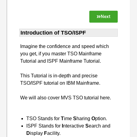
Next
Introduction of TSO/ISPF
Imagine the confidence and speed which
you get, if you master TSO Mainframe
Tutorial and ISPF Mainframe Tutorial.
This Tutorial is in-depth and precise
TSO/ISPF tutorial on IBM Mainframe.
We will also cover MVS TSO tutorial here.
TSO Stands for
T
ime
S
haring
O
ption.
ISPF Stands for
I
nteractive
S
earch and
D
isplay
F
acility.