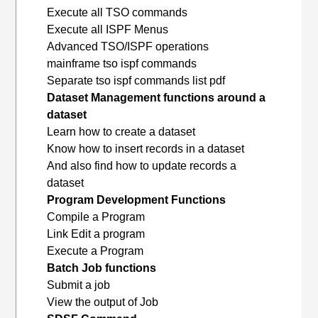
Execute all TSO commands
Execute all ISPF Menus
Advanced TSO/ISPF operations
mainframe tso ispf commands
Separate tso ispf commands list pdf
Dataset Management functions around a
dataset
Learn how to create a dataset
Know how to insert records in a dataset
And also find how to update records a
dataset
Program Development Functions
Compile a Program
Link Edit a program
Execute a Program
Batch Job functions
Submit a job
View the output of Job