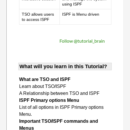
using ISPF
TSO allows users
ISPF is Menu driven
to access ISPF
Follow @tutorial_brain
What will you learn in this Tutorial?
What are TSO and ISPF
Learn about TSO/ISPF
A Relationship between TSO and ISPF
ISPF Primary options Menu
List of all options in ISPF Primary options
Menu.
Important TSO/ISPF commands and
Menus