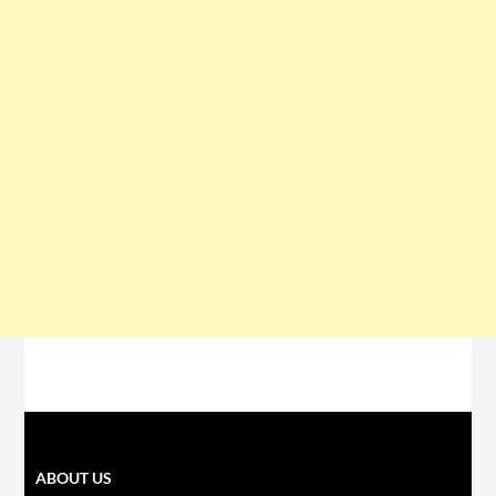
ABOUT US