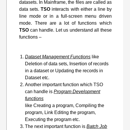
datasets. In Mainframe, the files are called as
data sets.
TSO
interacts with either a line by
line mode or in a full-screen menu driven
mode. There are a lot of functions which
TSO
can handle. Let us understand all these
functions –
Dataset Management Functions
like
Deletion of data sets, Insertion of records
in a dataset or Updating the records in
Dataset etc.
Another important function which TSO
can handle is
Program Development
functions
like Creating a program, Compiling the
program, Link Editing
the program
,
Executing the program etc.
The next important function is
Batch Job