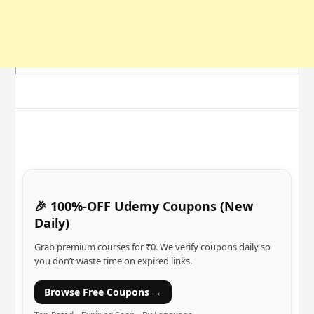
🎉 100%-OFF Udemy Coupons (New
Daily)
Grab premium courses for ₹0. We verify coupons daily so
you don’t waste time on expired links.
Browse Free Coupons →