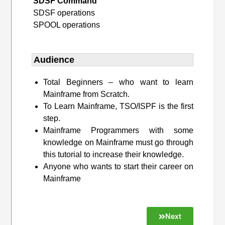
SDSF Command
SDSF operations
SPOOL operations
Audience
Total Beginners – who want to learn
Mainframe from Scratch.
To Learn Mainframe, TSO/ISPF is the first
step.
Mainframe Programmers with some
knowledge on Mainframe must go through
this tutorial to increase their knowledge.
Anyone who wants to start their career on
Mainframe
Next