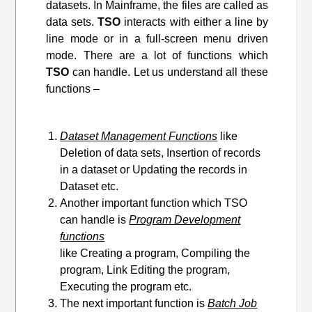
datasets. In Mainframe, the files are called as
data sets.
TSO
interacts with either a line by
line mode or in a full-screen menu driven
mode. There are a lot of functions which
TSO
can handle. Let us understand all these
functions –
Dataset Management Functions
like
Deletion of data sets, Insertion of records
in a dataset or Updating the records in
Dataset etc.
Another important function which TSO
can handle is
Program Development
functions
like Creating a program, Compiling the
program, Link Editing
the program
,
Executing the program etc.
The next important function is
Batch Job