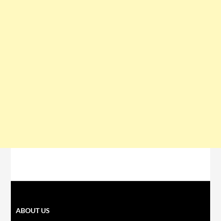
ABOUT US