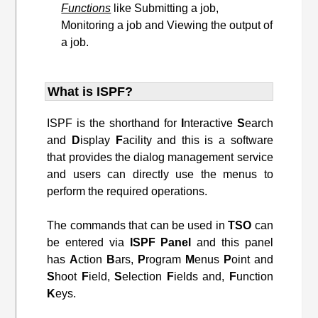
Functions
like Submitting a job,
Monitoring a job and Viewing the output of
a job.
What is ISPF?
ISPF is the shorthand for
I
nteractive
S
earch
and
D
isplay
F
acility and this is a software
that provides the dialog management service
and users can directly use the menus to
perform the required operations.
The commands that can be used in
TSO
can
be entered via
ISPF
Panel
and this panel
has
A
ction
B
ars,
P
rogram
M
enus
P
oint and
S
hoot
F
ield,
S
election
F
ields and,
F
unction
K
eys.