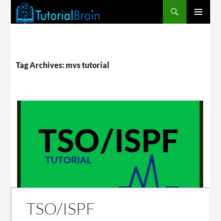
PRIMARY
MENU
Tag Archives: mvs tutorial
TSO/ISPF