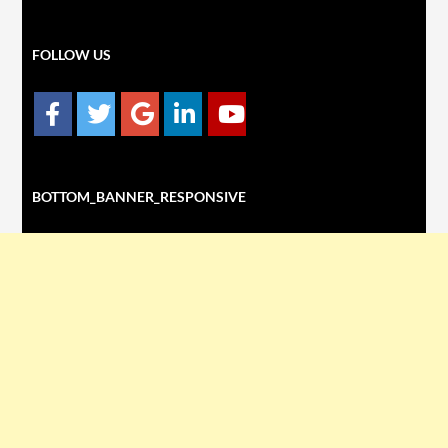
FOLLOW US
BOTTOM_BANNER_RESPONSIVE