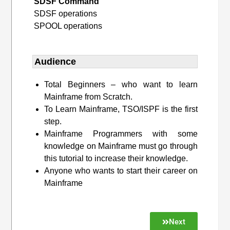
SDSF Command
SDSF operations
SPOOL operations
Audience
Total Beginners – who want to learn
Mainframe from Scratch.
To Learn Mainframe, TSO/ISPF is the first
step.
Mainframe Programmers with some
knowledge on Mainframe must go through
this tutorial to increase their knowledge.
Anyone who wants to start their career on
Mainframe
Next