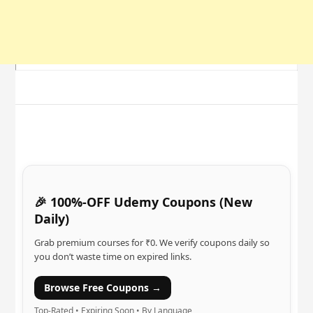
🎉 100%-OFF Udemy Coupons (New
Daily)
Grab premium courses for ₹0. We verify coupons daily so
you don’t waste time on expired links.
Browse Free Coupons →
Top-Rated • Expiring Soon • By Language