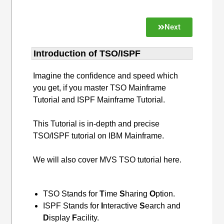
Next
Introduction of TSO/ISPF
Imagine the confidence and speed which
you get, if you master TSO Mainframe
Tutorial and ISPF Mainframe Tutorial.
This Tutorial is in-depth and precise
TSO/ISPF tutorial on IBM Mainframe.
We will also cover MVS TSO tutorial here.
TSO Stands for
T
ime
S
haring
O
ption.
ISPF Stands for
I
nteractive
S
earch and
D
isplay
F
acility.