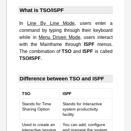
What is TSO/ISPF
In
Line By Line Mode
, users enter a
command by typing through their keyboard
while in
Menu Driven Mode
, users interact
with the Mainframe through
ISPF
menus.
The combination of
TSO
and
ISPF
is called
TSO/ISPF
.
Difference between TSO and ISPF
TSO
ISPF
Stands for Time
Stands for Interactive
Sharing Option
system productivity
facility
Used to create an
You can add, configure
interactive session
and manage the system