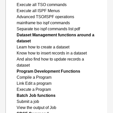
Execute all TSO commands
Execute all ISPF Menus
Advanced TSO/ISPF operations
mainframe tso ispf commands
Separate tso ispf commands list pdf
Dataset Management functions around a
dataset
Learn how to create a dataset
Know how to insert records in a dataset
And also find how to update records a
dataset
Program Development Functions
Compile a Program
Link Edit a program
Execute a Program
Batch Job functions
Submit a job
View the output of Job