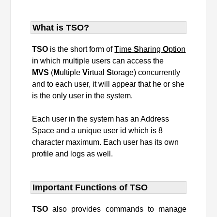
What is TSO?
TSO
is the short form of
T
ime
S
haring
O
ption
in which multiple users can access the
MVS
(
M
ultiple
V
irtual
S
torage) concurrently
and to each user, it will appear that he or she
is the only user in the system.
Each user in the system has an Address
Space and a unique user id which is 8
character maximum. Each user has its own
profile and logs as well.
Important Functions of TSO
TSO
also provides commands to manage