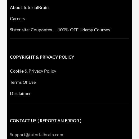
About TutorialBrain
Careers
Sister site: Coupontex — 100%-OFF Udemy Courses
COPYRIGHT & PRIVACY POLICY
Cookie & Privacy Policy
Terms Of Use
Disclaimer
CONTACT US ( REPORT AN ERROR )
Support@tutorialbrain.com