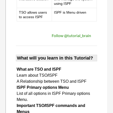
using ISPF
TSO allows users
ISPF is Menu driven
to access ISPF
Follow @tutorial_brain
What will you learn in this Tutorial?
What are TSO and ISPF
Learn about TSO/ISPF
A Relationship between TSO and ISPF
ISPF Primary options Menu
List of all options in ISPF Primary options
Menu.
Important TSO/ISPF commands and
Menus