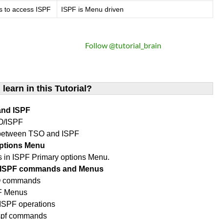
s to access ISPF
ISPF is Menu driven
Follow @tutorial_brain
 learn in this Tutorial?
and ISPF
O/ISPF
 between TSO and ISPF
options Menu
ons in ISPF Primary options Menu.
O/ISPF commands and Menus
SO commands
PF Menus
SPF operations
ispf commands