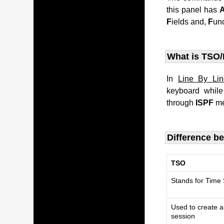
this panel has
F
ields and,
F
un
What is TSO/
In
Line By Li
keyboard whil
through
ISPF
me
Difference b
TSO
Stands for Time
Used to create a
session