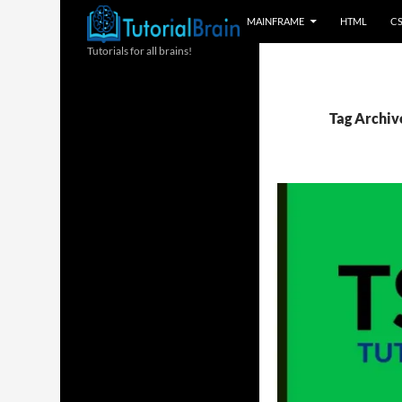
MAINFRAME
HTML
C
Tutorials for all brains!
Tag Archiv