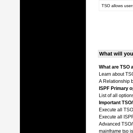
TSO allows user
What will you
What are TSO 
Learn about TS
A Relationship
ISPF Primary 
List of all opti
Important TS
Execute all T
Execute all IS
Advanced TSO/I
mainframe tso 