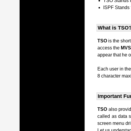
TSO Stands 
ISPF Stands 
What is TSO
TSO
is the shor
access the
MV
appear that he o
Each user in th
8 character maxi
Important Fu
TSO
also provi
called as data 
screen menu dri
Let us understan