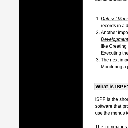
Dataset Man
records in a 
Another impo
Development 
like Creating
Executing the
The next impo
Monitoring a 
What is ISPF
ISPF is the sho
software that p
use the menus to
The commands t