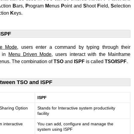
A
ction
B
ars,
P
rogram
M
enus
P
oint and
S
hoot
F
ield,
S
election
ction
K
eys.
ISPF
ne Mode
, users enter a command by typing through their
e in
Menu Driven Mode
, users interact with the Mainframe
nus. The combination of
TSO
and
ISPF
is called
TSO/ISPF
.
etween TSO and ISPF
ISPF
 Sharing Option
Stands for Interactive system productivity
facility
n interactive
You can add, configure and manage the
system using ISPF