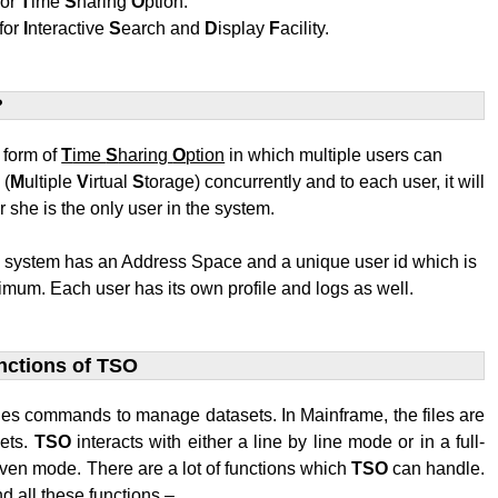
for
T
ime
S
haring
O
ption.
for
I
nteractive
S
earch and
D
isplay
F
acility.
?
t form of
T
ime
S
haring
O
ption
in which multiple users can
S
(
M
ultiple
V
irtual
S
torage) concurrently and to each user, it will
r she is the only user in the system.
e system has an Address Space and a unique user id which is
mum. Each user has its own profile and logs as well.
nctions of TSO
des commands to manage datasets. In Mainframe, the files are
sets.
TSO
interacts with either a line by line mode or in a full-
ven mode. There are a lot of functions which
TSO
can handle.
d all these functions –