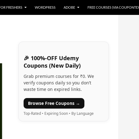
 FOR FRESHERS
WORDPRESS
ADOBE
FREE COURSES (VIA COUPONTE
🎉 100%-OFF Udemy
Coupons (New Daily)
Grab premium courses for ₹0. We
verify coupons daily so you don’t
waste time on expired links.
Browse Free Coupons →
Top-Rated • Expiring Soon • By Language