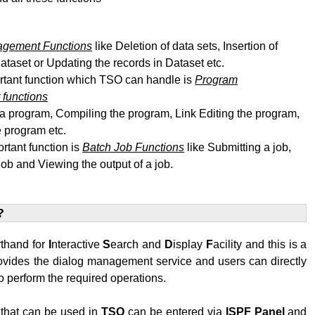
agement Functions
like Deletion of data sets, Insertion of
dataset or Updating the records in Dataset etc.
rtant function which TSO can handle is
Program
functions
 a program, Compiling the program, Link Editing
the program
,
 program etc.
rtant function is
Batch Job Functions
like Submitting a job,
job and Viewing the output of a job.
?
rthand for
I
nteractive
S
earch and
D
isplay
F
acility and this is a
rovides the dialog management service and users can directly
 perform the required operations.
hat can be used in
TSO
can be entered via
ISPF
Panel
and