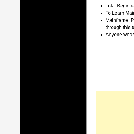
Total Beginne
To Learn Main
Mainframe P
through this t
Anyone who wa