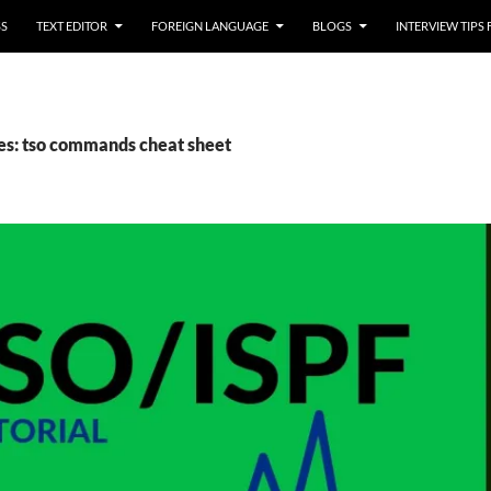
SS
TEXT EDITOR
FOREIGN LANGUAGE
BLOGS
INTERVIEW TIPS
es: tso commands cheat sheet