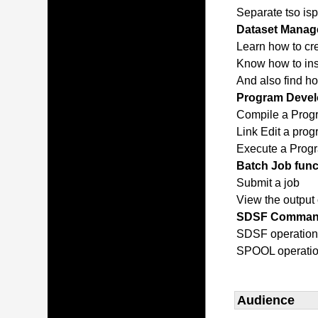
Separate tso isp
Dataset Manage
Learn how to cr
Know how to inse
And also find h
Program Devel
Compile a Prog
Link Edit a pro
Execute a Prog
Batch Job func
Submit a job
View the output 
SDSF Comma
SDSF operatio
SPOOL operati
Audience