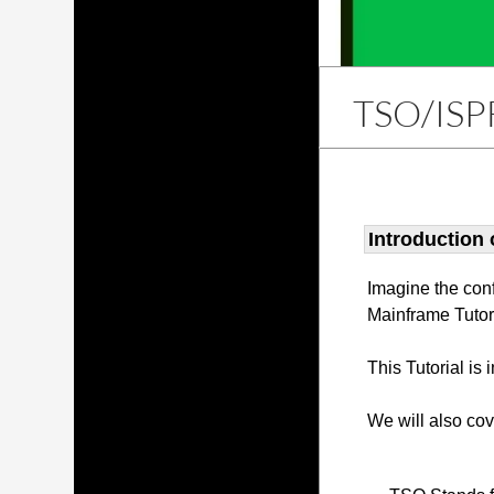
TSO/ISP
Introduction
Imagine the con
Mainframe Tutor
This Tutorial is
We will also co