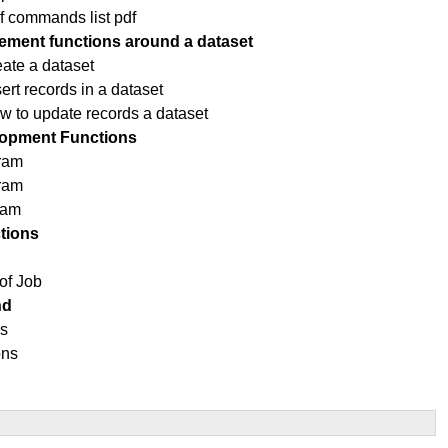
f commands list pdf
ment functions around a dataset
eate a dataset
rt records in a dataset
ow to update records a dataset
opment Functions
ram
gram
ram
tions
of Job
nd
ns
ons