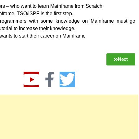
rs – who want to learn Mainframe from Scratch.
frame, TSO/ISPF is the first step.
rogrammers with some knowledge on Mainframe must go
utorial to increase their knowledge.
nts to start their career on Mainframe
Next