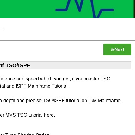
F
Next
 of TSO/ISPF
fidence and speed which you get, if you master TSO
ial and ISPF Mainframe Tutorial.
 in-depth and precise TSO/ISPF tutorial on IBM Mainframe.
ver MVS TSO tutorial here.