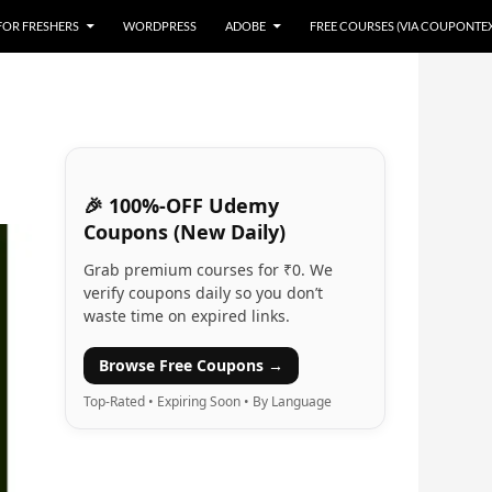
 FOR FRESHERS
WORDPRESS
ADOBE
FREE COURSES (VIA COUPONTE
🎉 100%-OFF Udemy
Coupons (New Daily)
Grab premium courses for ₹0. We
verify coupons daily so you don’t
waste time on expired links.
Browse Free Coupons →
Top-Rated • Expiring Soon • By Language