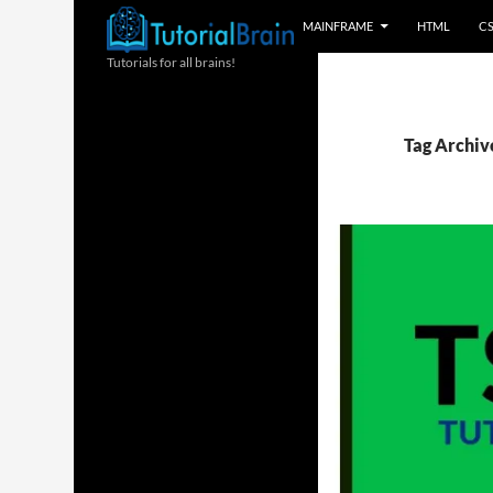
MAINFRAME
HTML
C
Tutorials for all brains!
Tag Archive