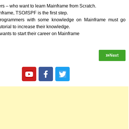
rs – who want to learn Mainframe from Scratch.
frame, TSO/ISPF is the first step.
rogrammers with some knowledge on Mainframe must go
utorial to increase their knowledge.
nts to start their career on Mainframe
Next