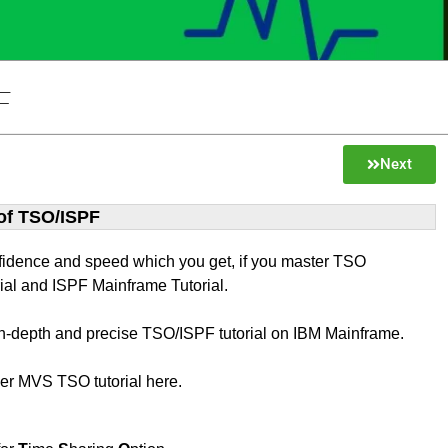
F
Next
 of TSO/ISPF
fidence and speed which you get, if you master TSO
ial and ISPF Mainframe Tutorial.
 in-depth and precise TSO/ISPF tutorial on IBM Mainframe.
ver MVS TSO tutorial here.