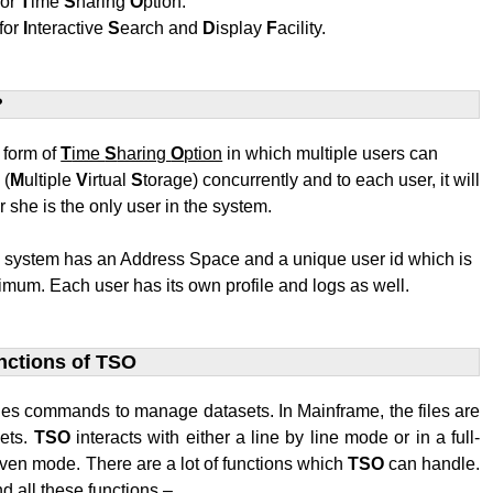
for
T
ime
S
haring
O
ption.
for
I
nteractive
S
earch and
D
isplay
F
acility.
?
t form of
T
ime
S
haring
O
ption
in which multiple users can
S
(
M
ultiple
V
irtual
S
torage) concurrently and to each user, it will
r she is the only user in the system.
e system has an Address Space and a unique user id which is
mum. Each user has its own profile and logs as well.
nctions of TSO
des commands to manage datasets. In Mainframe, the files are
sets.
TSO
interacts with either a line by line mode or in a full-
ven mode. There are a lot of functions which
TSO
can handle.
d all these functions –