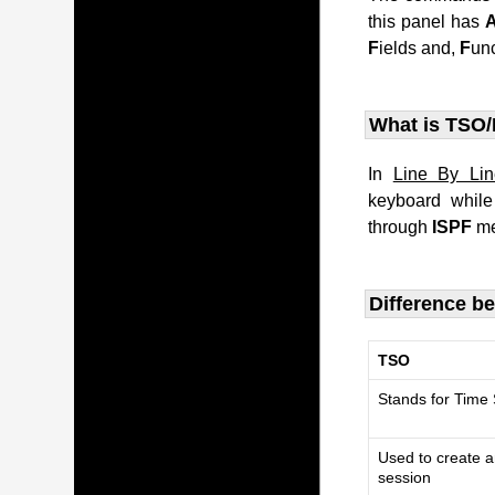
this panel has
F
ields and,
F
un
What is TSO/
In
Line By Li
keyboard whil
through
ISPF
me
Difference b
TSO
Stands for Time
Used to create a
session