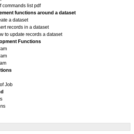
f commands list pdf
ment functions around a dataset
eate a dataset
rt records in a dataset
ow to update records a dataset
opment Functions
ram
gram
ram
tions
of Job
nd
ns
ons