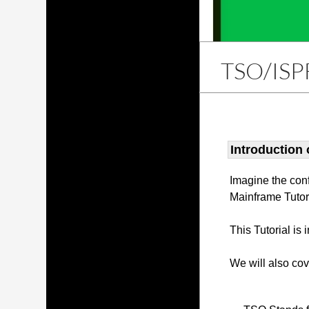
TSO/ISP
Introduction
Imagine the con
Mainframe Tutor
This Tutorial is
We will also co