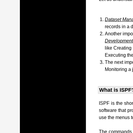
Dataset Man
records in a 
Another impo
Development 
like Creating
Executing the
The next impo
Monitoring a 
What is ISPF
ISPF is the sho
software that p
use the menus to
The commands t