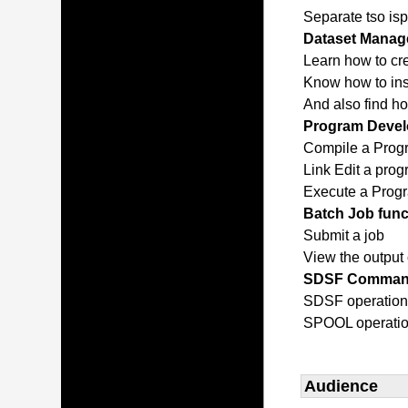
Separate tso isp
Dataset Manage
Learn how to cr
Know how to inse
And also find h
Program Devel
Compile a Prog
Link Edit a pro
Execute a Prog
Batch Job func
Submit a job
View the output 
SDSF Comma
SDSF operatio
SPOOL operati
Audience