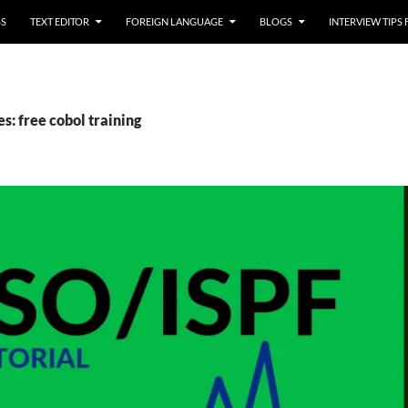
SS
TEXT EDITOR
FOREIGN LANGUAGE
BLOGS
INTERVIEW TIPS
s: free cobol training