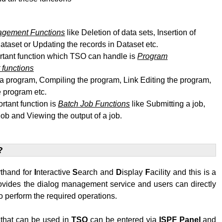
agement Functions
like Deletion of data sets, Insertion of
dataset or Updating the records in Dataset etc.
rtant function which TSO can handle is
Program
functions
 a program, Compiling the program, Link Editing
the program
,
 program etc.
rtant function is
Batch Job Functions
like Submitting a job,
job and Viewing the output of a job.
?
rthand for
I
nteractive
S
earch and
D
isplay
F
acility and this is a
rovides the dialog management service and users can directly
 perform the required operations.
hat can be used in
TSO
can be entered via
ISPF
Panel
and