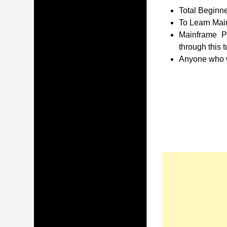
Total Beginne
To Learn Main
Mainframe P
through this t
Anyone who wa