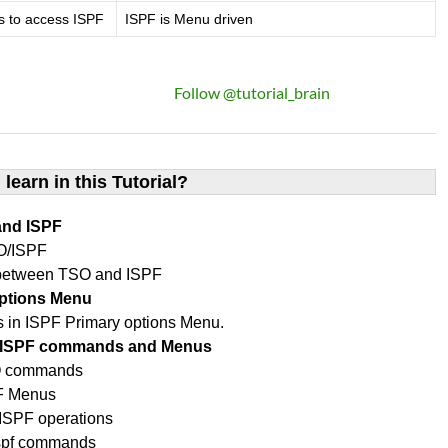
s to access ISPF
ISPF is Menu driven
Follow @tutorial_brain
 learn in this Tutorial?
and ISPF
O/ISPF
 between TSO and ISPF
options Menu
ons in ISPF Primary options Menu.
O/ISPF commands and Menus
SO commands
PF Menus
SPF operations
ispf commands