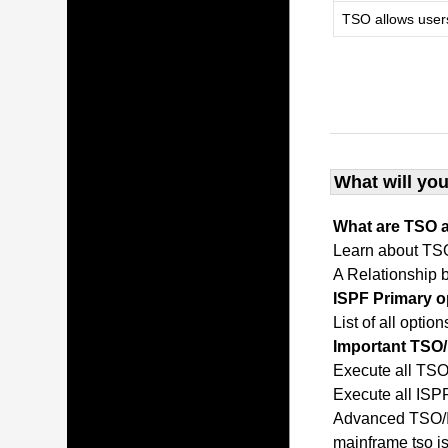
TSO allows user
What will you
What are TSO 
Learn about TS
A Relationship
ISPF Primary 
List of all opti
Important TS
Execute all T
Execute all IS
Advanced TSO/I
mainframe tso 