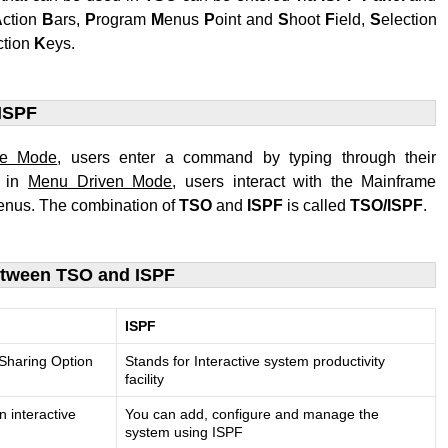
A
ction
B
ars,
P
rogram
M
enus
P
oint and
S
hoot
F
ield,
S
election
ction
K
eys.
ISPF
ne Mode
, users enter a command by typing through their
e in
Menu Driven Mode
, users interact with the Mainframe
nus. The combination of
TSO
and
ISPF
is called
TSO/ISPF
.
etween TSO and ISPF
ISPF
 Sharing Option
Stands for Interactive system productivity
facility
n interactive
You can add, configure and manage the
system using ISPF