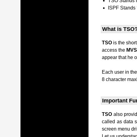
TSO Stands 
ISPF Stands 
What is TSO
TSO
is the shor
access the
MV
appear that he o
Each user in th
8 character maxi
Important Fu
TSO
also provi
called as data 
screen menu dri
Let us understan