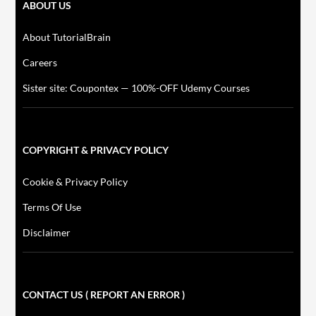
ABOUT US
About TutorialBrain
Careers
Sister site: Coupontex — 100%-OFF Udemy Courses
COPYRIGHT & PRIVACY POLICY
Cookie & Privacy Policy
Terms Of Use
Disclaimer
CONTACT US ( REPORT AN ERROR )