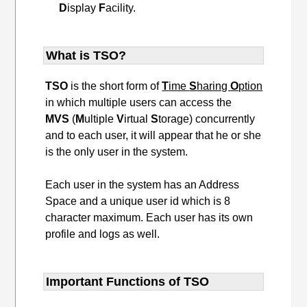
D
isplay
F
acility.
What is TSO?
TSO
is the short form of
T
ime
S
haring
O
ption
in which multiple users can access the
MVS
(
M
ultiple
V
irtual
S
torage) concurrently
and to each user, it will appear that he or she
is the only user in the system.
Each user in the system has an Address
Space and a unique user id which is 8
character maximum. Each user has its own
profile and logs as well.
Important Functions of TSO