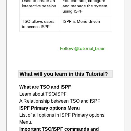
Used to create an
You can add, configure
interactive session
and manage the system
using ISPF
TSO allows users
ISPF is Menu driven
to access ISPF
Follow @tutorial_brain
What will you learn in this Tutorial?
What are TSO and ISPF
Learn about TSO/ISPF
A Relationship between TSO and ISPF
ISPF Primary options Menu
List of all options in ISPF Primary options
Menu.
Important TSO/ISPF commands and