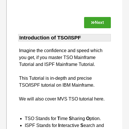
Next
Introduction of TSO/ISPF
Imagine the confidence and speed which
you get, if you master TSO Mainframe
Tutorial and ISPF Mainframe Tutorial.
This Tutorial is in-depth and precise
TSO/ISPF tutorial on IBM Mainframe.
We will also cover MVS TSO tutorial here.
TSO Stands for
T
ime
S
haring
O
ption.
ISPF Stands for
I
nteractive
S
earch and