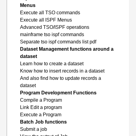
Menus
Execute all TSO commands
Execute all ISPF Menus
Advanced TSO/ISPF operations
mainframe tso ispf commands
Separate tso ispf commands list pdf
Dataset Management functions around a
dataset
Learn how to create a dataset
Know how to insert records in a dataset
And also find how to update records a
dataset
Program Development Functions
Compile a Program
Link Edit a program
Execute a Program
Batch Job functions
Submit a job