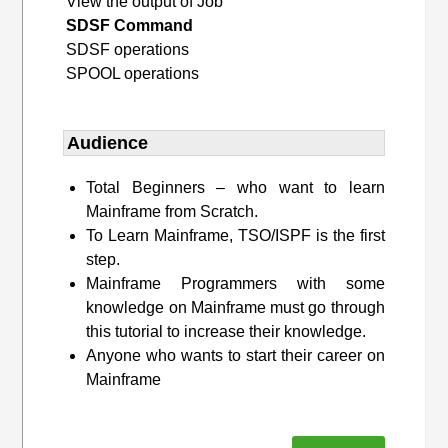
View the output of Job
SDSF Command
SDSF operations
SPOOL operations
Audience
Total Beginners – who want to learn
Mainframe from Scratch.
To Learn Mainframe, TSO/ISPF is the first
step.
Mainframe Programmers with some
knowledge on Mainframe must go through
this tutorial to increase their knowledge.
Anyone who wants to start their career on
Mainframe