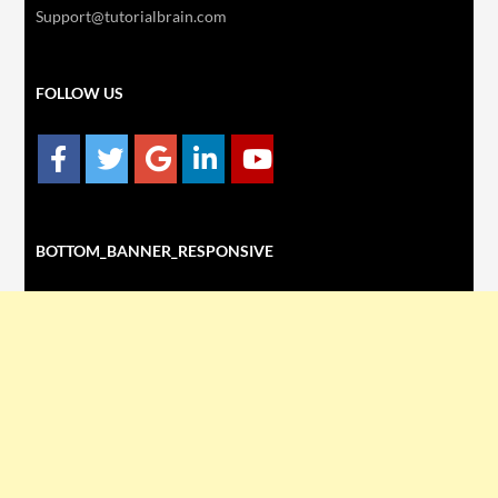
Support@tutorialbrain.com
FOLLOW US
BOTTOM_BANNER_RESPONSIVE