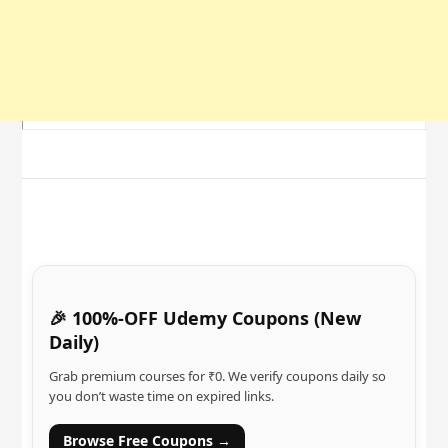
🎉 100%-OFF Udemy Coupons (New
Daily)
Grab premium courses for ₹0. We verify coupons daily so
you don’t waste time on expired links.
Browse Free Coupons →