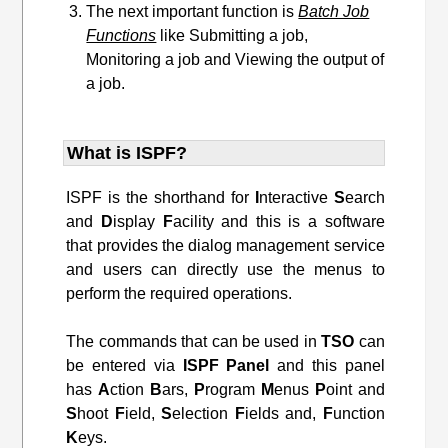
The next important function is
Batch Job
Functions
like Submitting a job,
Monitoring a job and Viewing the output of
a job.
What is ISPF?
ISPF is the shorthand for
I
nteractive
S
earch
and
D
isplay
F
acility and this is a software
that provides the dialog management service
and users can directly use the menus to
perform the required operations.
The commands that can be used in
TSO
can
be entered via
ISPF
Panel
and this panel
has
A
ction
B
ars,
P
rogram
M
enus
P
oint and
S
hoot
F
ield,
S
election
F
ields and,
F
unction
K
eys.