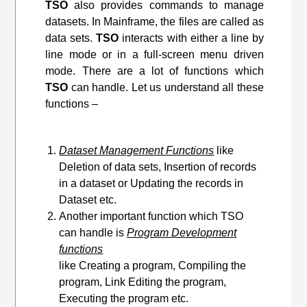
TSO
also provides commands to manage
datasets. In Mainframe, the files are called as
data sets.
TSO
interacts with either a line by
line mode or in a full-screen menu driven
mode. There are a lot of functions which
TSO
can handle. Let us understand all these
functions –
Dataset Management Functions
like
Deletion of data sets, Insertion of records
in a dataset or Updating the records in
Dataset etc.
Another important function which TSO
can handle is
Program Development
functions
like Creating a program, Compiling the
program, Link Editing
the program
,
Executing the program etc.