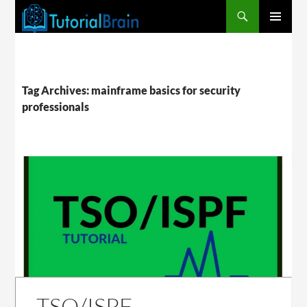
PRIMARY
MENU
Tag Archives: mainframe basics for security
professionals
TSO/ISPF