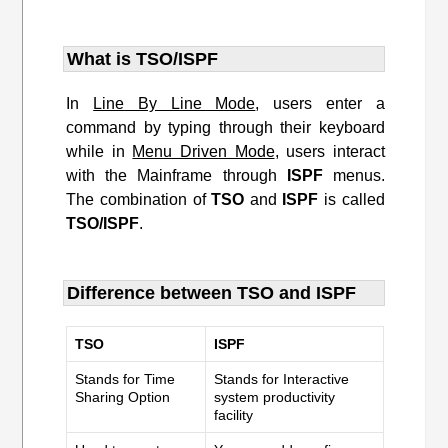
What is TSO/ISPF
In
Line By Line Mode
, users enter a
command by typing through their keyboard
while in
Menu Driven Mode
, users interact
with the Mainframe through
ISPF
menus.
The combination of
TSO
and
ISPF
is called
TSO/ISPF
.
Difference between TSO and ISPF
TSO
ISPF
Stands for Time
Stands for Interactive
Sharing Option
system productivity
facility