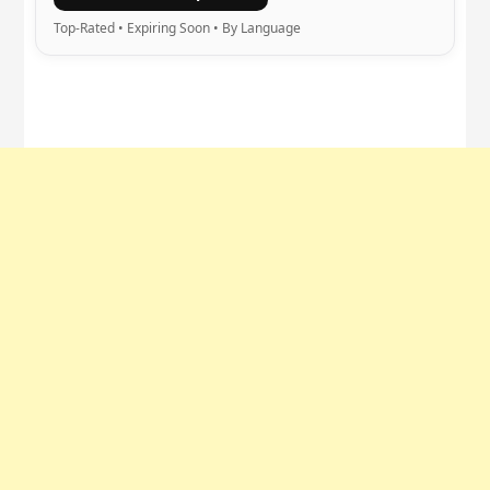
Top-Rated • Expiring Soon • By Language