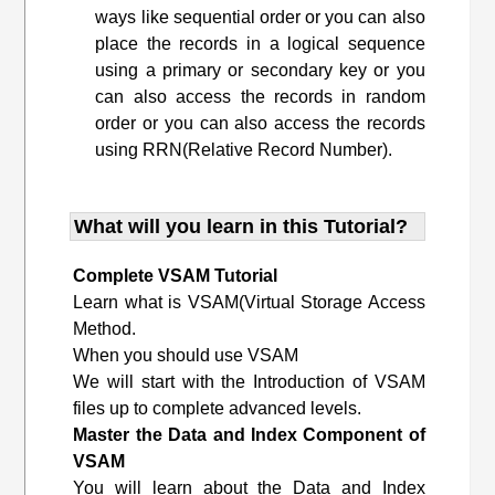
ways like sequential order or you can also
place the records in a logical sequence
using a primary or secondary key or you
can also access the records in random
order or you can also access the records
using RRN(Relative Record Number).
What will you learn in this Tutorial?
Complete VSAM Tutorial
Learn what is VSAM(Virtual Storage Access
Method.
When you should use VSAM
We will start with the Introduction of VSAM
files up to complete advanced levels.
Master the Data and Index Component of
VSAM
You will learn about the Data and Index