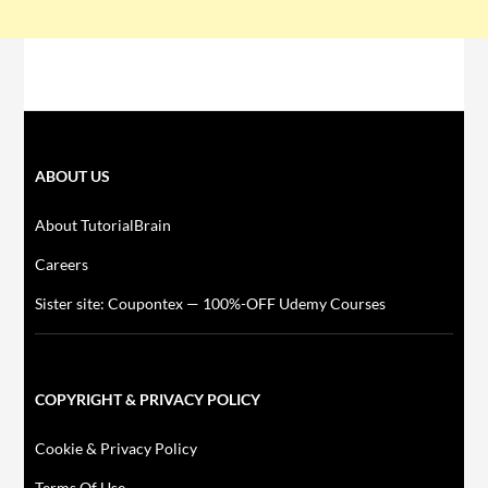
ABOUT US
About TutorialBrain
Careers
Sister site: Coupontex — 100%-OFF Udemy Courses
COPYRIGHT & PRIVACY POLICY
Cookie & Privacy Policy
Terms Of Use