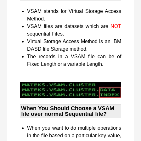
VSAM stands for Virtual Storage Access
Method.
VSAM files are datasets which are
NOT
sequential Files.
Virtual Storage Access Method is an IBM
DASD file Storage method.
The records in a VSAM file can be of
Fixed Length or a variable Length.
When You Should Choose a VSAM
file over normal Sequential file?
When you want to do multiple operations
in the file based on a particular key value,