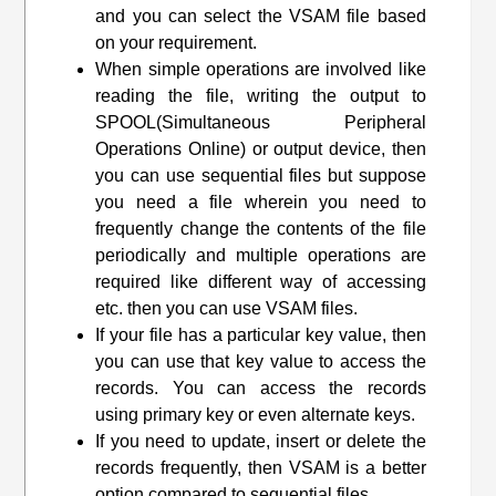
and you can select the VSAM file based
on your requirement.
When simple operations are involved like
reading the file, writing the output to
SPOOL(Simultaneous Peripheral
Operations Online) or output device, then
you can use sequential files but suppose
you need a file wherein you need to
frequently change the contents of the file
periodically and multiple operations are
required like different way of accessing
etc. then you can use VSAM files.
If your file has a particular key value, then
you can use that key value to access the
records. You can access the records
using primary key or even alternate keys.
If you need to update, insert or delete the
records frequently, then VSAM is a better
option compared to sequential files.