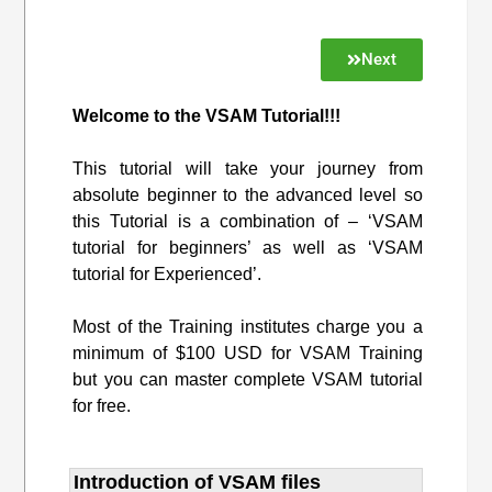
Next
Welcome to the VSAM Tutorial!!!
This tutorial will take your journey from
absolute beginner to the advanced level so
this Tutorial is a combination of – ‘VSAM
tutorial for beginners’ as well as ‘VSAM
tutorial for Experienced’.
Most of the Training institutes charge you a
minimum of $100 USD for VSAM Training
but you can master complete VSAM tutorial
for free.
Introduction of VSAM files