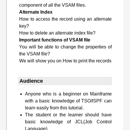
component of all the VSAM files.
Alternate Index
How to access the record using an alternate
key?
How to delete an alternate index file?
Important functions of VSAM file
You will be able to change the properties of
the VSAM file?
We will show you on How to print the records
Audience
Anyone who is a beginner on Mainframe
with a basic knowledge of TSO/ISPF can
learn easily from this tutorial.
The student or the learner should have
basic knowledge of JCL(Job Control
Language).