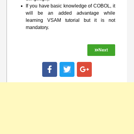
If you have basic knowledge of COBOL, it
will be an added advantage while
learning VSAM tutorial but it is not
mandatory.
Next