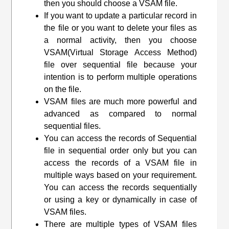
then you should choose a VSAM file.
If you want to update a particular record in
the file or you want to delete your files as
a normal activity, then you choose
VSAM(
Virtual Storage Access Method
)
file over sequential file because your
intention is to perform multiple operations
on the file.
VSAM files are much more powerful and
advanced as compared to normal
sequential files.
You can access the records of Sequential
file in sequential order only but you can
access the records of a VSAM file in
multiple ways based on your requirement.
You can access the records sequentially
or using a key or dynamically in case of
VSAM files.
There are multiple types of VSAM files