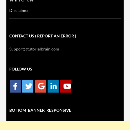
Disclaimer
CONTACT US ( REPORT AN ERROR )
Support@tutorialbrain.com
FOLLOW US
BOTTOM_BANNER_RESPONSIVE