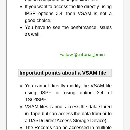
If you want to access the file directly using
IPSF options 3.4, then VSAM is not a
good choice.
You have to see the performance issues
as well.
Follow @tutorial_brain
Important points about a VSAM file
You cannot directly modify the VSAM file
using ISPF or using option 3.4 of
TSO/ISPF.
VSAM files cannot access the data stored
in Tape but can access the data from or to
a DASD(Direct Access Storage Device).
The Records can be accessed in multiple