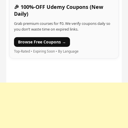
🎉 100%-OFF Udemy Coupons (New
Daily)
Grab premium courses for ₹0. We verify coupons daily so
you don’t waste time on expired links.
Browse Free Coupons →
Top-Rated • Expiring Soon • By Language