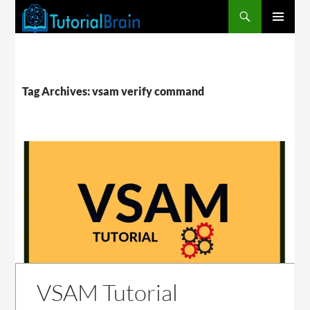
PRIMARY
MENU
Tag Archives: vsam verify command
VSAM Tutorial