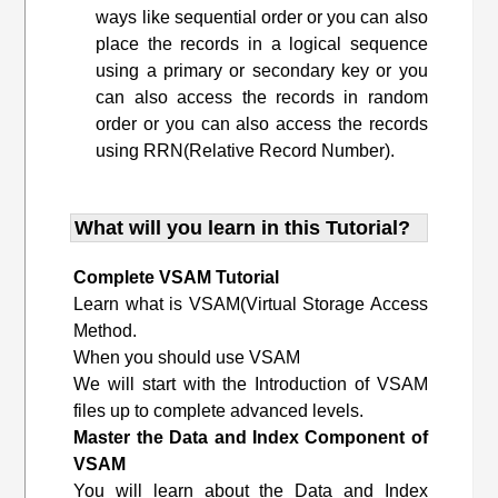
ways like sequential order or you can also
place the records in a logical sequence
using a primary or secondary key or you
can also access the records in random
order or you can also access the records
using RRN(Relative Record Number).
What will you learn in this Tutorial?
Complete VSAM Tutorial
Learn what is VSAM(Virtual Storage Access
Method.
When you should use VSAM
We will start with the Introduction of VSAM
files up to complete advanced levels.
Master the Data and Index Component of
VSAM
You will learn about the Data and Index