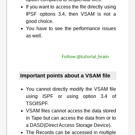
If you want to access the file directly using
IPSF options 3.4, then VSAM is not a
good choice.
You have to see the performance issues
as well.
Follow @tutorial_brain
Important points about a VSAM file
You cannot directly modify the VSAM file
using ISPF or using option 3.4 of
TSO/ISPF.
VSAM files cannot access the data stored
in Tape but can access the data from or to
a DASD(Direct Access Storage Device).
The Records can be accessed in multiple