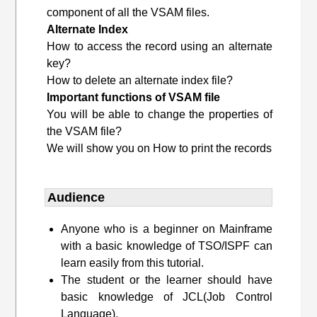
component of all the VSAM files.
Alternate Index
How to access the record using an alternate
key?
How to delete an alternate index file?
Important functions of VSAM file
You will be able to change the properties of
the VSAM file?
We will show you on How to print the records
Audience
Anyone who is a beginner on Mainframe
with a basic knowledge of TSO/ISPF can
learn easily from this tutorial.
The student or the learner should have
basic knowledge of JCL(Job Control
Language).