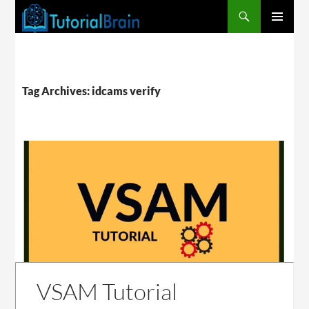
PRIMARY
MENU
Tag Archives: idcams verify
VSAM Tutorial