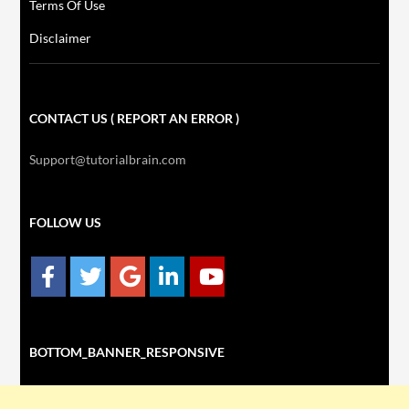
Terms Of Use
Disclaimer
CONTACT US ( REPORT AN ERROR )
Support@tutorialbrain.com
FOLLOW US
BOTTOM_BANNER_RESPONSIVE