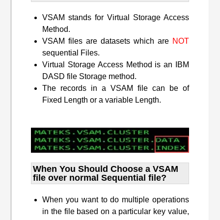
VSAM stands for Virtual Storage Access
Method.
VSAM files are datasets which are
NOT
sequential Files.
Virtual Storage Access Method is an IBM
DASD file Storage method.
The records in a VSAM file can be of
Fixed Length or a variable Length.
When You Should Choose a VSAM
file over normal Sequential file?
When you want to do multiple operations
in the file based on a particular key value,