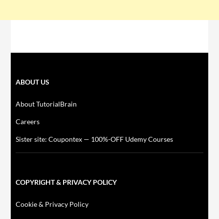
ABOUT US
About TutorialBrain
Careers
Sister site: Coupontex — 100%-OFF Udemy Courses
COPYRIGHT & PRIVACY POLICY
Cookie & Privacy Policy