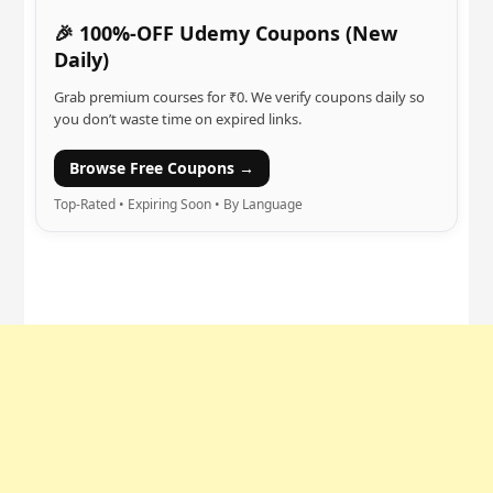
🎉 100%-OFF Udemy Coupons (New
Daily)
Grab premium courses for ₹0. We verify coupons daily so
you don’t waste time on expired links.
Browse Free Coupons →
Top-Rated • Expiring Soon • By Language