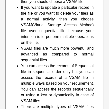
then you should choose a VSAM file.
If you want to update a particular record in
the file or you want to delete your files as
a normal activity, then you choose
VSAM(
Virtual Storage Access Method
)
file over sequential file because your
intention is to perform multiple operations
on the file.
VSAM files are much more powerful and
advanced as compared to normal
sequential files.
You can access the records of Sequential
file in sequential order only but you can
access the records of a VSAM file in
multiple ways based on your requirement.
You can access the records sequentially
or using a key or dynamically in case of
VSAM files.
There are multiple types of VSAM files