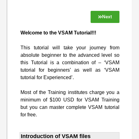
Next
Welcome to the VSAM Tutorial!!!
This tutorial will take your journey from
absolute beginner to the advanced level so
this Tutorial is a combination of – ‘VSAM
tutorial for beginners’ as well as ‘VSAM
tutorial for Experienced’.
Most of the Training institutes charge you a
minimum of $100 USD for VSAM Training
but you can master complete VSAM tutorial
for free.
Introduction of VSAM files