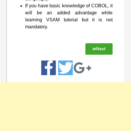
If you have basic knowledge of COBOL, it
will be an added advantage while
learning VSAM tutorial but it is not
mandatory.
Next