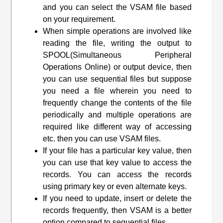
and you can select the VSAM file based
on your requirement.
When simple operations are involved like
reading the file, writing the output to
SPOOL(Simultaneous Peripheral
Operations Online) or output device, then
you can use sequential files but suppose
you need a file wherein you need to
frequently change the contents of the file
periodically and multiple operations are
required like different way of accessing
etc. then you can use VSAM files.
If your file has a particular key value, then
you can use that key value to access the
records. You can access the records
using primary key or even alternate keys.
If you need to update, insert or delete the
records frequently, then VSAM is a better
option compared to sequential files.