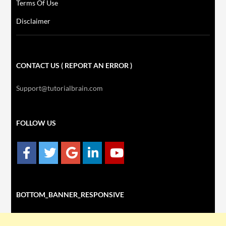
Terms Of Use
Disclaimer
CONTACT US ( REPORT AN ERROR )
Support@tutorialbrain.com
FOLLOW US
BOTTOM_BANNER_RESPONSIVE