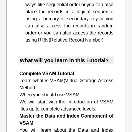
ways like sequential order or you can also
place the records in a logical sequence
using a primary or secondary key or you
can also access the records in random
order or you can also access the records
using RRN(Relative Record Number).
What will you learn in this Tutorial?
Complete VSAM Tutorial
Learn what is VSAM(Virtual Storage Access
Method.
When you should use VSAM
We will start with the Introduction of VSAM
files up to complete advanced levels.
Master the Data and Index Component of
VSAM
You will learn about the Data and Index