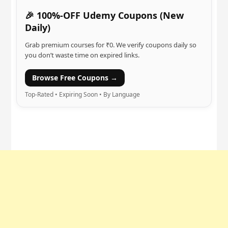
🎉 100%-OFF Udemy Coupons (New
Daily)
Grab premium courses for ₹0. We verify coupons daily so
you don’t waste time on expired links.
Browse Free Coupons →
Top-Rated • Expiring Soon • By Language