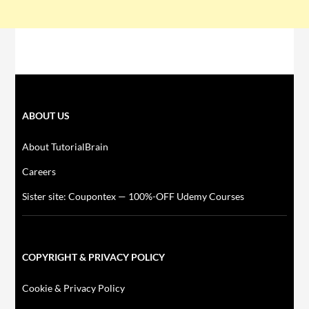
ABOUT US
About TutorialBrain
Careers
Sister site: Coupontex — 100%-OFF Udemy Courses
COPYRIGHT & PRIVACY POLICY
Cookie & Privacy Policy