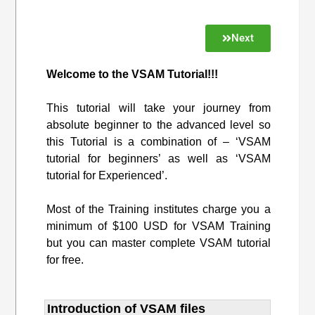
Next
Welcome to the VSAM Tutorial!!!
This tutorial will take your journey from
absolute beginner to the advanced level so
this Tutorial is a combination of – ‘VSAM
tutorial for beginners’ as well as ‘VSAM
tutorial for Experienced’.
Most of the Training institutes charge you a
minimum of $100 USD for VSAM Training
but you can master complete VSAM tutorial
for free.
Introduction of VSAM files