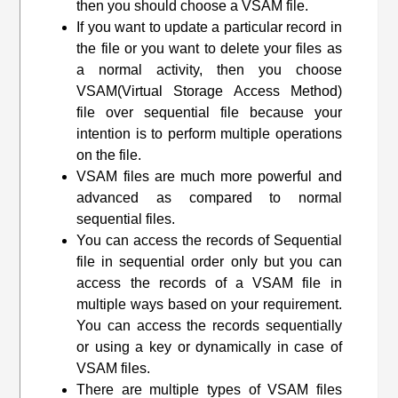
then you should choose a VSAM file.
If you want to update a particular record in
the file or you want to delete your files as
a normal activity, then you choose
VSAM(
Virtual Storage Access Method
)
file over sequential file because your
intention is to perform multiple operations
on the file.
VSAM files are much more powerful and
advanced as compared to normal
sequential files.
You can access the records of Sequential
file in sequential order only but you can
access the records of a VSAM file in
multiple ways based on your requirement.
You can access the records sequentially
or using a key or dynamically in case of
VSAM files.
There are multiple types of VSAM files