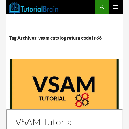
PRIMARY
MENU
Tag Archives: vsam catalog return code is 68
VSAM Tutorial