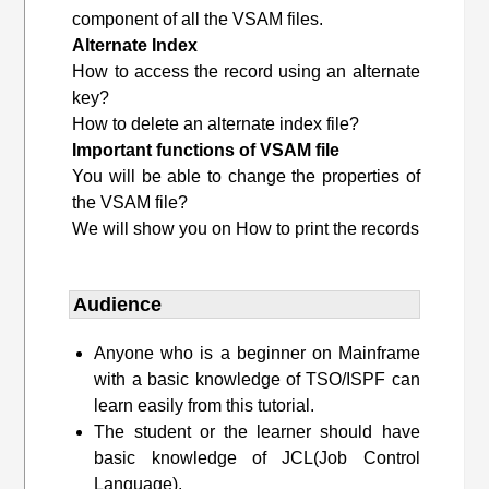
component of all the VSAM files.
Alternate Index
How to access the record using an alternate
key?
How to delete an alternate index file?
Important functions of VSAM file
You will be able to change the properties of
the VSAM file?
We will show you on How to print the records
Audience
Anyone who is a beginner on Mainframe
with a basic knowledge of TSO/ISPF can
learn easily from this tutorial.
The student or the learner should have
basic knowledge of JCL(Job Control
Language).