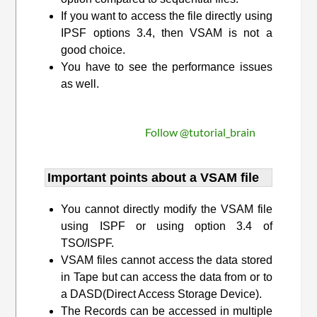
If you want to access the file directly using
IPSF options 3.4, then VSAM is not a
good choice.
You have to see the performance issues
as well.
Follow @tutorial_brain
Important points about a VSAM file
You cannot directly modify the VSAM file
using ISPF or using option 3.4 of
TSO/ISPF.
VSAM files cannot access the data stored
in Tape but can access the data from or to
a DASD(Direct Access Storage Device).
The Records can be accessed in multiple