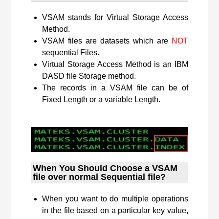
VSAM stands for Virtual Storage Access
Method.
VSAM files are datasets which are
NOT
sequential Files.
Virtual Storage Access Method is an IBM
DASD file Storage method.
The records in a VSAM file can be of
Fixed Length or a variable Length.
When You Should Choose a VSAM
file over normal Sequential file?
When you want to do multiple operations
in the file based on a particular key value,