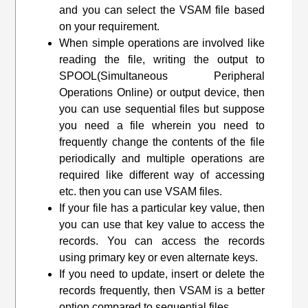
and you can select the VSAM file based
on your requirement.
When simple operations are involved like
reading the file, writing the output to
SPOOL(Simultaneous Peripheral
Operations Online) or output device, then
you can use sequential files but suppose
you need a file wherein you need to
frequently change the contents of the file
periodically and multiple operations are
required like different way of accessing
etc. then you can use VSAM files.
If your file has a particular key value, then
you can use that key value to access the
records. You can access the records
using primary key or even alternate keys.
If you need to update, insert or delete the
records frequently, then VSAM is a better
option compared to sequential files.