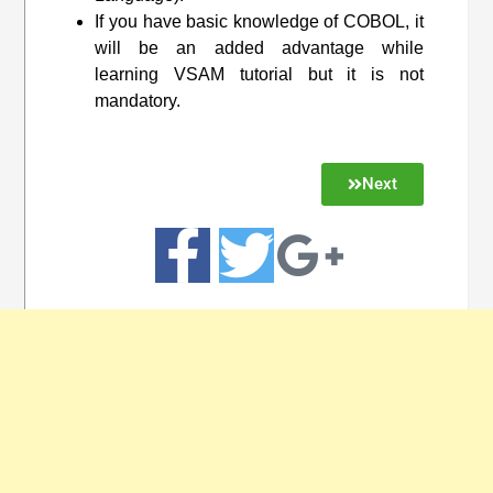
If you have basic knowledge of COBOL, it
will be an added advantage while
learning VSAM tutorial but it is not
mandatory.
Next