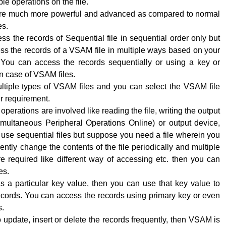
le operations on the file.
re much more powerful and advanced as compared to normal
es.
s the records of Sequential file in sequential order only but
ss the records of a VSAM file in multiple ways based on your
 You can access the records sequentially or using a key or
n case of VSAM files.
ltiple types of VSAM files and you can select the VSAM file
r requirement.
perations are involved like reading the file, writing the output
ultaneous Peripheral Operations Online) or output device,
use sequential files but suppose you need a file wherein you
ently change the contents of the file periodically and multiple
e required like different way of accessing etc. then you can
es.
has a particular key value, then you can use that key value to
ecords. You can access the records using primary key or even
s.
o update, insert or delete the records frequently, then VSAM is