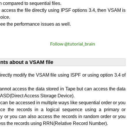
on compared to sequential files.
o access the file directly using IPSF options 3.4, then VSAM is
oice.
ee the performance issues as well.
Follow @tutorial_brain
ints about a VSAM file
rectly modify the VSAM file using ISPF or using option 3.4 of
annot access the data stored in Tape but can access the data
 DASD(Direct Access Storage Device).
an be accessed in multiple ways like sequential order or you
ace the records in a logical sequence using a primary or
y or you can also access the records in random order or you
ess the records using RRN(Relative Record Number).