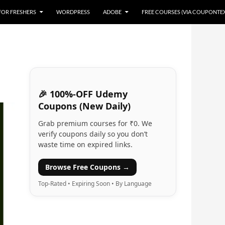
 FOR FRESHERS
WORDPRESS
ADOBE
FREE COURSES (VIA COUPONTE
🎉 100%-OFF Udemy
Coupons (New Daily)
Grab premium courses for ₹0. We
verify coupons daily so you don’t
waste time on expired links.
Browse Free Coupons →
Top-Rated • Expiring Soon • By Language