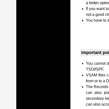
a better opti
If you want t
not a good ch
You have to s
Important po
You cannot di
TSO/ISPF.
VSAM files c
from or to a
The Records c
can also pl
secondary ke
can also acc