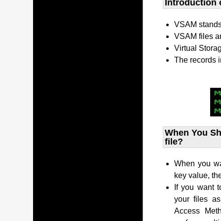
Introduction 
VSAM stands 
VSAM files a
Virtual Stor
The records i
When You Sho
file?
When you want
key value, t
If you want t
your files a
Access Met