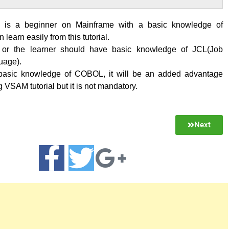
is a beginner on Mainframe with a basic knowledge of
learn easily from this tutorial.
 or the learner should have basic knowledge of JCL(Job
uage).
 basic knowledge of COBOL, it will be an added advantage
g VSAM tutorial but it is not mandatory.
Next