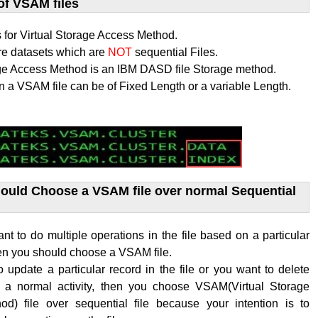
of VSAM files
for Virtual Storage Access Method.
re datasets which are
NOT
sequential Files.
age Access Method is an IBM DASD file Storage method.
n a VSAM file can be of Fixed Length or a variable Length.
uld Choose a VSAM file over normal Sequential
 to do multiple operations in the file based on a particular
hen you should choose a VSAM file.
o update a particular record in the file or you want to delete
s a normal activity, then you choose VSAM(
Virtual Storage
hod
) file over sequential file because your intention is to