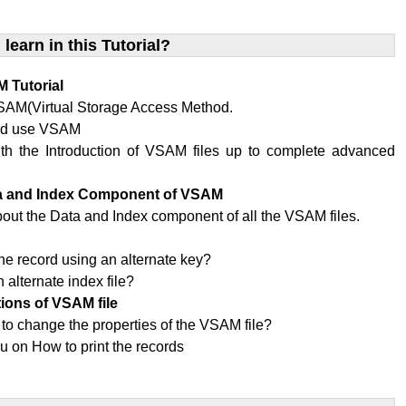
 learn in this Tutorial?
 Tutorial
SAM(Virtual Storage Access Method.
ld use VSAM
ith the Introduction of VSAM files up to complete advanced
ta and Index Component of VSAM
bout the Data and Index component of all the VSAM files.
x
he record using an alternate key?
 alternate index file?
tions of VSAM file
 to change the properties of the VSAM file?
u on How to print the records