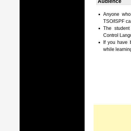
Audience
Anyone who 
TSO/ISPF can 
The student
Control Lang
If you have
while learnin