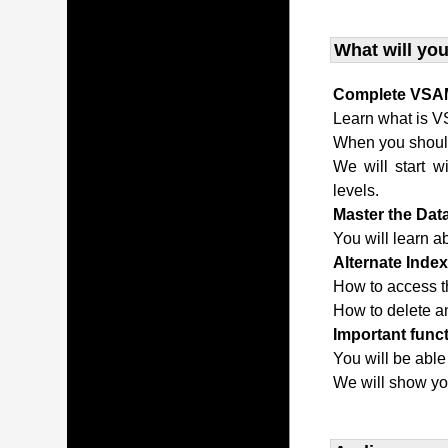
What will you
Complete VSAM
Learn what is V
When you shou
We will start w
levels.
Master the Da
You will learn a
Alternate Inde
How to access t
How to delete an
Important func
You will be able
We will show yo