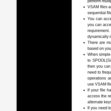
perform multip
VSAM files a
sequential fil
You can acces
you can acce
requirement.
dynamically i
There are mu
based on you
When simple o
to SPOOL(Sim
then you can 
need to frequ
operations ar
use VSAM fil
If your file 
access the r
alternate key
If you need t