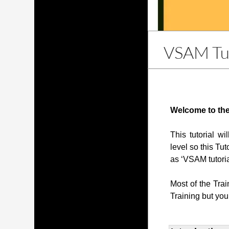
VSAM Tut
Welcome to the
This tutorial w
level so this Tut
as ‘VSAM tutoria
Most of the Tra
Training but you