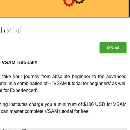
orial
Next
 VSAM Tutorial!!!
ill take your journey from absolute beginner to the advanced
orial is a combination of – ‘VSAM tutorial for beginners’ as well
l for Experienced’.
ining institutes charge you a minimum of $100 USD for VSAM
 can master complete VSAM tutorial for free.