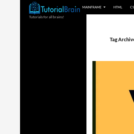
MAINFRAME
HTML
C
Tutorials for all brains!
Tag Archiv