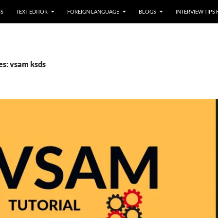
SS
TEXT EDITOR
FOREIGN LANGUAGE
BLOGS
INTERVIEW TIPS
es: vsam ksds