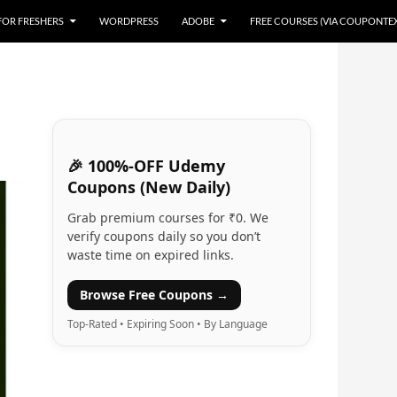
 FOR FRESHERS
WORDPRESS
ADOBE
FREE COURSES (VIA COUPONTE
🎉 100%-OFF Udemy
Coupons (New Daily)
Grab premium courses for ₹0. We
verify coupons daily so you don’t
waste time on expired links.
Browse Free Coupons →
Top-Rated • Expiring Soon • By Language