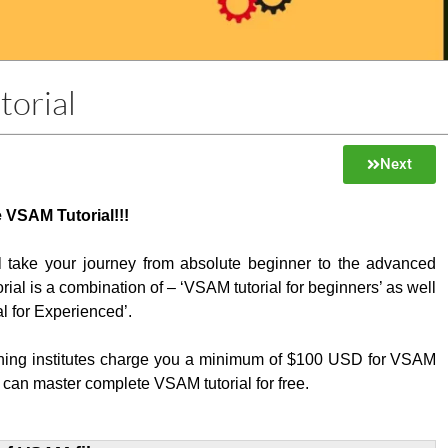
orial
Next
 VSAM Tutorial!!!
ill take your journey from absolute beginner to the advanced
orial is a combination of – ‘VSAM tutorial for beginners’ as well
l for Experienced’.
ining institutes charge you a minimum of $100 USD for VSAM
 can master complete VSAM tutorial for free.