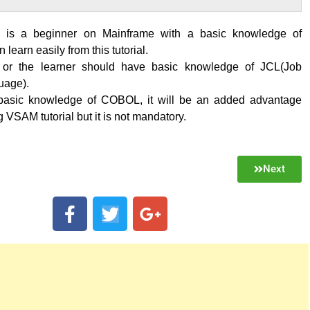
is a beginner on Mainframe with a basic knowledge of
learn easily from this tutorial.
 or the learner should have basic knowledge of JCL(Job
uage).
 basic knowledge of COBOL, it will be an added advantage
g VSAM tutorial but it is not mandatory.
Next