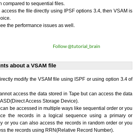
on compared to sequential files.
o access the file directly using IPSF options 3.4, then VSAM is
oice.
ee the performance issues as well.
Follow @tutorial_brain
ints about a VSAM file
rectly modify the VSAM file using ISPF or using option 3.4 of
annot access the data stored in Tape but can access the data
 DASD(Direct Access Storage Device).
an be accessed in multiple ways like sequential order or you
ace the records in a logical sequence using a primary or
y or you can also access the records in random order or you
ess the records using RRN(Relative Record Number).