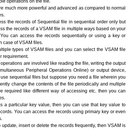
le operations on the file.
re much more powerful and advanced as compared to normal
es.
s the records of Sequential file in sequential order only but
ss the records of a VSAM file in multiple ways based on your
 You can access the records sequentially or using a key or
n case of VSAM files.
ltiple types of VSAM files and you can select the VSAM file
r requirement.
perations are involved like reading the file, writing the output
ultaneous Peripheral Operations Online) or output device,
use sequential files but suppose you need a file wherein you
ently change the contents of the file periodically and multiple
e required like different way of accessing etc. then you can
es.
has a particular key value, then you can use that key value to
ecords. You can access the records using primary key or even
s.
o update, insert or delete the records frequently, then VSAM is