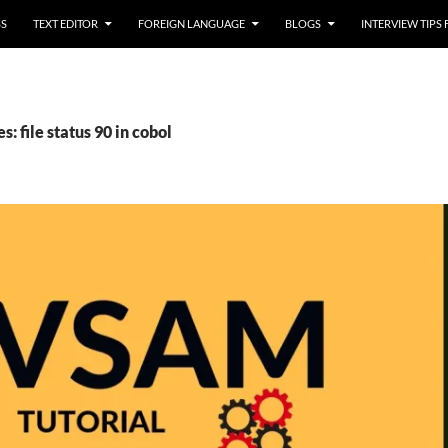
SS
TEXT EDITOR
FOREIGN LANGUAGE
BLOGS
INTERVIEW TIPS
s: file status 90 in cobol