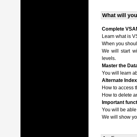
What will you
Complete VSAM
Learn what is V
When you shou
We will start w
levels.
Master the Da
You will learn a
Alternate Inde
How to access t
How to delete an
Important func
You will be able
We will show yo