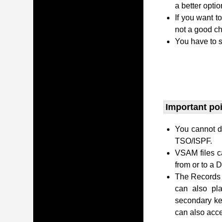
a better opti
If you want t
not a good ch
You have to s
Important po
You cannot di
TSO/ISPF.
VSAM files c
from or to a
The Records c
can also pl
secondary ke
can also acc