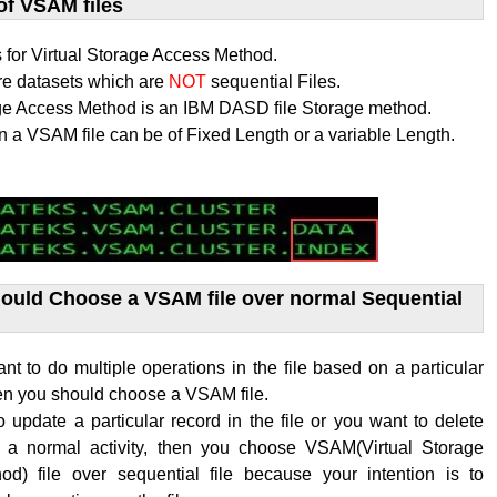
of VSAM files
for Virtual Storage Access Method.
re datasets which are
NOT
sequential Files.
age Access Method is an IBM DASD file Storage method.
n a VSAM file can be of Fixed Length or a variable Length.
uld Choose a VSAM file over normal Sequential
 to do multiple operations in the file based on a particular
hen you should choose a VSAM file.
o update a particular record in the file or you want to delete
s a normal activity, then you choose VSAM(
Virtual Storage
hod
) file over sequential file because your intention is to