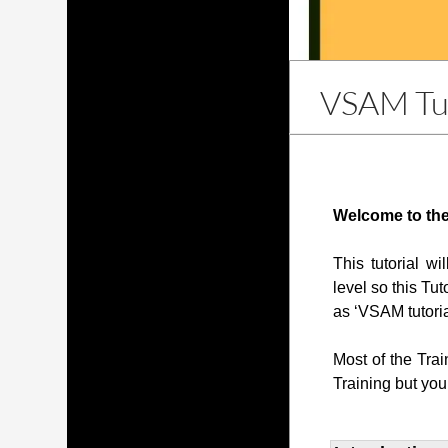
VSAM Tut
Welcome to the
This tutorial w
level so this Tut
as ‘VSAM tutoria
Most of the Tra
Training but you