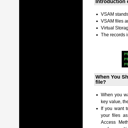
Introduction 
VSAM stands 
VSAM files a
Virtual Stor
The records i
When You Sho
file?
When you want
key value, t
If you want t
your files a
Access Met