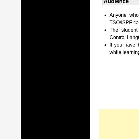
Audience
Anyone who 
TSO/ISPF can 
The student
Control Lang
If you have
while learnin