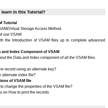
 learn in this Tutorial?
 Tutorial
SAM(Virtual Storage Access Method.
ld use VSAM
ith the Introduction of VSAM files up to complete advanced
ta and Index Component of VSAM
bout the Data and Index component of all the VSAM files.
x
he record using an alternate key?
 alternate index file?
tions of VSAM file
 to change the properties of the VSAM file?
u on How to print the records