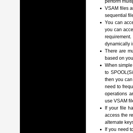
perform multip
VSAM files a
sequential fil
You can acces
you can acce
requirement.
dynamically i
There are mu
based on you
When simple o
to SPOOL(Sim
then you can 
need to frequ
operations ar
use VSAM fil
If your file 
access the r
alternate key
If you need t