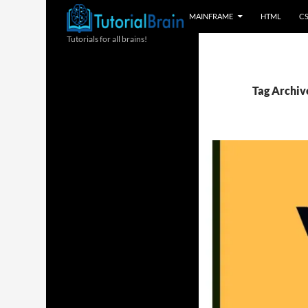
MAINFRAME
HTML
C
Tutorials for all brains!
Tag Archive