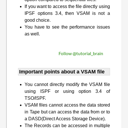
If you want to access the file directly using
IPSF options 3.4, then VSAM is not a
good choice.
You have to see the performance issues
as well.
Follow @tutorial_brain
Important points about a VSAM file
You cannot directly modify the VSAM file
using ISPF or using option 3.4 of
TSO/ISPF.
VSAM files cannot access the data stored
in Tape but can access the data from or to
a DASD(Direct Access Storage Device).
The Records can be accessed in multiple