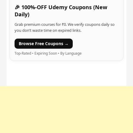
🎉 100%-OFF Udemy Coupons (New
Daily)
Grab premium courses for ₹0. We verify coupons daily so
you don’t waste time on expired links.
Browse Free Coupons →
Top-Rated • Expiring Soon • By Language