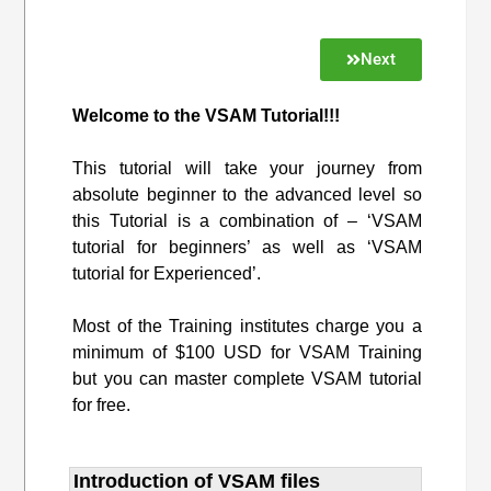
Next
Welcome to the VSAM Tutorial!!!
This tutorial will take your journey from
absolute beginner to the advanced level so
this Tutorial is a combination of – ‘VSAM
tutorial for beginners’ as well as ‘VSAM
tutorial for Experienced’.
Most of the Training institutes charge you a
minimum of $100 USD for VSAM Training
but you can master complete VSAM tutorial
for free.
Introduction of VSAM files