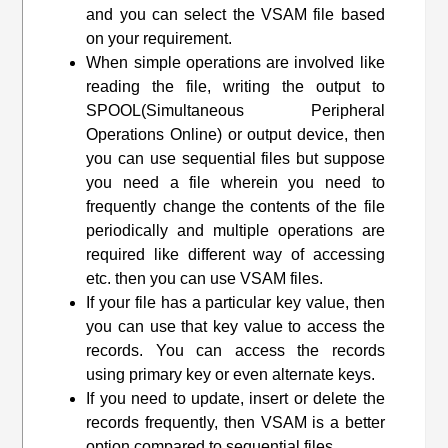
and you can select the VSAM file based
on your requirement.
When simple operations are involved like
reading the file, writing the output to
SPOOL(Simultaneous Peripheral
Operations Online) or output device, then
you can use sequential files but suppose
you need a file wherein you need to
frequently change the contents of the file
periodically and multiple operations are
required like different way of accessing
etc. then you can use VSAM files.
If your file has a particular key value, then
you can use that key value to access the
records. You can access the records
using primary key or even alternate keys.
If you need to update, insert or delete the
records frequently, then VSAM is a better
option compared to sequential files.