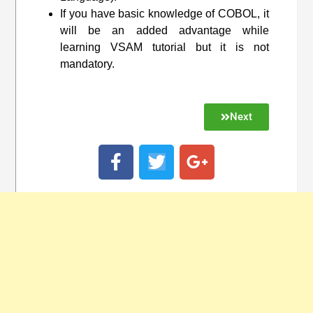
If you have basic knowledge of COBOL, it
will be an added advantage while
learning VSAM tutorial but it is not
mandatory.
Next