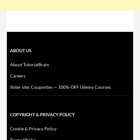
ABOUT US
About TutorialBrain
Careers
Sister site: Coupontex — 100%-OFF Udemy Courses
COPYRIGHT & PRIVACY POLICY
Cookie & Privacy Policy
Terms Of Use