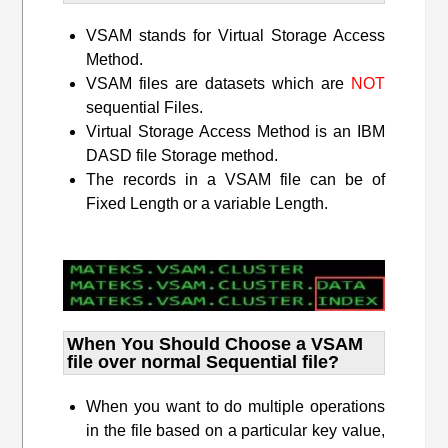
VSAM stands for Virtual Storage Access
Method.
VSAM files are datasets which are
NOT
sequential Files.
Virtual Storage Access Method is an IBM
DASD file Storage method.
The records in a VSAM file can be of
Fixed Length or a variable Length.
When You Should Choose a VSAM
file over normal Sequential file?
When you want to do multiple operations
in the file based on a particular key value,