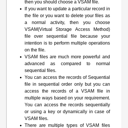
then you should choose a VSAM file.
If you want to update a particular record in
the file or you want to delete your files as
a normal activity, then you choose
VSAM(
Virtual Storage Access Method
)
file over sequential file because your
intention is to perform multiple operations
on the file.
VSAM files are much more powerful and
advanced as compared to normal
sequential files.
You can access the records of Sequential
file in sequential order only but you can
access the records of a VSAM file in
multiple ways based on your requirement.
You can access the records sequentially
or using a key or dynamically in case of
VSAM files.
There are multiple types of VSAM files