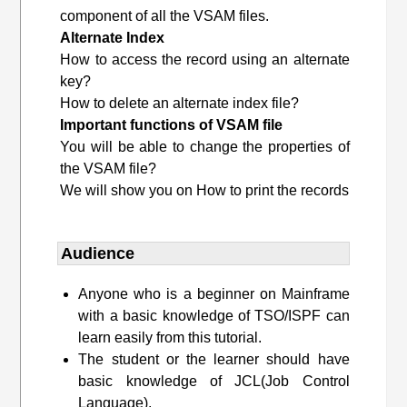
component of all the VSAM files.
Alternate Index
How to access the record using an alternate
key?
How to delete an alternate index file?
Important functions of VSAM file
You will be able to change the properties of
the VSAM file?
We will show you on How to print the records
Audience
Anyone who is a beginner on Mainframe
with a basic knowledge of TSO/ISPF can
learn easily from this tutorial.
The student or the learner should have
basic knowledge of JCL(Job Control
Language).