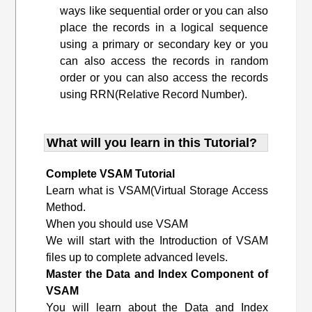
ways like sequential order or you can also
place the records in a logical sequence
using a primary or secondary key or you
can also access the records in random
order or you can also access the records
using RRN(Relative Record Number).
What will you learn in this Tutorial?
Complete VSAM Tutorial
Learn what is VSAM(Virtual Storage Access
Method.
When you should use VSAM
We will start with the Introduction of VSAM
files up to complete advanced levels.
Master the Data and Index Component of
VSAM
You will learn about the Data and Index