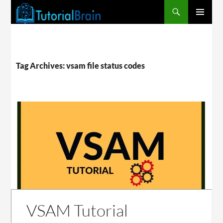
PRIMARY
MENU
Tag Archives: vsam file status codes
VSAM Tutorial