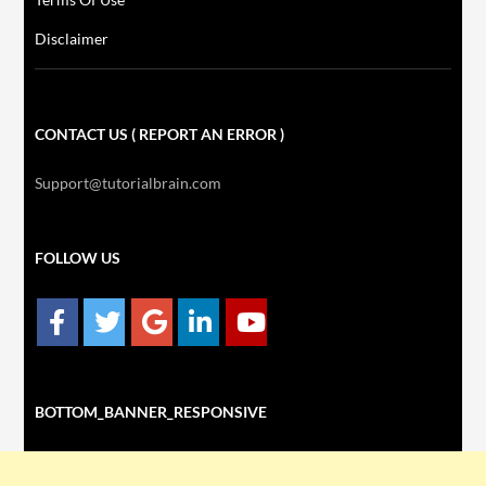
Disclaimer
CONTACT US ( REPORT AN ERROR )
Support@tutorialbrain.com
FOLLOW US
BOTTOM_BANNER_RESPONSIVE