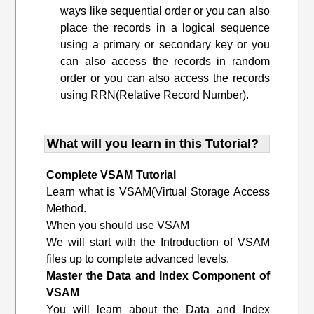
ways like sequential order or you can also
place the records in a logical sequence
using a primary or secondary key or you
can also access the records in random
order or you can also access the records
using RRN(Relative Record Number).
What will you learn in this Tutorial?
Complete VSAM Tutorial
Learn what is VSAM(Virtual Storage Access
Method.
When you should use VSAM
We will start with the Introduction of VSAM
files up to complete advanced levels.
Master the Data and Index Component of
VSAM
You will learn about the Data and Index