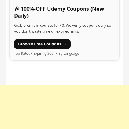
🎉 100%-OFF Udemy Coupons (New
Daily)
Grab premium courses for ₹0. We verify coupons daily so
you don’t waste time on expired links.
Browse Free Coupons →
Top-Rated • Expiring Soon • By Language