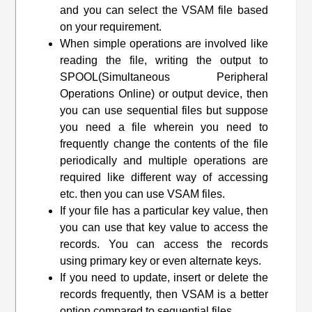
and you can select the VSAM file based
on your requirement.
When simple operations are involved like
reading the file, writing the output to
SPOOL(Simultaneous Peripheral
Operations Online) or output device, then
you can use sequential files but suppose
you need a file wherein you need to
frequently change the contents of the file
periodically and multiple operations are
required like different way of accessing
etc. then you can use VSAM files.
If your file has a particular key value, then
you can use that key value to access the
records. You can access the records
using primary key or even alternate keys.
If you need to update, insert or delete the
records frequently, then VSAM is a better
option compared to sequential files.