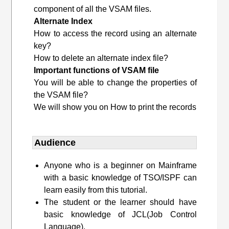
component of all the VSAM files.
Alternate Index
How to access the record using an alternate
key?
How to delete an alternate index file?
Important functions of VSAM file
You will be able to change the properties of
the VSAM file?
We will show you on How to print the records
Audience
Anyone who is a beginner on Mainframe
with a basic knowledge of TSO/ISPF can
learn easily from this tutorial.
The student or the learner should have
basic knowledge of JCL(Job Control
Language).