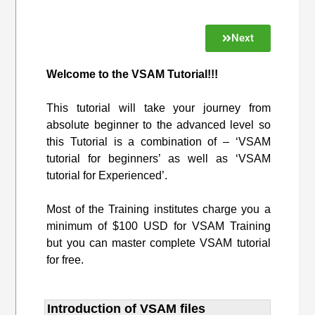
Next
Welcome to the VSAM Tutorial!!!
This tutorial will take your journey from
absolute beginner to the advanced level so
this Tutorial is a combination of – ‘VSAM
tutorial for beginners’ as well as ‘VSAM
tutorial for Experienced’.
Most of the Training institutes charge you a
minimum of $100 USD for VSAM Training
but you can master complete VSAM tutorial
for free.
Introduction of VSAM files