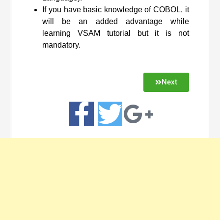
If you have basic knowledge of COBOL, it
will be an added advantage while
learning VSAM tutorial but it is not
mandatory.
Next