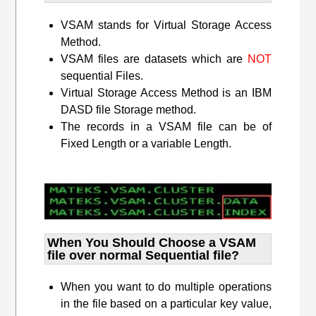
VSAM stands for Virtual Storage Access
Method.
VSAM files are datasets which are
NOT
sequential Files.
Virtual Storage Access Method is an IBM
DASD file Storage method.
The records in a VSAM file can be of
Fixed Length or a variable Length.
When You Should Choose a VSAM
file over normal Sequential file?
When you want to do multiple operations
in the file based on a particular key value,