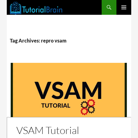
PRIMARY
MENU
Tag Archives: repro vsam
VSAM Tutorial