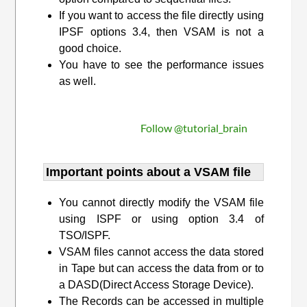
If you want to access the file directly using
IPSF options 3.4, then VSAM is not a
good choice.
You have to see the performance issues
as well.
Follow @tutorial_brain
Important points about a VSAM file
You cannot directly modify the VSAM file
using ISPF or using option 3.4 of
TSO/ISPF.
VSAM files cannot access the data stored
in Tape but can access the data from or to
a DASD(Direct Access Storage Device).
The Records can be accessed in multiple