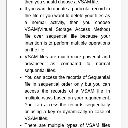
then you should choose a VSAM file.
If you want to update a particular record in
the file or you want to delete your files as
a normal activity, then you choose
VSAM(
Virtual Storage Access Method
)
file over sequential file because your
intention is to perform multiple operations
on the file.
VSAM files are much more powerful and
advanced as compared to normal
sequential files.
You can access the records of Sequential
file in sequential order only but you can
access the records of a VSAM file in
multiple ways based on your requirement.
You can access the records sequentially
or using a key or dynamically in case of
VSAM files.
There are multiple types of VSAM files