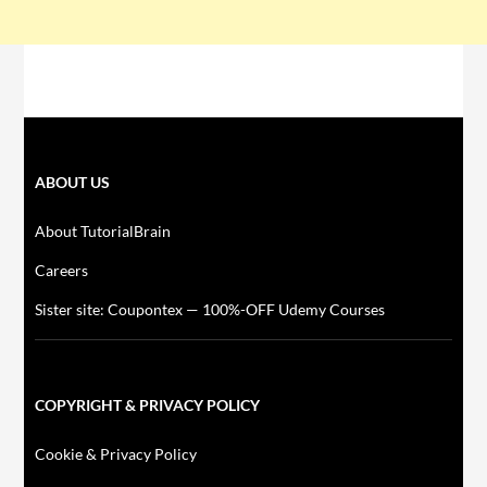
ABOUT US
About TutorialBrain
Careers
Sister site: Coupontex — 100%-OFF Udemy Courses
COPYRIGHT & PRIVACY POLICY
Cookie & Privacy Policy