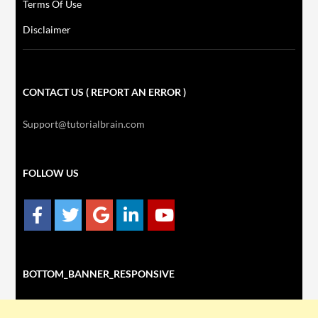
Terms Of Use
Disclaimer
CONTACT US ( REPORT AN ERROR )
Support@tutorialbrain.com
FOLLOW US
BOTTOM_BANNER_RESPONSIVE