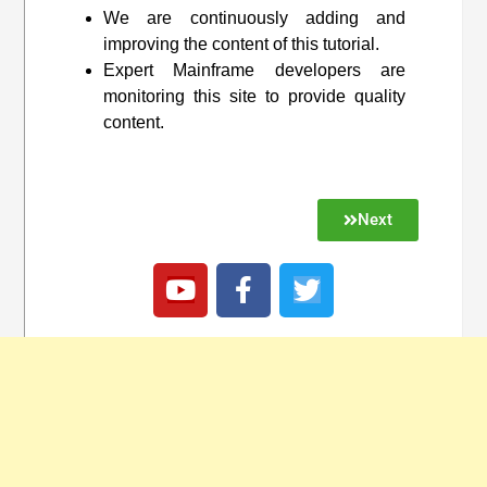
We are continuously adding and
improving the content of this tutorial.
Expert Mainframe developers are
monitoring this site to provide quality
content.
Next