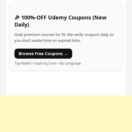
🎉 100%-OFF Udemy Coupons (New
Daily)
Grab premium courses for ₹0. We verify coupons daily so
you don’t waste time on expired links.
Browse Free Coupons →
Top-Rated • Expiring Soon • By Language