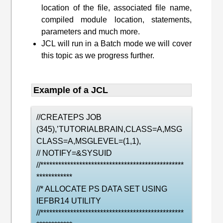
location of the file, associated file name,
compiled module location, statements,
parameters and much more.
JCL will run in a Batch mode we will cover
this topic as we progress further.
Example of a JCL
//CREATEPS JOB
(345),’TUTORIALBRAIN,CLASS=A,MSG
CLASS=A,MSGLEVEL=(1,1),
// NOTIFY=&SYSUID
//************************************************
************
//* ALLOCATE PS DATA SET USING
IEFBR14 UTILITY
//************************************************