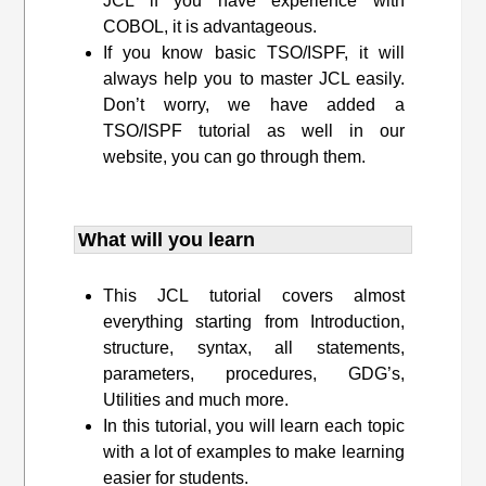
JCL if you have experience with
COBOL, it is advantageous.
If you know basic TSO/ISPF, it will
always help you to master JCL easily.
Don’t worry, we have added a
TSO/ISPF tutorial as well in our
website, you can go through them.
What will you learn
This JCL tutorial covers almost
everything starting from Introduction,
structure, syntax, all statements,
parameters, procedures, GDG’s,
Utilities and much more.
In this tutorial, you will learn each topic
with a lot of examples to make learning
easier for students.