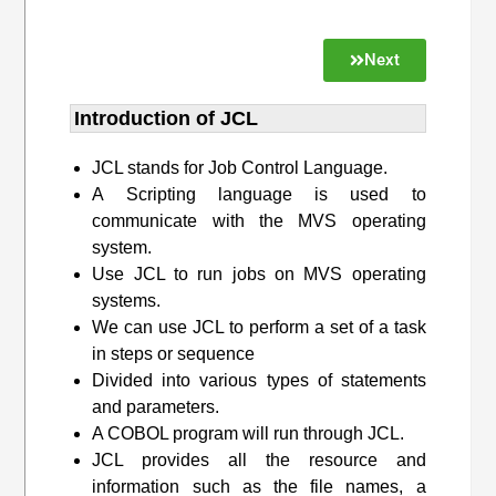
Next
Introduction of JCL
JCL stands for Job Control Language.
A Scripting language is used to
communicate with the MVS operating
system.
Use JCL to run jobs on MVS operating
systems.
We can use JCL to perform a set of a task
in steps or sequence
Divided into various types of statements
and parameters.
A COBOL program will run through JCL.
JCL provides all the resource and
information such as the file names, a