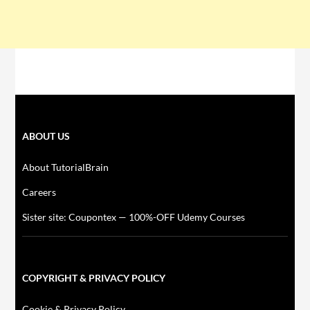
ABOUT US
About TutorialBrain
Careers
Sister site: Coupontex — 100%-OFF Udemy Courses
COPYRIGHT & PRIVACY POLICY
Cookie & Privacy Policy