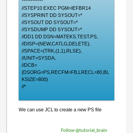
************
//STEP10 EXEC PGM=IEFBR14
//SYSPRINT DD SYSOUT=*
//SYSOUT DD SYSOUT=*
//SYSDUMP DD SYSOUT=*
//DD1 DD DSN=MATEKS.TEST.PS,
//DISP=(NEW,CATLG,DELETE),
//SPACE=(TRK,(1,1),RLSE),
//UNIT=SYSDA,
//DCB=
(DSORG=PS,RECFM=FB,LRECL=80,BL
KSIZE=800)
//*
We can use JCL to create a new PS file
Follow @tutorial_brain