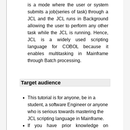
is a mode where the user or system
submits a job(series of task) through a
JCL and the JCL runs in Background
allowing the user to perform any other
task while the JCL is running. Hence,
JCL is a widely used scripting
language for COBOL because it
enables multitasking in Mainframe
through Batch processing.
Target audience​
This tutorial is for anyone, be in a
student, a software Engineer or anyone
who is serious towards mastering the
JCL scripting language in Mainframe.
If you have prior knowledge on