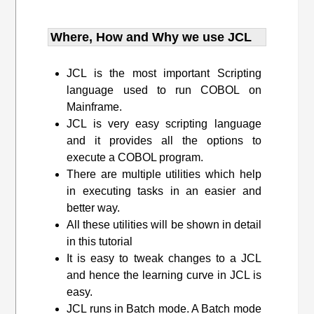
Where, How and Why we use JCL
JCL is the most important Scripting
language used to run COBOL on
Mainframe.
JCL is very easy scripting language
and it provides all the options to
execute a COBOL program.
There are multiple utilities which help
in executing tasks in an easier and
better way.
All these utilities will be shown in detail
in this tutorial
It is easy to tweak changes to a JCL
and hence the learning curve in JCL is
easy.
JCL runs in Batch mode. A Batch mode