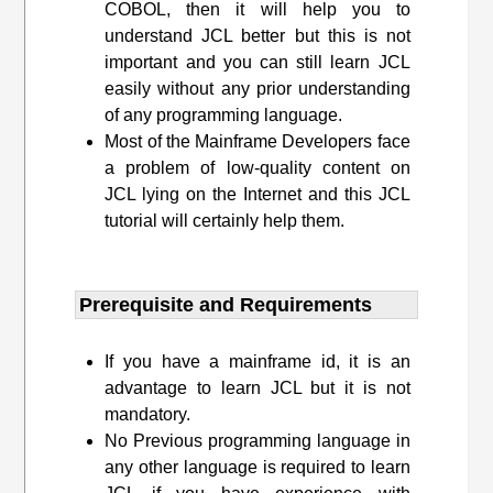
COBOL, then it will help you to
understand JCL better but this is not
important and you can still learn JCL
easily without any prior understanding
of any programming language.
Most of the Mainframe Developers face
a problem of low-quality content on
JCL lying on the Internet and this JCL
tutorial will certainly help them.
Prerequisite and Requirements​
If you have a mainframe id, it is an
advantage to learn JCL but it is not
mandatory.
No Previous programming language in
any other language is required to learn