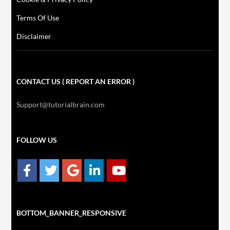
Terms Of Use
Disclaimer
CONTACT US ( REPORT AN ERROR )
Support@tutorialbrain.com
FOLLOW US
BOTTOM_BANNER_RESPONSIVE