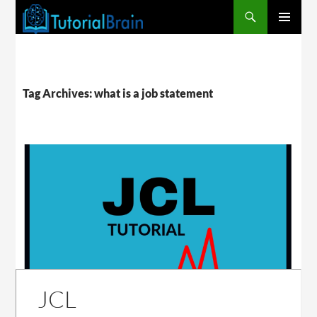
PRIMARY
MENU
Tag Archives: what is a job statement
JCL