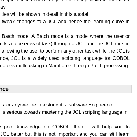
ay.
lities will be shown in detail in this tutorial
to tweak changes to a JCL and hence the learning curve in
n Batch mode. A Batch mode is a mode where the user or
its a job(series of task) through a JCL and the JCL runs in
allowing the user to perform any other task while the JCL is
ence, JCL is a widely used scripting language for COBOL
enables multitasking in Mainframe through Batch processing.
nce​
l is for anyone, be in a student, a software Engineer or
is serious towards mastering the JCL scripting language in
e prior knowledge on COBOL, then it will help you to
JCL better but this is not important and you can still learn