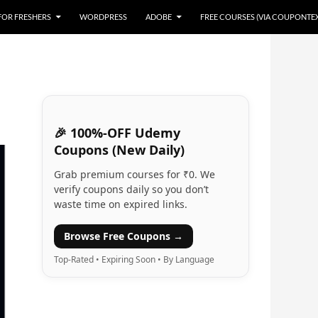
 FOR FRESHERS
WORDPRESS
ADOBE
FREE COURSES (VIA COUPONTE
🎉 100%-OFF Udemy
Coupons (New Daily)
Grab premium courses for ₹0. We
verify coupons daily so you don’t
waste time on expired links.
Browse Free Coupons →
Top-Rated • Expiring Soon • By Language