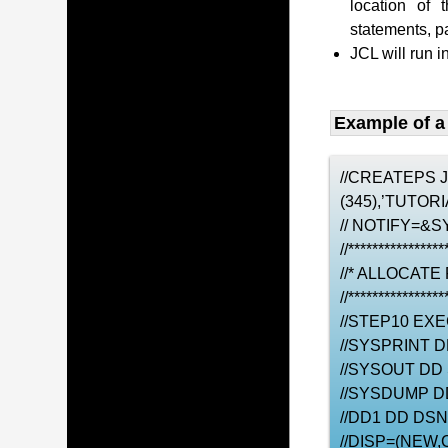
location of 
statements, 
JCL will run i
Example of a
//CREATEPS 
(345),’TUTO
// NOTIFY=&S
//****************
//* ALLOCATE
//****************
//STEP10 EX
//SYSPRINT 
//SYSOUT DD
//SYSDUMP D
//DD1 DD DS
//DISP=(NEW,