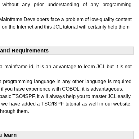
 without any prior understanding of any programming
 Mainframe Developers face a problem of low-quality content
 on the Internet and this JCL tutorial will certainly help them.
 and Requirements​
a mainframe id, it is an advantage to learn JCL but it is not
 programming language in any other language is required
L if you have experience with COBOL, it is advantageous.
basic TSO/ISPF, it will always help you to master JCL easily.
, we have added a TSO/ISPF tutorial as well in our website,
through them.
u learn