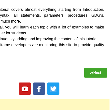
torial covers almost everything starting from Introduction,
 syntax, all statements, parameters, procedures, GDG’s,
d much more.
rial, you will learn each topic with a lot of examples to make
ier for students.
nuously adding and improving the content of this tutorial.
frame developers are monitoring this site to provide quality
Next