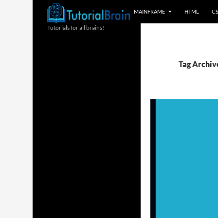
MAINFRAME
HTML
C
Tutorials for all brains!
Tag Archive