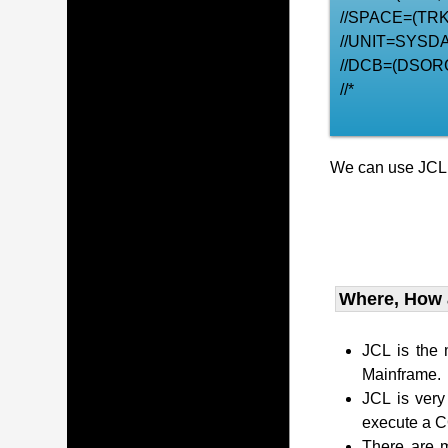
//SPACE=(TRK,
//UNIT=SYSDA
//DCB=(DSOR
//*
We can use JCL t
Where, How
JCL is the
Mainframe.
JCL is very
execute a 
There are m