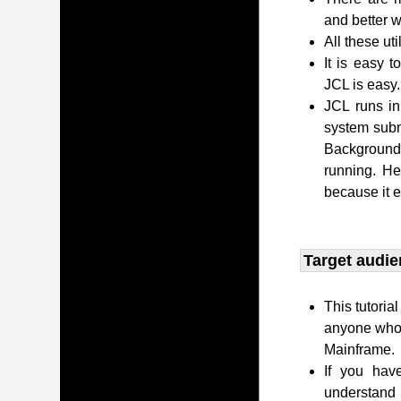
and better w
All these uti
It is easy 
JCL is easy.
JCL runs i
system subm
Background 
running. H
because it 
Target audie
This tutoria
anyone who 
Mainframe.
If you hav
understand 