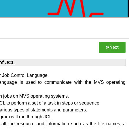
Next
of JCL
r Job Control Language.
language is used to communicate with the MVS operating
n jobs on MVS operating systems.
L to perform a set of a task in steps or sequence
various types of statements and parameters.
ram will run through JCL.
 all the resource and information such as the file names, a