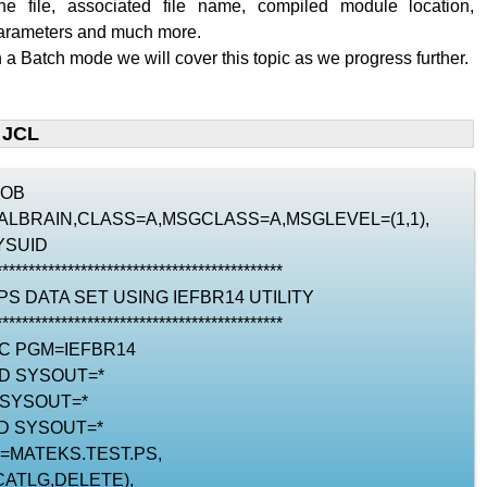
the file, associated file name, compiled module location,
parameters and much more.
n a Batch mode we will cover this topic as we progress further.
 JCL
JOB
RIALBRAIN,CLASS=A,MSGCLASS=A,MSGLEVEL=(1,1),
YSUID
********************************************
 PS DATA SET USING IEFBR14 UTILITY
********************************************
EC PGM=IEFBR14
DD SYSOUT=*
 SYSOUT=*
D SYSOUT=*
N=MATEKS.TEST.PS,
CATLG,DELETE),