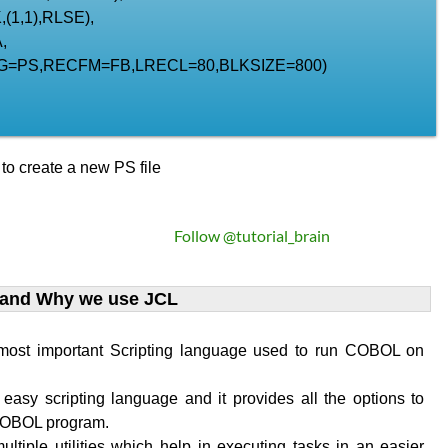
(1,1),RLSE),
,
G=PS,RECFM=FB,LRECL=80,BLKSIZE=800)
o create a new PS file
Follow @tutorial_brain
 and Why we use JCL
 most important Scripting language used to run COBOL on
 easy scripting language and it provides all the options to
COBOL program.
ultiple utilities which help in executing tasks in an easier