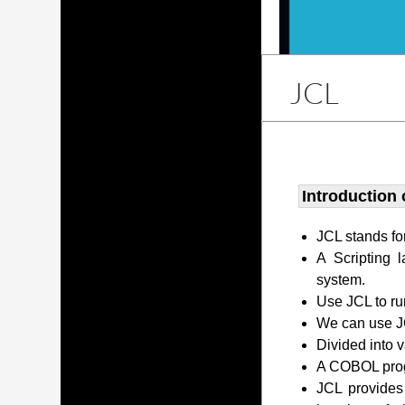
JCL
Introduction 
JCL stands fo
A Scripting 
system.
Use JCL to ru
We can use JC
Divided into 
A COBOL prog
JCL provides