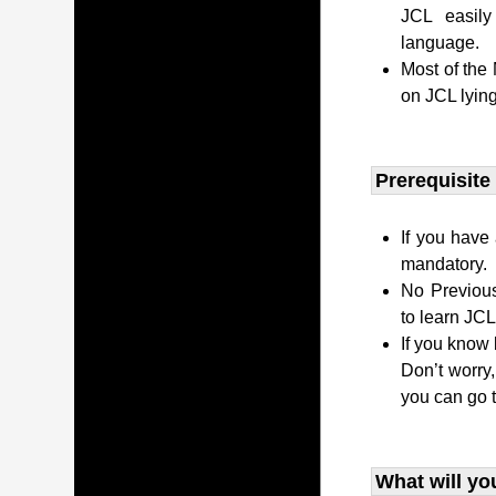
JCL easily
language.
Most of the
on JCL lying
Prerequisite
If you have 
mandatory.
No Previous
to learn JC
If you know 
Don’t worry
you can go 
What will yo