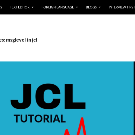
SS
TEXT EDITOR
FOREIGN LANGUAGE
BLOGS
INTERVIEW TIPS
s: msglevel in jcl