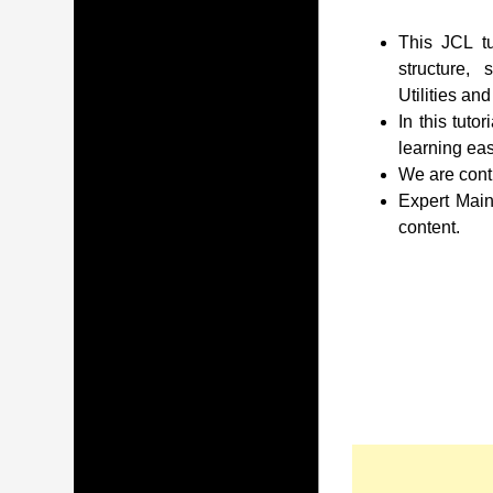
This JCL tu
structure,
Utilities an
In this tuto
learning eas
We are conti
Expert Main
content.