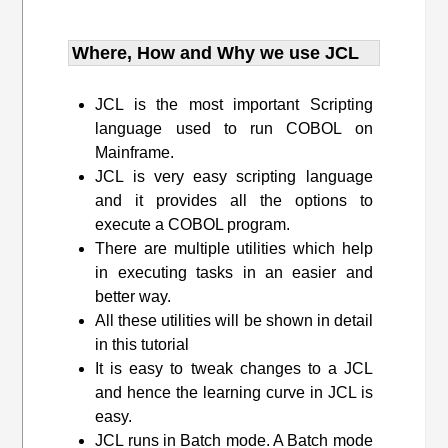
Where, How and Why we use JCL
JCL is the most important Scripting
language used to run COBOL on
Mainframe.
JCL is very easy scripting language
and it provides all the options to
execute a COBOL program.
There are multiple utilities which help
in executing tasks in an easier and
better way.
All these utilities will be shown in detail
in this tutorial
It is easy to tweak changes to a JCL
and hence the learning curve in JCL is
easy.
JCL runs in Batch mode. A Batch mode