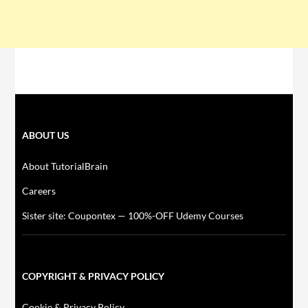
ABOUT US
About TutorialBrain
Careers
Sister site: Coupontex — 100%-OFF Udemy Courses
COPYRIGHT & PRIVACY POLICY
Cookie & Privacy Policy