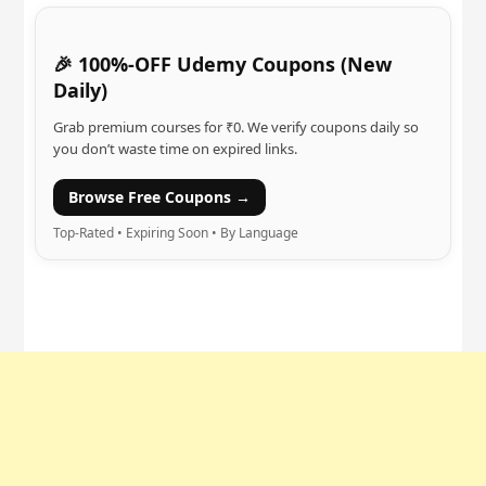
🎉 100%-OFF Udemy Coupons (New
Daily)
Grab premium courses for ₹0. We verify coupons daily so
you don’t waste time on expired links.
Browse Free Coupons →
Top-Rated • Expiring Soon • By Language