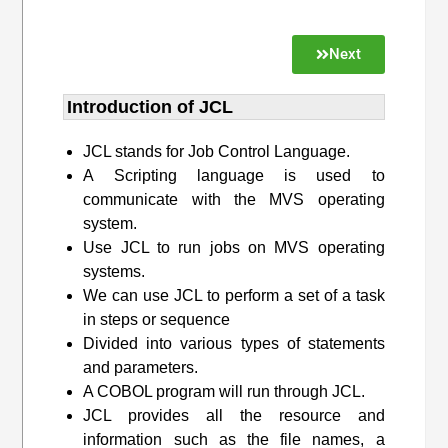
Next
Introduction of JCL
JCL stands for Job Control Language.
A Scripting language is used to
communicate with the MVS operating
system.
Use JCL to run jobs on MVS operating
systems.
We can use JCL to perform a set of a task
in steps or sequence
Divided into various types of statements
and parameters.
A COBOL program will run through JCL.
JCL provides all the resource and
information such as the file names, a