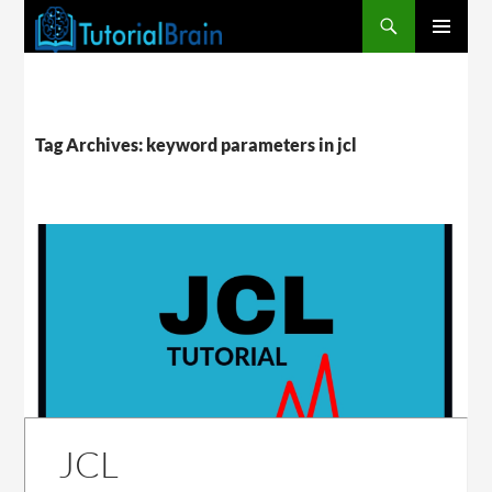
PRIMARY
MENU
Tag Archives: keyword parameters in jcl
JCL