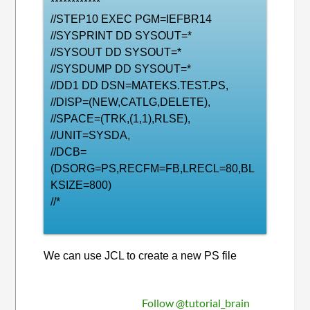
************
//STEP10 EXEC PGM=IEFBR14
//SYSPRINT DD SYSOUT=*
//SYSOUT DD SYSOUT=*
//SYSDUMP DD SYSOUT=*
//DD1 DD DSN=MATEKS.TEST.PS,
//DISP=(NEW,CATLG,DELETE),
//SPACE=(TRK,(1,1),RLSE),
//UNIT=SYSDA,
//DCB=
(DSORG=PS,RECFM=FB,LRECL=80,BL
KSIZE=800)
//*
We can use JCL to create a new PS file
Follow @tutorial_brain