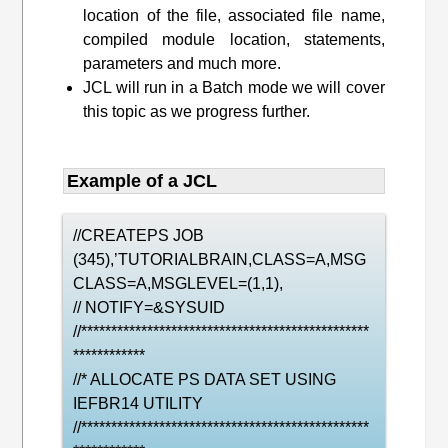
location of the file, associated file name,
compiled module location, statements,
parameters and much more.
JCL will run in a Batch mode we will cover
this topic as we progress further.
Example of a JCL
//CREATEPS JOB
(345),’TUTORIALBRAIN,CLASS=A,MSG
CLASS=A,MSGLEVEL=(1,1),
// NOTIFY=&SYSUID
//************************************************
************
//* ALLOCATE PS DATA SET USING
IEFBR14 UTILITY
//************************************************