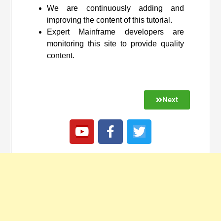
We are continuously adding and
improving the content of this tutorial.
Expert Mainframe developers are
monitoring this site to provide quality
content.
Next