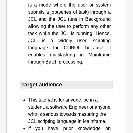
is a mode where the user or system
submits a job(series of task) through a
JCL and the JCL runs in Background
allowing the user to perform any other
task while the JCL is running. Hence,
JCL is a widely used scripting
language for COBOL because it
enables multitasking in Mainframe
through Batch processing.
Target audience​
This tutorial is for anyone, be in a
student, a software Engineer or anyone
who is serious towards mastering the
JCL scripting language in Mainframe.
If you have prior knowledge on