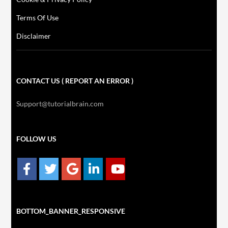
Terms Of Use
Disclaimer
CONTACT US ( REPORT AN ERROR )
Support@tutorialbrain.com
FOLLOW US
BOTTOM_BANNER_RESPONSIVE