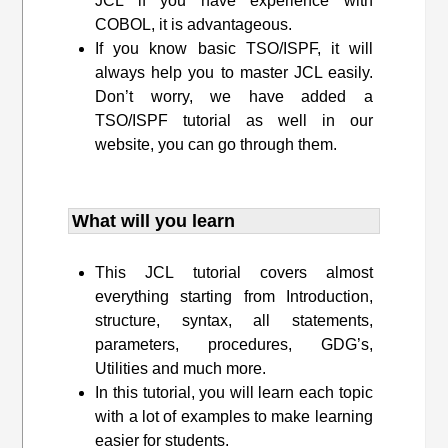
JCL if you have experience with
COBOL, it is advantageous.
If you know basic TSO/ISPF, it will
always help you to master JCL easily.
Don’t worry, we have added a
TSO/ISPF tutorial as well in our
website, you can go through them.
What will you learn
This JCL tutorial covers almost
everything starting from Introduction,
structure, syntax, all statements,
parameters, procedures, GDG’s,
Utilities and much more.
In this tutorial, you will learn each topic
with a lot of examples to make learning
easier for students.