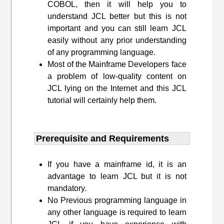
COBOL, then it will help you to
understand JCL better but this is not
important and you can still learn JCL
easily without any prior understanding
of any programming language.
Most of the Mainframe Developers face
a problem of low-quality content on
JCL lying on the Internet and this JCL
tutorial will certainly help them.
Prerequisite and Requirements​
If you have a mainframe id, it is an
advantage to learn JCL but it is not
mandatory.
No Previous programming language in
any other language is required to learn