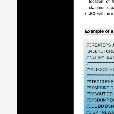
location of 
statements, 
JCL will run i
Example of a
//CREATEPS 
(345),’TUTO
// NOTIFY=&S
//****************
//* ALLOCATE
//****************
//STEP10 EX
//SYSPRINT 
//SYSOUT DD
//SYSDUMP D
//DD1 DD DS
//DISP=(NEW,