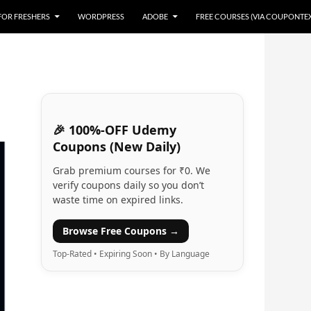
 FOR FRESHERS
WORDPRESS
ADOBE
FREE COURSES (VIA COUPONTE
🎉 100%-OFF Udemy
Coupons (New Daily)
Grab premium courses for ₹0. We
verify coupons daily so you don’t
waste time on expired links.
Browse Free Coupons →
Top-Rated • Expiring Soon • By Language