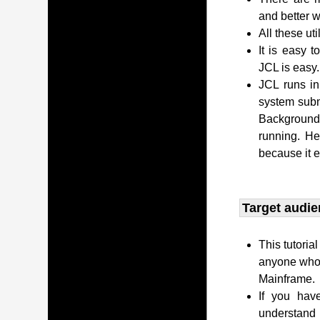
and better w
All these uti
It is easy 
JCL is easy.
JCL runs i
system subm
Background 
running. H
because it 
Target audie
This tutoria
anyone who 
Mainframe.
If you hav
understand 