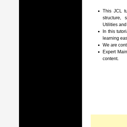
This JCL tu
structure,
Utilities an
In this tuto
learning eas
We are conti
Expert Main
content.