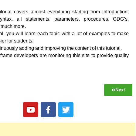
torial covers almost everything starting from Introduction,
 syntax, all statements, parameters, procedures, GDG’s,
d much more.
rial, you will learn each topic with a lot of examples to make
ier for students.
nuously adding and improving the content of this tutorial.
frame developers are monitoring this site to provide quality
Next