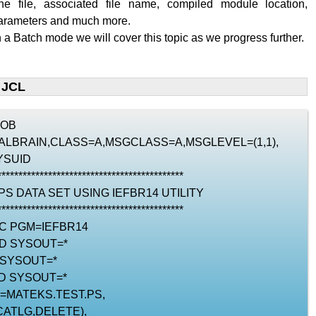
the file, associated file name, compiled module location,
parameters and much more.
n a Batch mode we will cover this topic as we progress further.
 JCL
JOB
RIALBRAIN,CLASS=A,MSGCLASS=A,MSGLEVEL=(1,1),
YSUID
********************************************
 PS DATA SET USING IEFBR14 UTILITY
********************************************
EC PGM=IEFBR14
DD SYSOUT=*
 SYSOUT=*
D SYSOUT=*
N=MATEKS.TEST.PS,
CATLG,DELETE),