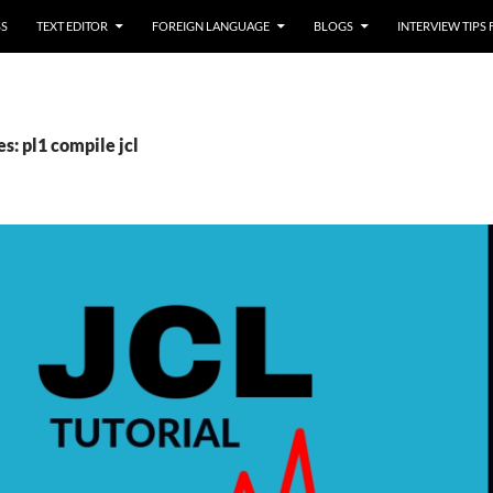
SS
TEXT EDITOR
FOREIGN LANGUAGE
BLOGS
INTERVIEW TIPS
s: pl1 compile jcl