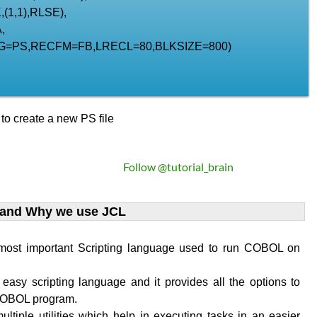
(1,1),RLSE),
,
G=PS,RECFM=FB,LRECL=80,BLKSIZE=800)
o create a new PS file
Follow @tutorial_brain
 and Why we use JCL
 most important Scripting language used to run COBOL on
 easy scripting language and it provides all the options to
COBOL program.
ultiple utilities which help in executing tasks in an easier