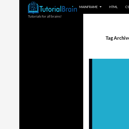
MAINFRAME
HTML
C
Tutorials for all brains!
Tag Archive