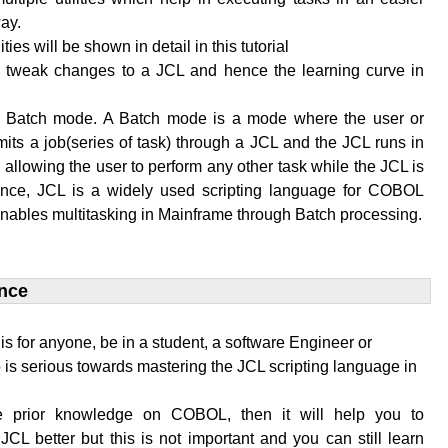
ay.
lities will be shown in detail in this tutorial
to tweak changes to a JCL and hence the learning curve in
n Batch mode. A Batch mode is a mode where the user or
its a job(series of task) through a JCL and the JCL runs in
allowing the user to perform any other task while the JCL is
ence, JCL is a widely used scripting language for COBOL
enables multitasking in Mainframe through Batch processing.
nce​
l is for anyone, be in a student, a software Engineer or
is serious towards mastering the JCL scripting language in
e prior knowledge on COBOL, then it will help you to
JCL better but this is not important and you can still learn