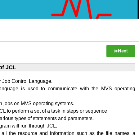
Next
of JCL
r Job Control Language.
language is used to communicate with the MVS operating
n jobs on MVS operating systems.
L to perform a set of a task in steps or sequence
various types of statements and parameters.
ram will run through JCL.
 all the resource and information such as the file names, a