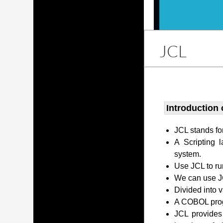
JCL
Introduction 
JCL stands fo
A Scripting 
system.
Use JCL to ru
We can use JC
Divided into 
A COBOL prog
JCL provides