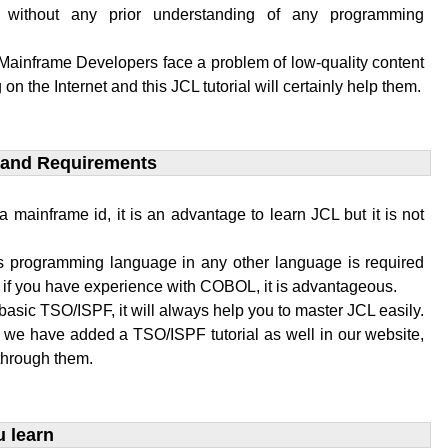
 without any prior understanding of any programming
 Mainframe Developers face a problem of low-quality content
 on the Internet and this JCL tutorial will certainly help them.
 and Requirements​
a mainframe id, it is an advantage to learn JCL but it is not
 programming language in any other language is required
L if you have experience with COBOL, it is advantageous.
basic TSO/ISPF, it will always help you to master JCL easily.
, we have added a TSO/ISPF tutorial as well in our website,
through them.
u learn