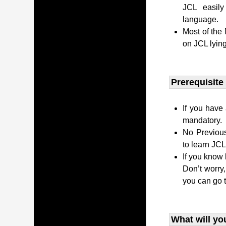
JCL easily
language.
Most of the
on JCL lying
Prerequisite
If you have 
mandatory.
No Previous
to learn JC
If you know 
Don’t worry
you can go 
What will yo