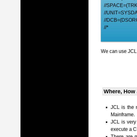
//SPACE=(TRK,
//UNIT=SYSDA
//DCB=(DSOR
//*
We can use JCL t
Where, How
JCL is the
Mainframe.
JCL is very
execute a 
There are m