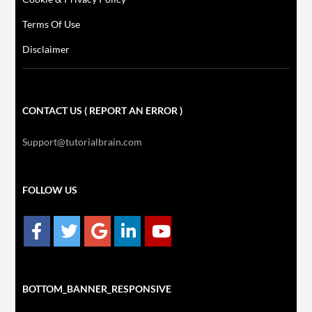
Terms Of Use
Disclaimer
CONTACT US ( REPORT AN ERROR )
Support@tutorialbrain.com
FOLLOW US
BOTTOM_BANNER_RESPONSIVE