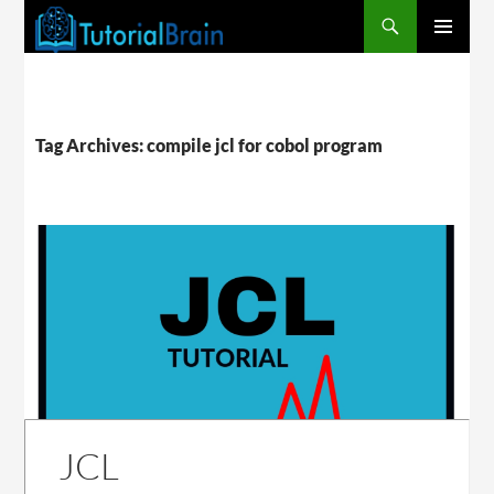
PRIMARY
MENU
Tag Archives: compile jcl for cobol program
JCL