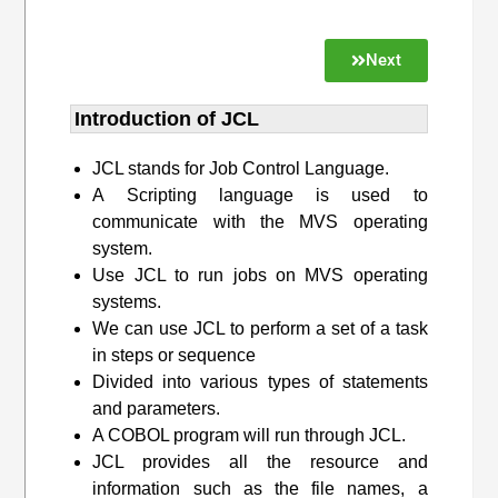
Next
Introduction of JCL
JCL stands for Job Control Language.
A Scripting language is used to
communicate with the MVS operating
system.
Use JCL to run jobs on MVS operating
systems.
We can use JCL to perform a set of a task
in steps or sequence
Divided into various types of statements
and parameters.
A COBOL program will run through JCL.
JCL provides all the resource and
information such as the file names, a