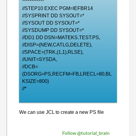
************
//STEP10 EXEC PGM=IEFBR14
//SYSPRINT DD SYSOUT=*
//SYSOUT DD SYSOUT=*
//SYSDUMP DD SYSOUT=*
//DD1 DD DSN=MATEKS.TEST.PS,
//DISP=(NEW,CATLG,DELETE),
//SPACE=(TRK,(1,1),RLSE),
//UNIT=SYSDA,
//DCB=
(DSORG=PS,RECFM=FB,LRECL=80,BL
KSIZE=800)
//*
We can use JCL to create a new PS file
Follow @tutorial_brain