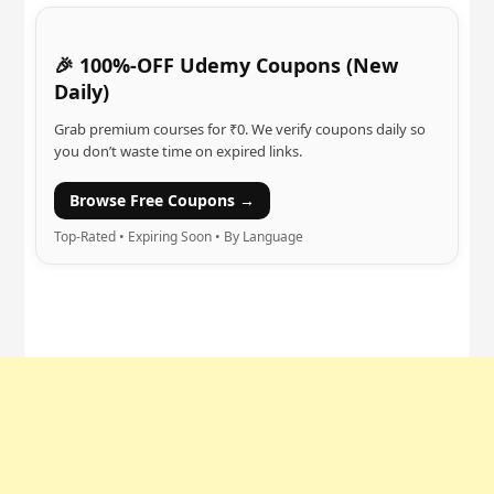
🎉 100%-OFF Udemy Coupons (New
Daily)
Grab premium courses for ₹0. We verify coupons daily so
you don’t waste time on expired links.
Browse Free Coupons →
Top-Rated • Expiring Soon • By Language