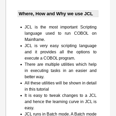
Where, How and Why we use JCL
JCL is the most important Scripting
language used to run COBOL on
Mainframe.
JCL is very easy scripting language
and it provides all the options to
execute a COBOL program.
There are multiple utilities which help
in executing tasks in an easier and
better way.
All these utilities will be shown in detail
in this tutorial
It is easy to tweak changes to a JCL
and hence the learning curve in JCL is
easy.
JCL runs in Batch mode. A Batch mode