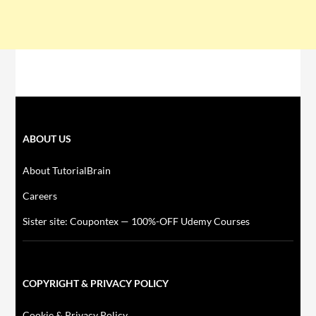
ABOUT US
About TutorialBrain
Careers
Sister site: Coupontex — 100%-OFF Udemy Courses
COPYRIGHT & PRIVACY POLICY
Cookie & Privacy Policy