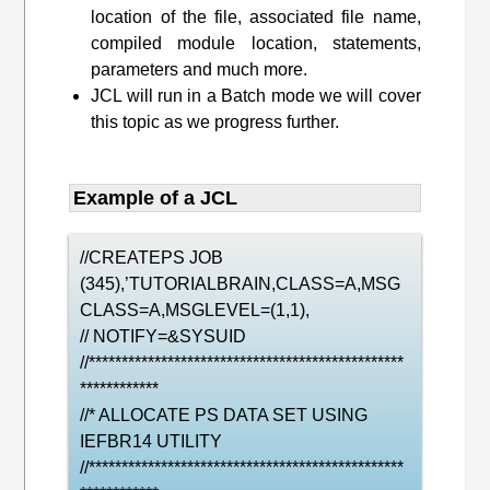
location of the file, associated file name,
compiled module location, statements,
parameters and much more.
JCL will run in a Batch mode we will cover
this topic as we progress further.
Example of a JCL
//CREATEPS JOB
(345),’TUTORIALBRAIN,CLASS=A,MSG
CLASS=A,MSGLEVEL=(1,1),
// NOTIFY=&SYSUID
//************************************************
************
//* ALLOCATE PS DATA SET USING
IEFBR14 UTILITY
//************************************************