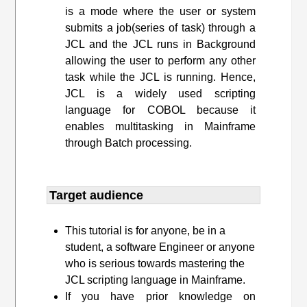
is a mode where the user or system
submits a job(series of task) through a
JCL and the JCL runs in Background
allowing the user to perform any other
task while the JCL is running. Hence,
JCL is a widely used scripting
language for COBOL because it
enables multitasking in Mainframe
through Batch processing.
Target audience​
This tutorial is for anyone, be in a
student, a software Engineer or anyone
who is serious towards mastering the
JCL scripting language in Mainframe.
If you have prior knowledge on