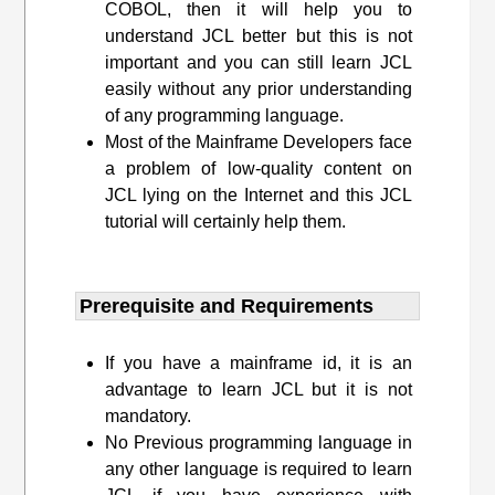
COBOL, then it will help you to
understand JCL better but this is not
important and you can still learn JCL
easily without any prior understanding
of any programming language.
Most of the Mainframe Developers face
a problem of low-quality content on
JCL lying on the Internet and this JCL
tutorial will certainly help them.
Prerequisite and Requirements​
If you have a mainframe id, it is an
advantage to learn JCL but it is not
mandatory.
No Previous programming language in
any other language is required to learn