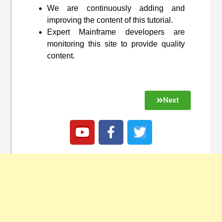
We are continuously adding and
improving the content of this tutorial.
Expert Mainframe developers are
monitoring this site to provide quality
content.
Next