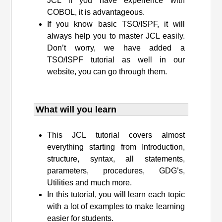
JCL if you have experience with
COBOL, it is advantageous.
If you know basic TSO/ISPF, it will
always help you to master JCL easily.
Don’t worry, we have added a
TSO/ISPF tutorial as well in our
website, you can go through them.
What will you learn
This JCL tutorial covers almost
everything starting from Introduction,
structure, syntax, all statements,
parameters, procedures, GDG’s,
Utilities and much more.
In this tutorial, you will learn each topic
with a lot of examples to make learning
easier for students.