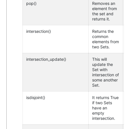
pop()
Removes an
element from
the set and
returns it.
intersection()
Returns the
common
elements from
two Sets.
intersection_update()
This will
update the
Set with
intersection of
some another
Set.
isdisjoint()
It returns True
if two Sets
have an
empty
intersection.