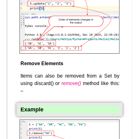
Remove Elements
Items can also be removed from a Set by
using discard() or
remove()
method like this:
–
Example