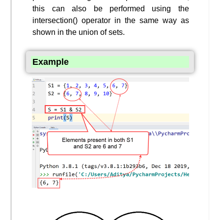
this can also be performed using the
intersection() operator in the same way as
shown in the union of sets.
Example