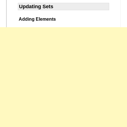
Updating Sets
Adding Elements