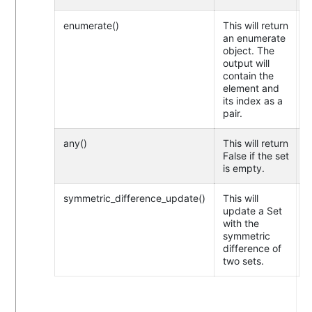
enumerate()
This will return
an enumerate
object. The
output will
contain the
element and
its index as a
pair.
any()
This will return
False if the set
is empty.
symmetric_difference_update()
This will
update a Set
with the
symmetric
difference of
two sets.