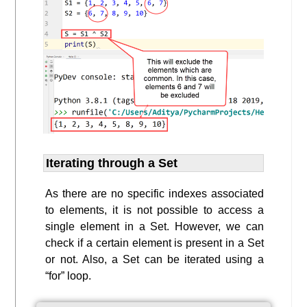
Iterating through a Set
As there are no specific indexes associated
to elements, it is not possible to access a
single element in a Set. However, we can
check if a certain element is present in a Set
or not. Also, a Set can be iterated using a
“for” loop.