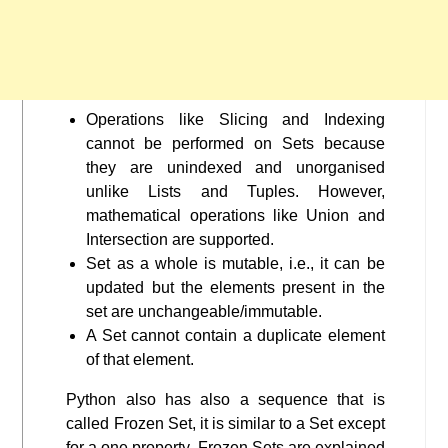
Operations like Slicing and Indexing
cannot be performed on Sets because
they are unindexed and unorganised
unlike Lists and Tuples. However,
mathematical operations like Union and
Intersection are supported.
Set as a whole is mutable, i.e., it can be
updated but the elements present in the
set are unchangeable/immutable.
A Set cannot contain a duplicate element
of that element.
Python also has also a sequence that is
called Frozen Set, it is similar to a Set except
for a one property. Frozen Sets are explained