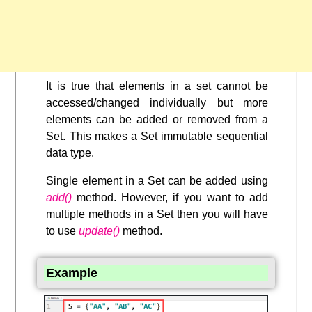
It is true that elements in a set cannot be
accessed/changed individually but more
elements can be added or removed from a
Set. This makes a Set immutable sequential
data type.
Single element in a Set can be added using
add()
method. However, if you want to add
multiple methods in a Set then you will have
to use
update()
method.
Example