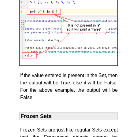
If the value entered is present in the Set, then
the output will be True, else it will be False.
For the above example, the output will be
False.
Frozen Sets
Frozen Sets are just like regular Sets except