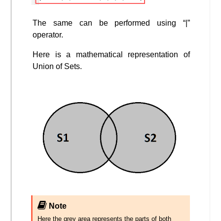
The same can be performed using “|”
operator.
Here is a mathematical representation of
Union of Sets.
Note
Here the grey area represents the parts of both