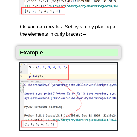
Or, you can create a Set by simply placing all
the elements in curly braces: –
Example