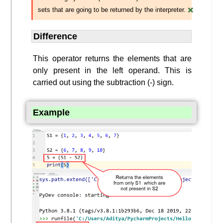
×
sets that are going to be returned by the interpreter.
Difference
This operator returns the elements that are
only present in the left operand. This is
carried out using the subtraction (-) sign.
Example