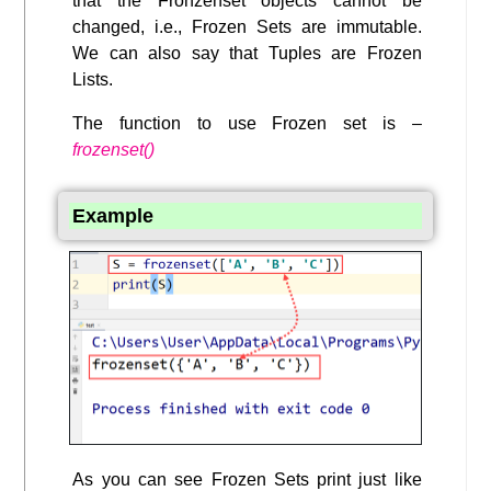
that the Fronzenset objects cannot be
changed, i.e., Frozen Sets are immutable.
We can also say that Tuples are Frozen
Lists.
The function to use Frozen set is –
frozenset()
Example
As you can see Frozen Sets print just like