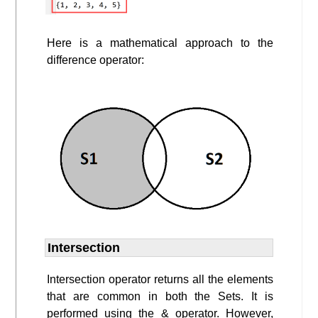
Here is a mathematical approach to the
difference operator:
Intersection
Intersection operator returns all the elements
that are common in both the Sets. It is
performed using the & operator. However,