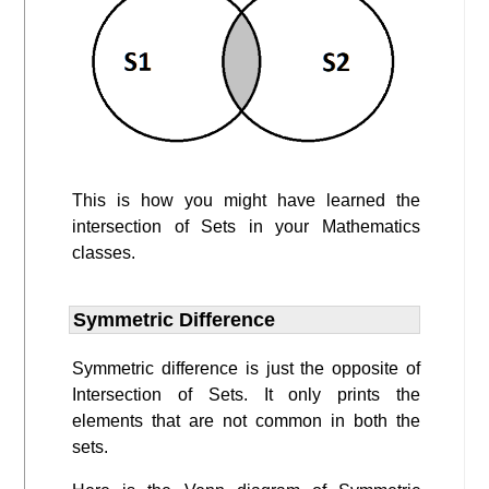
This is how you might have learned the
intersection of Sets in your Mathematics
classes.
Symmetric Difference
Symmetric difference is just the opposite of
Intersection of Sets. It only prints the
elements that are not common in both the
sets.