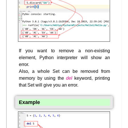
If you want to remove a non-existing
element, Python interpreter will show an
error.
Also, a whole Set can be removed from
memory by using the
del
keyword, printing
that Set will give you an error.
Example