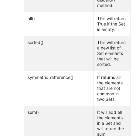
method.
all()
This will return
True if the Set
is empty.
sorted()
This will return
a new list of
Set elements
that will be
sorted.
symmetric_difference()
It returns all
the elements
that are not
common in
two Sets.
sum()
It will add all
the elements
in a Set and
will return the
sum.