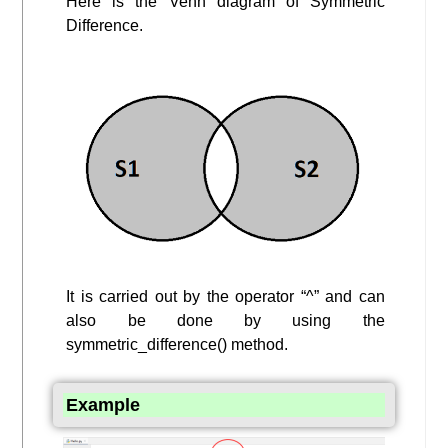
Here is the Venn diagram of Symmetric
Difference.
It is carried out by the operator “^” and can
also be done by using the
symmetric_difference() method.
Example