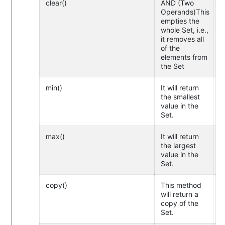
clear()
AND (Two
Operands)This
empties the
whole Set, i.e.,
it removes all
of the
elements from
the Set
min()
It will return
the smallest
value in the
Set.
max()
It will return
the largest
value in the
Set.
copy()
This method
will return a
copy of the
Set.