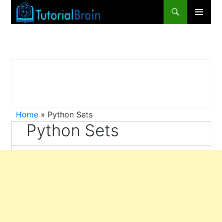
Primary
Menu
Home
»
Python Sets
Python Sets