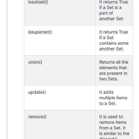
issubset()
It returns True
if a Set is a
part of
another Set.
issuperset()
It returns True
if a Set
contains some
another Set.
union()
Returns all the
elements that
are present in
two Sets.
update()
It adds
multiple items
to a Set.
remove()
It is used to
remove items
from a Set. It
is similar to the
discard()