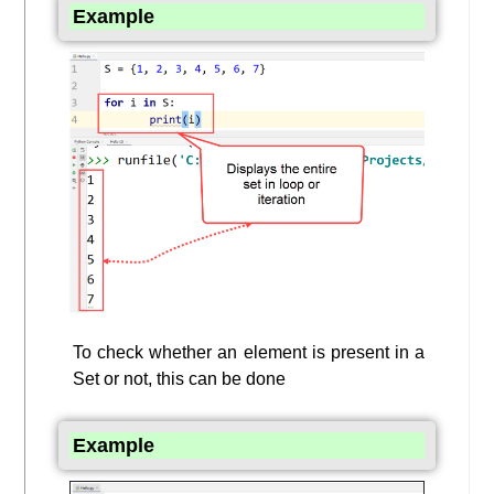
Example
To check whether an element is present in a
Set or not, this can be done
Example