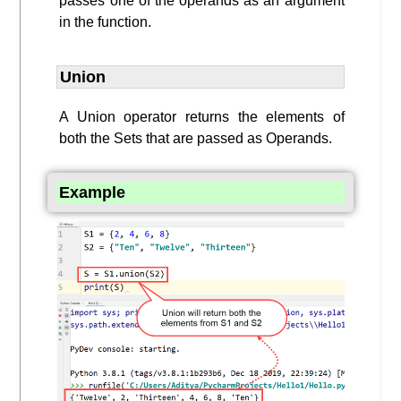
passes one of the operands as an argument
in the function.
Union
A Union operator returns the elements of
both the Sets that are passed as Operands.
Example