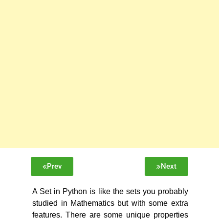
Prev
Next
A Set in Python is like the sets you probably
studied in Mathematics but with some extra
features. There are some unique properties