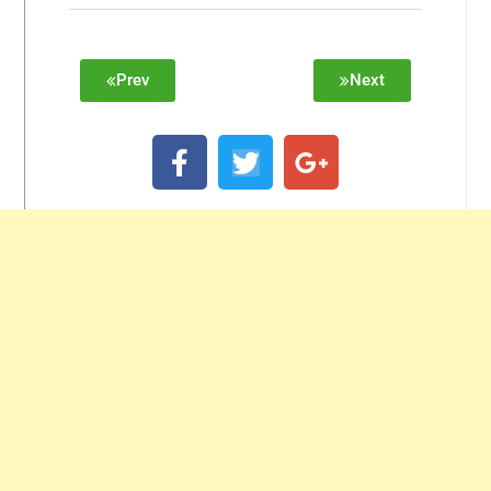
Prev
Next