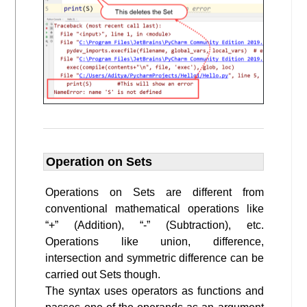
Operation on Sets
Operations on Sets are different from
conventional mathematical operations like
“+” (Addition), “-” (Subtraction), etc.
Operations like union, difference,
intersection and symmetric difference can be
carried out Sets though.
The syntax uses operators as functions and