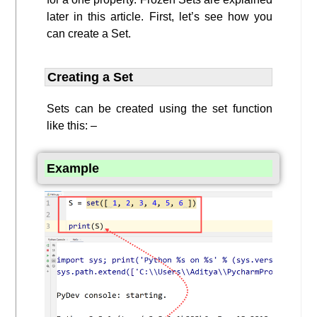
later in this article. First, let’s see how you
can create a Set.
Creating a Set
Sets can be created using the set function
like this: –
Example