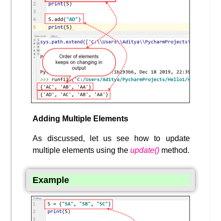
Adding Multiple Elements
As discussed, let us see how to update
multiple elements using the
update()
method.
Example