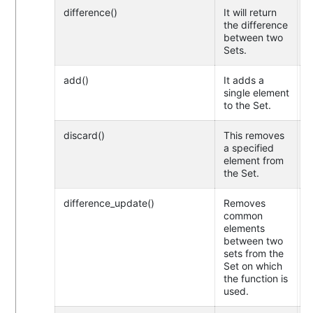
difference()
It will return
the difference
between two
Sets.
add()
It adds a
single element
to the Set.
discard()
This removes
a specified
element from
the Set.
difference_update()
Removes
common
elements
between two
sets from the
Set on which
the function is
used.