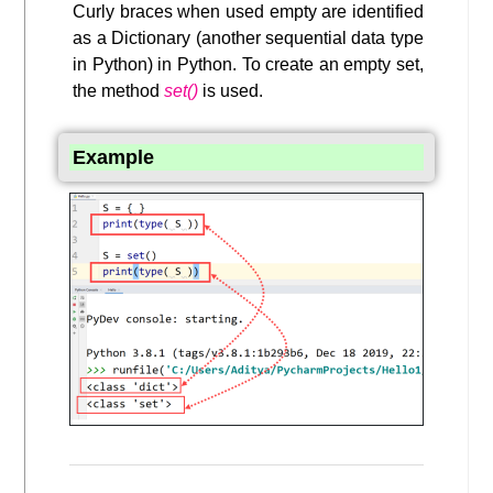
Curly braces when used empty are identified
as a Dictionary (another sequential data type
in Python) in Python. To create an empty set,
the method
set()
is used.
Example