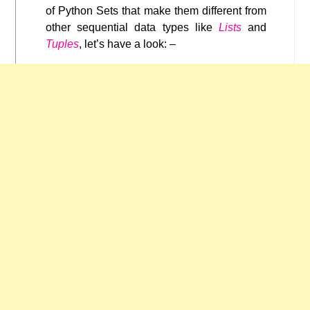
of Python Sets that make them different from
other sequential data types like
Lists
and
Tuples
, let’s have a look: –