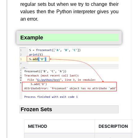
regular sets but when we try to change their
values then the Python interpreter gives you
an error.
Example
Frozen Sets
METHOD
DESCRIPTION