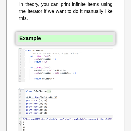
In theory, you can print infinite items using
the iterator if we want to do it manually like
this.
Example