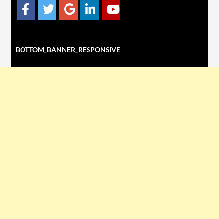
BOTTOM_BANNER_RESPONSIVE