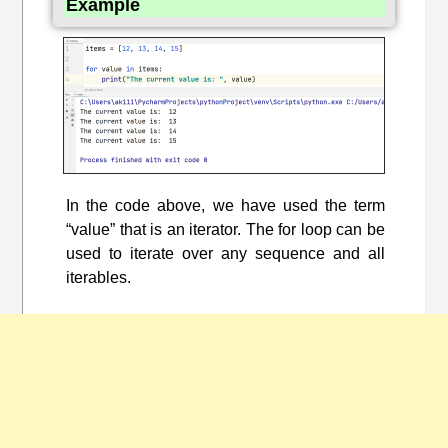
Example
In the code above, we have used the term
“value” that is an iterator. The for loop can be
used to iterate over any sequence and all
iterables.