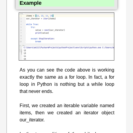
Example
As you can see the code above is working
exactly the same as a for loop. In fact, a for
loop in Python is nothing but a while loop
that never ends.
First, we created an iterable variable named
items, then we created an iterator object
our_iterator.