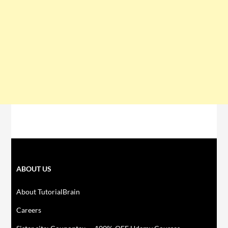
ABOUT US
About TutorialBrain
Careers