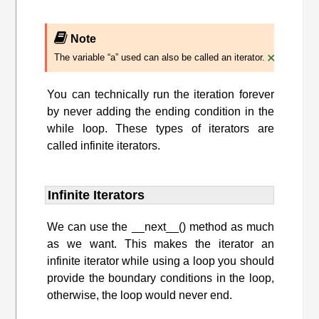
Note
×
The variable “a” used can also be called an iterator.
You can technically run the iteration forever
by never adding the ending condition in the
while loop. These types of iterators are
called infinite iterators.
Infinite Iterators
We can use the __next__() method as much
as we want. This makes the iterator an
infinite iterator while using a loop you should
provide the boundary conditions in the loop,
otherwise, the loop would never end.