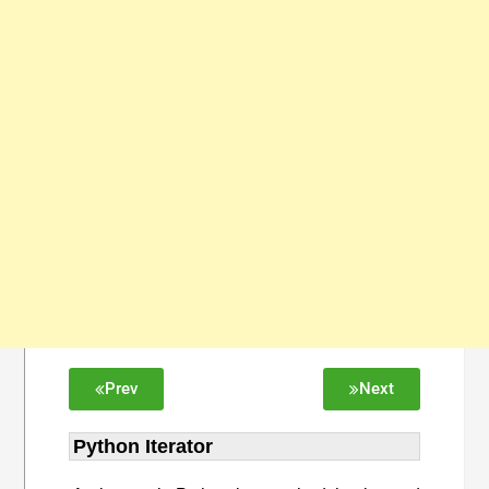
Prev
Next
Python Iterator