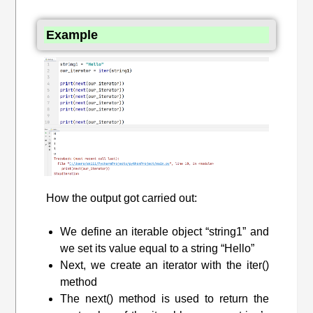
Example
How the output got carried out:
We define an iterable object “string1” and
we set its value equal to a string “Hello”
Next, we create an iterator with the iter()
method
The next() method is used to return the