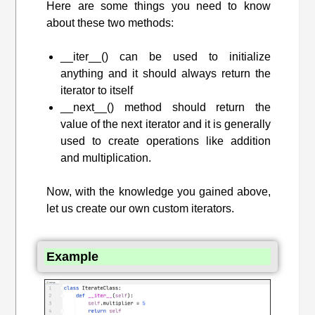
Here are some things you need to know
about these two methods:
__iter__() can be used to initialize
anything and it should always return the
iterator to itself
__next__() method should return the
value of the next iterator and it is generally
used to create operations like addition
and multiplication.
Now, with the knowledge you gained above,
let us create our own custom iterators.
Example