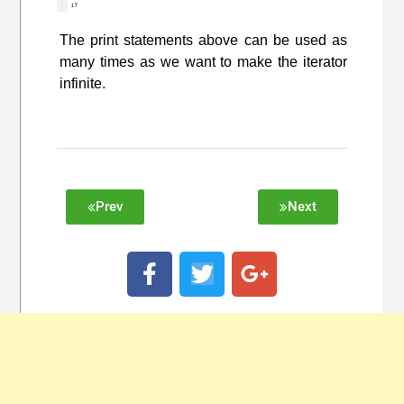
The print statements above can be used as
many times as we want to make the iterator
infinite.
Prev
Next