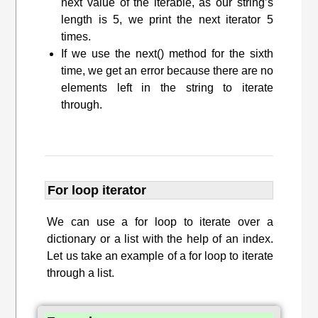
next value of the iterable, as our string’s
length is 5, we print the next iterator 5
times.
If we use the next() method for the sixth
time, we get an error because there are no
elements left in the string to iterate
through.
For loop iterator
We can use a for loop to iterate over a
dictionary or a list with the help of an index.
Let us take an example of a for loop to iterate
through a list.