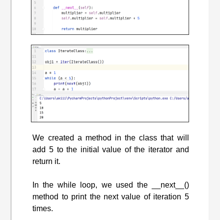
We created a method in the class that will
add 5 to the initial value of the iterator and
return it.
In the while loop, we used the __next__()
method to print the next value of iteration 5
times.