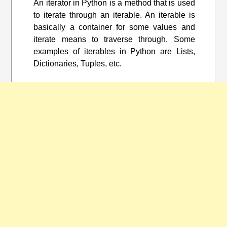
An iterator in Python is a method that is used
to iterate through an iterable. An iterable is
basically a container for some values and
iterate means to traverse through. Some
examples of iterables in Python are Lists,
Dictionaries, Tuples, etc.