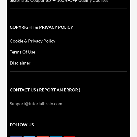
Sister site: Coupontex — 100%-OFF Udemy Courses
COPYRIGHT & PRIVACY POLICY
Cookie & Privacy Policy
Terms Of Use
Disclaimer
CONTACT US ( REPORT AN ERROR )
Support@tutorialbrain.com
FOLLOW US