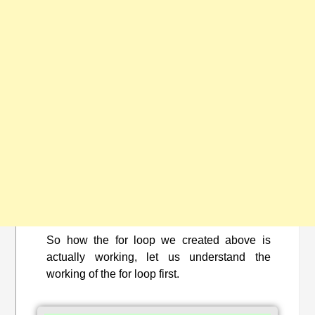
So how the for loop we created above is
actually working, let us understand the
working of the for loop first.