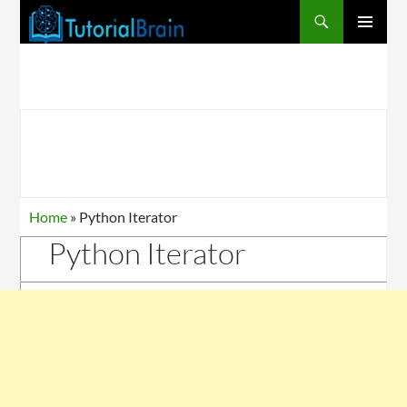
PRIMARY
MENU
Home
»
Python Iterator
Python Iterator