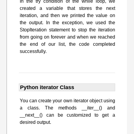
In the try condition of the while loop, we
created a variable that stores the next
iteration, and then we printed the value on
the output. In the exception, we used the
StopIteration statement to stop the iteration
from going on forever and when we reached
the end of our list, the code completed
successfully.
Python iterator Class
You can create your own iterator object using
a class. The methods __iter__() and
__next__() can be customized to get a
desired output.