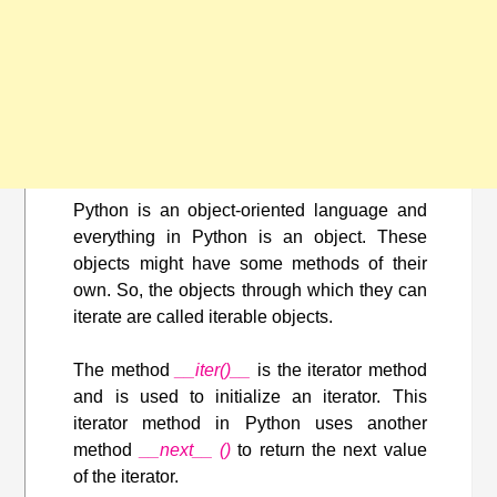
Python is an object-oriented language and
everything in Python is an object. These
objects might have some methods of their
own. So, the objects through which they can
iterate are called iterable objects.
The method
__iter()__
is the iterator method
and is used to initialize an iterator. This
iterator method in Python uses another
method
__next__ ()
to return the next value
of the iterator.