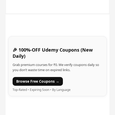
🎉 100%-OFF Udemy Coupons (New
Daily)
Grab premium courses for ₹0. We verify coupons daily so
you don’t waste time on expired links.
Browse Free Coupons →
Top-Rated • Expiring Soon • By Language