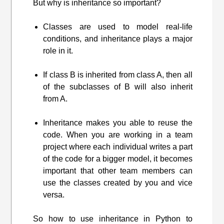
But why is inheritance so important?
Classes are used to model real-life
conditions, and inheritance plays a major
role in it.
If class B is inherited from class A, then all
of the subclasses of B will also inherit
from A.
Inheritance makes you able to reuse the
code. When you are working in a team
project where each individual writes a part
of the code for a bigger model, it becomes
important that other team members can
use the classes created by you and vice
versa.
So how to use inheritance in Python to