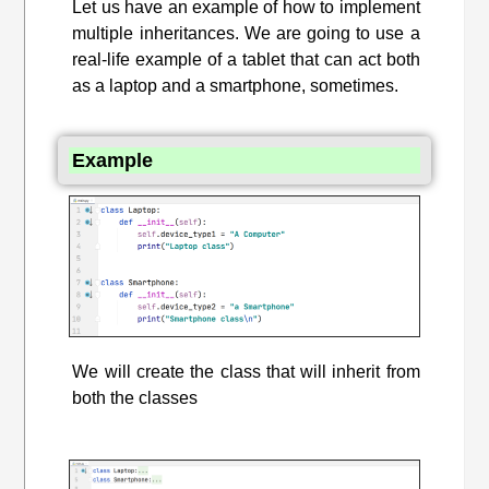
Let us have an example of how to implement
multiple inheritances. We are going to use a
real-life example of a tablet that can act both
as a laptop and a smartphone, sometimes.
Example
We will create the class that will inherit from
both the classes