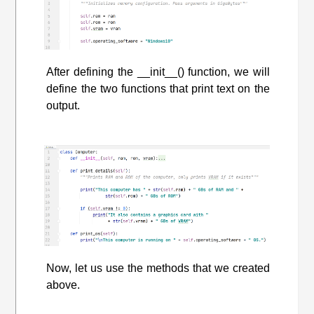
After defining the __init__() function, we will
define the two functions that print text on the
output.
Now, let us use the methods that we created
above.