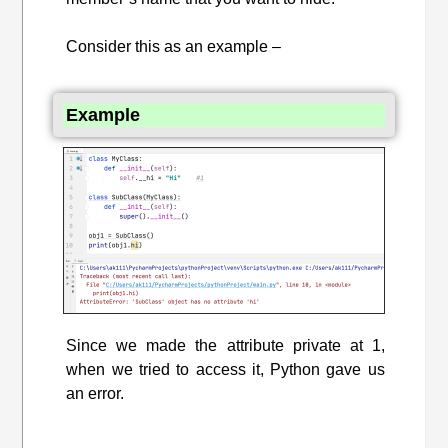
Consider this as an example –
Example
Since we made the attribute private at 1,
when we tried to access it, Python gave us
an error.