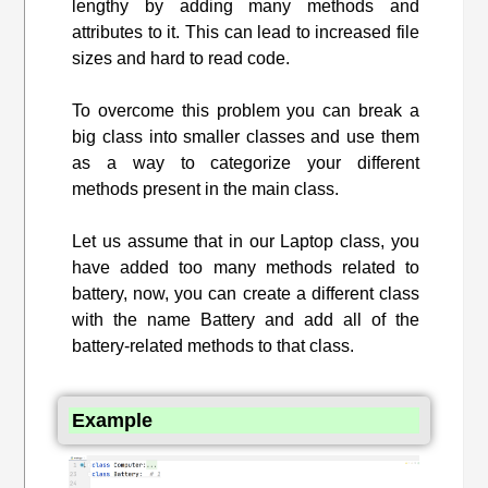
lengthy by adding many methods and
attributes to it. This can lead to increased file
sizes and hard to read code.
To overcome this problem you can break a
big class into smaller classes and use them
as a way to categorize your different
methods present in the main class.
Let us assume that in our Laptop class, you
have added too many methods related to
battery, now, you can create a different class
with the name Battery and add all of the
battery-related methods to that class.
Example