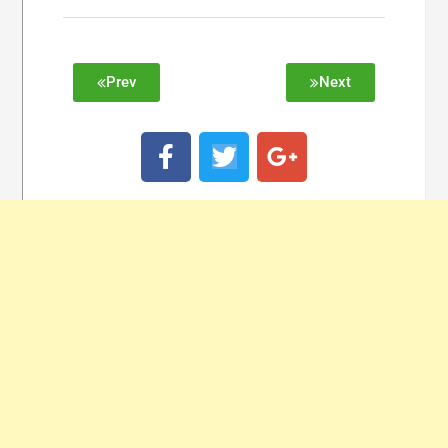
Prev
Next