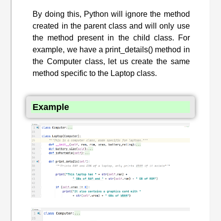
By doing this, Python will ignore the method
created in the parent class and will only use
the method present in the child class. For
example, we have a print_details() method in
the Computer class, let us create the same
method specific to the Laptop class.
Example