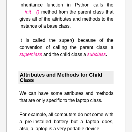
inheritance function in Python calls the
__init__()
method from the parent class that
gives all of the attributes and methods to the
instance of a base class.
It is called the super() because of the
convention of calling the parent class a
superclass
and the child class a
subclass
.
Attributes and Methods for Child
Class
We can have some attributes and methods
that are only specific to the laptop class.
For example, all computers do not come with
a pre-installed battery but a laptop does,
also, a laptop is a very portable device.