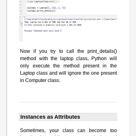
Now if you try to call the print_details()
method with the laptop class, Python will
only execute the method present in the
Laptop class and will ignore the one present
in Computer class.
Instances as Attributes
Sometimes, your class can become too