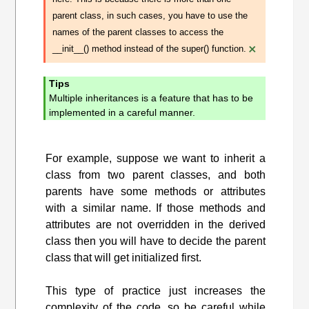
parent class, in such cases, you have to use the
names of the parent classes to access the
×
__init__() method instead of the super() function.
Tips
Multiple inheritances is a feature that has to be
implemented in a careful manner.
For example, suppose we want to inherit a
class from two parent classes, and both
parents have some methods or attributes
with a similar name. If those methods and
attributes are not overridden in the derived
class then you will have to decide the parent
class that will get initialized first.
This type of practice just increases the
complexity of the code, so be careful while