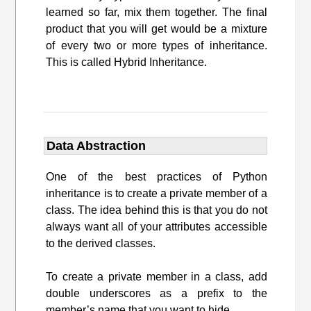
learned so far, mix them together. The final
product that you will get would be a mixture
of every two or more types of inheritance.
This is called Hybrid Inheritance.
Data Abstraction
One of the best practices of Python
inheritance is to create a private member of a
class. The idea behind this is that you do not
always want all of your attributes accessible
to the derived classes.
To create a private member in a class, add
double underscores as a prefix to the
member’s name that you want to hide.