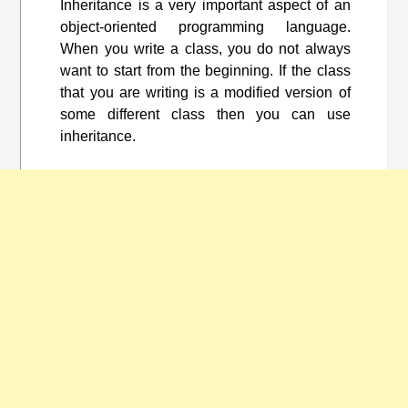
Inheritance is a very important aspect of an
object-oriented programming language.
When you write a class, you do not always
want to start from the beginning. If the class
that you are writing is a modified version of
some different class then you can use
inheritance.