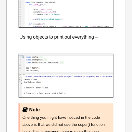
Using objects to print out everything –
Note
One thing you might have noticed in the code
above is that we did not use the super() function
here. This is because there is more than one