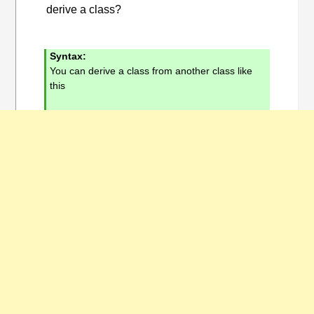
derive a class?
Syntax:
You can derive a class from another class like
this