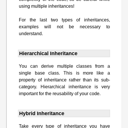
using multiple inheritances!
For the last two types of inheritances,
examples will not be necessary to
understand.
Hierarchical Inheritance
You can derive multiple classes from a
single base class. This is more like a
property of inheritance rather than its sub-
category. Hierarchical inheritance is very
important for the reusability of your code.
Hybrid Inheritance
Take every type of inheritance you have