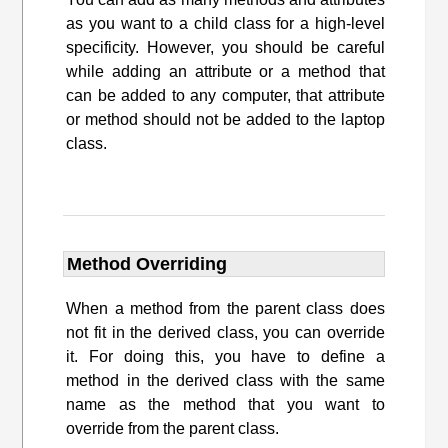
as you want to a child class for a high-level
specificity. However, you should be careful
while adding an attribute or a method that
can be added to any computer, that attribute
or method should not be added to the laptop
class.
Method Overriding
When a method from the parent class does
not fit in the derived class, you can override
it. For doing this, you have to define a
method in the derived class with the same
name as the method that you want to
override from the parent class.