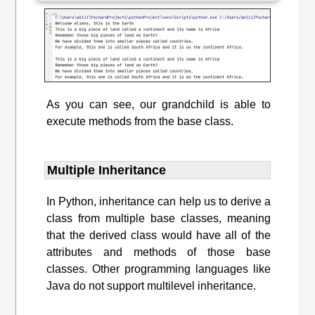
As you can see, our grandchild is able to
execute methods from the base class.
Multiple Inheritance
In Python, inheritance can help us to derive a
class from multiple base classes, meaning
that the derived class would have all of the
attributes and methods of those base
classes. Other programming languages like
Java do not support multilevel inheritance.