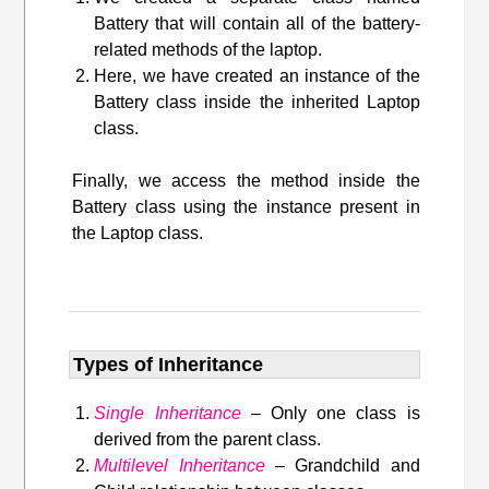
Battery that will contain all of the battery-
related methods of the laptop.
Here, we have created an instance of the
Battery class inside the inherited Laptop
class.
Finally, we access the method inside the
Battery class using the instance present in
the Laptop class.
Types of Inheritance
Single Inheritance
– Only one class is
derived from the parent class.
Multilevel Inheritance
– Grandchild and