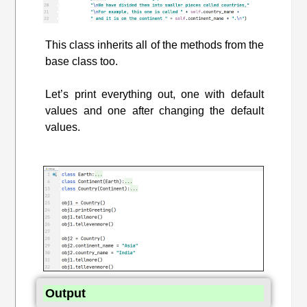
This class inherits all of the methods from the
base class too.
Let’s print everything out, one with default
values and one after changing the default
values.
Output