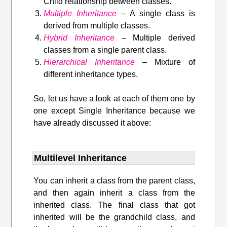
Child relationship between classes.
Multiple Inheritance
– A single class is
derived from multiple classes.
Hybrid Inheritance
– Multiple derived
classes from a single parent class.
Hierarchical Inheritance
– Mixture of
different inheritance types.
So, let us have a look at each of them one by
one except Single Inheritance because we
have already discussed it above:
Multilevel Inheritance
You can inherit a class from the parent class,
and then again inherit a class from the
inherited class. The final class that got
inherited will be the grandchild class, and