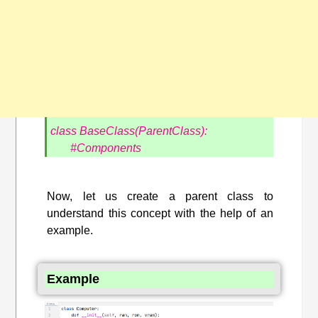
class BaseClass(ParentClass):
#Components
Now, let us create a parent class to
understand this concept with the help of an
example.
Example