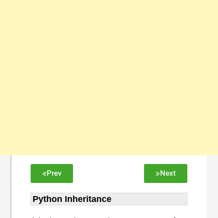
Prev
Next
Python Inheritance