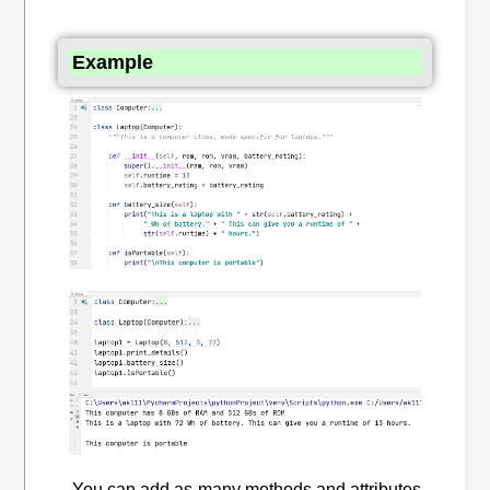
Example
You can add as many methods and attributes