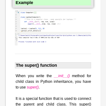
Example
The super() function
When you write the
__init__()
method for
child class in Python inheritance, you have
to use
super()
.
It is a special function that is used to connect
the parent and child class. This super()