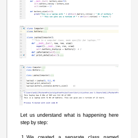
Let us understand what is happening here
step by step:
We created a separate class named