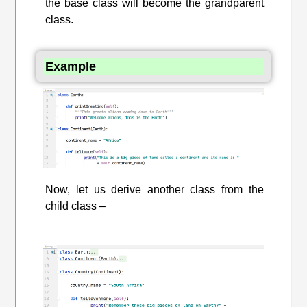
the base class will become the grandparent
class.
Example
Now, let us derive another class from the
child class –