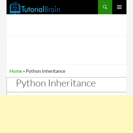
PRIMARY
MENU
Home
»
Python Inheritance
Python Inheritance