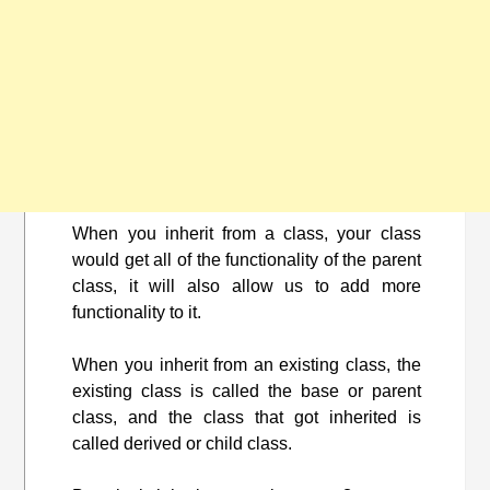
When you inherit from a class, your class
would get all of the functionality of the parent
class, it will also allow us to add more
functionality to it.
When you inherit from an existing class, the
existing class is called the base or parent
class, and the class that got inherited is
called derived or child class.