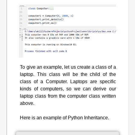
To give an example, let us create a class of a
laptop. This class will be the child of the
class of a Computer. Laptops are specific
kinds of computers, so we can derive our
laptop class from the computer class written
above.
Here is an example of Python Inheritance.