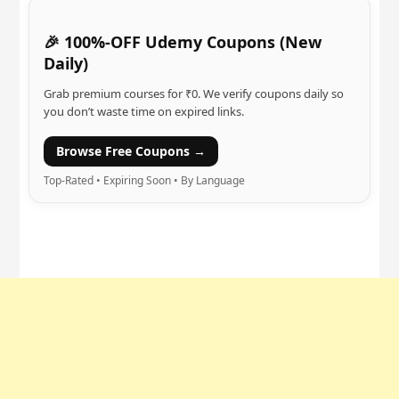
🎉 100%-OFF Udemy Coupons (New
Daily)
Grab premium courses for ₹0. We verify coupons daily so
you don’t waste time on expired links.
Browse Free Coupons →
Top-Rated • Expiring Soon • By Language