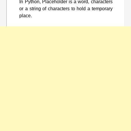
In Python, Placeholder is a word, characters
or a string of characters to hold a temporary
place.