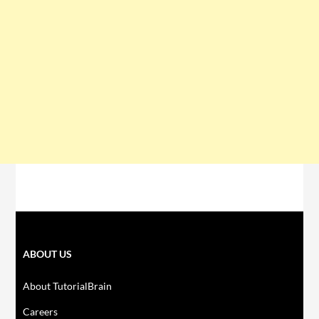
ABOUT US
About TutorialBrain
Careers