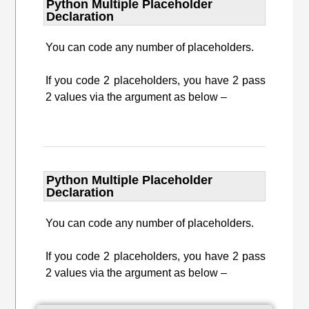
Python Multiple Placeholder
Declaration
You can code any number of placeholders.
If you code 2 placeholders, you have 2 pass
2 values via the argument as below –
Python Multiple Placeholder
Declaration
You can code any number of placeholders.
If you code 2 placeholders, you have 2 pass
2 values via the argument as below –