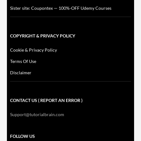
Sister site: Coupontex — 100%-OFF Udemy Courses
COPYRIGHT & PRIVACY POLICY
Cookie & Privacy Policy
Terms Of Use
Disclaimer
CONTACT US ( REPORT AN ERROR )
Support@tutorialbrain.com
FOLLOW US