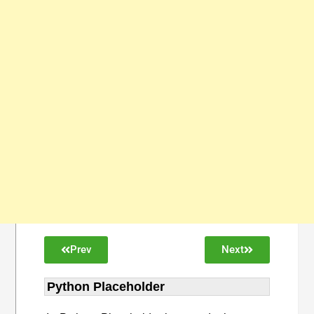
Prev
Next
Python Placeholder