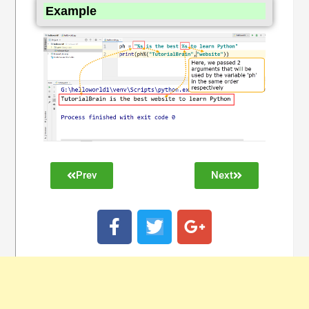
Example
Prev
Next