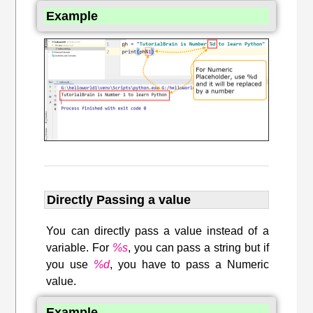
Example
Directly Passing a value
You can directly pass a value instead of a
variable. For
%s
, you can pass a string but if
you use
%d
, you have to pass a Numeric
value.
Example