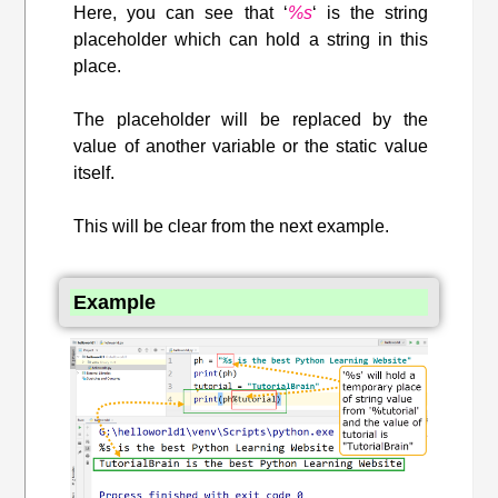
Here, you can see that ‘
%s
‘ is the string
placeholder which can hold a string in this
place.
The placeholder will be replaced by the
value of another variable or the static value
itself.
This will be clear from the next example.
Example