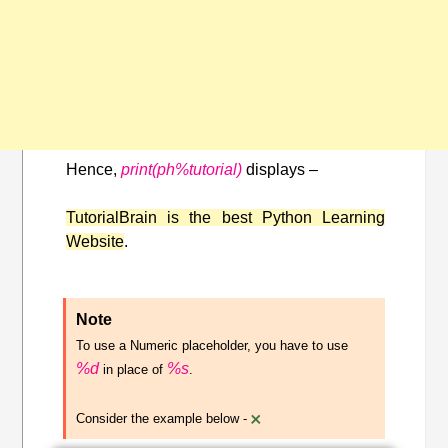
Hence,
print(ph%tutorial)
displays –
TutorialBrain is the best Python Learning
Website
.
Note
To use a Numeric placeholder, you have to use
%d
%s
in place of
.
×
Consider the example below -