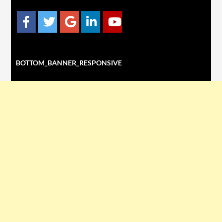
BOTTOM_BANNER_RESPONSIVE