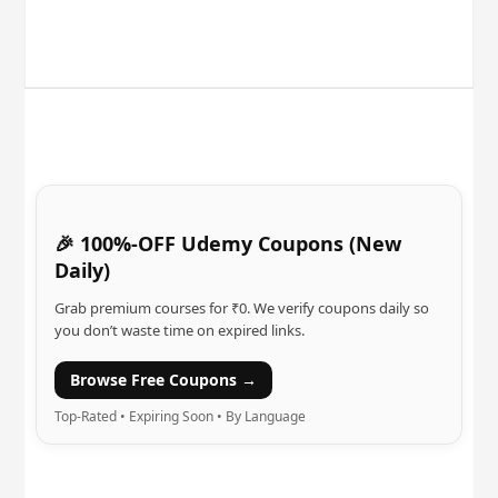
🎉 100%-OFF Udemy Coupons (New
Daily)
Grab premium courses for ₹0. We verify coupons daily so
you don’t waste time on expired links.
Browse Free Coupons →
Top-Rated • Expiring Soon • By Language