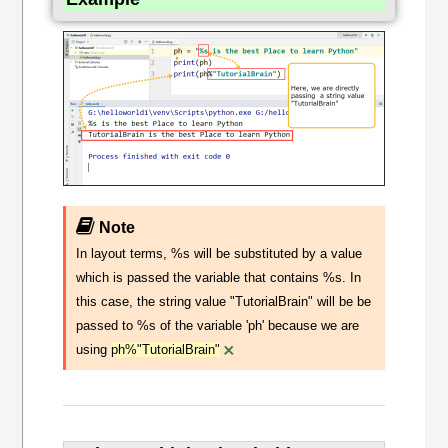
Note
In layout terms, %s will be substituted by a value
which is passed the variable that contains %s. In
this case, the string value "TutorialBrain" will be be
passed to %s of the variable 'ph' because we are
×
using
ph%"TutorialBrain"