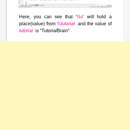
Here, you can see that ‘
%s
‘ will hold a
place(value) from
%tutorial
and the value of
tutorial
is “TutorialBrain”