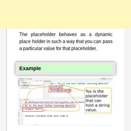
The placeholder behaves as a dynamic
place holder in such a way that you can pass
a particular value for that placeholder.
Example