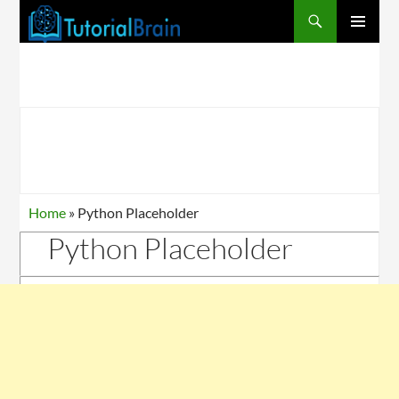
PRIMARY
MENU
Home
»
Python Placeholder
Python Placeholder