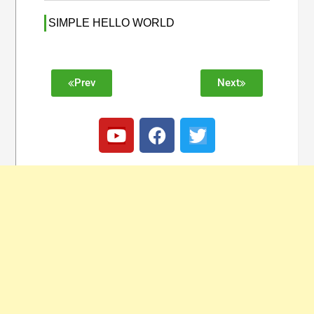
SIMPLE HELLO WORLD
Prev
Next