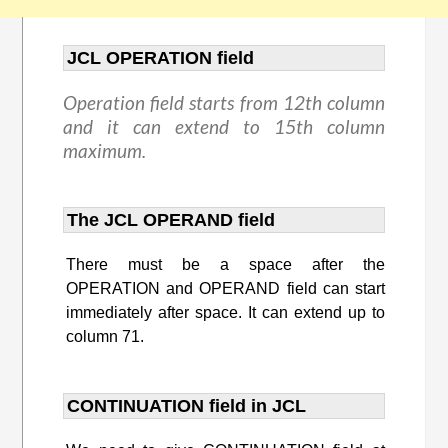
JCL OPERATION field
Operation field starts from 12th column
and it can extend to 15th column
maximum.
The JCL OPERAND field
There must be a space after the
OPERATION and OPERAND field can start
immediately after space. It can extend up to
column 71.
CONTINUATION field in JCL