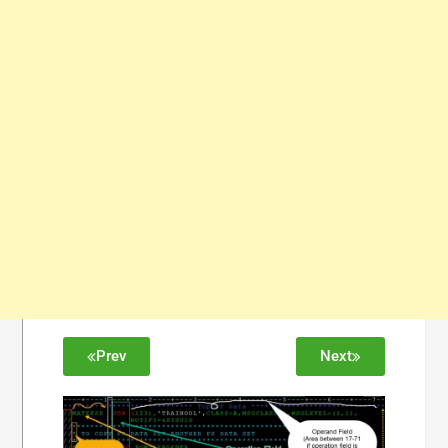
Prev
Next