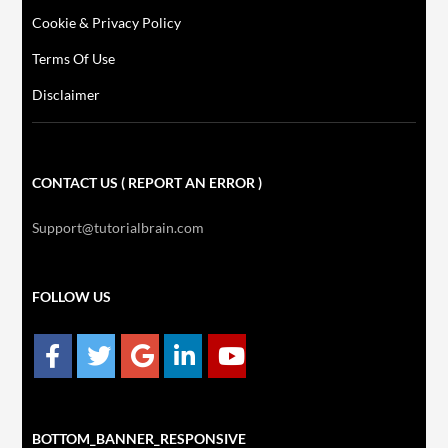
Cookie & Privacy Policy
Terms Of Use
Disclaimer
CONTACT US ( REPORT AN ERROR )
Support@tutorialbrain.com
FOLLOW US
BOTTOM_BANNER_RESPONSIVE