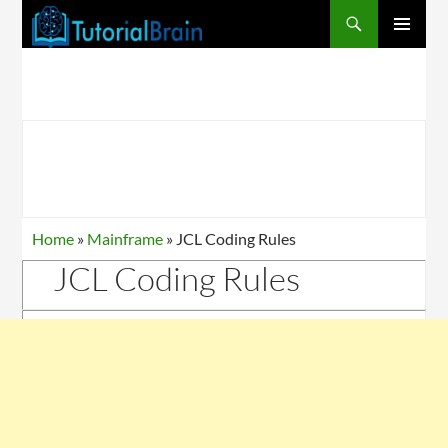
PRIMARY
MENU
Home
»
Mainframe
»
JCL Coding Rules
JCL Coding Rules