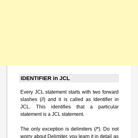
IDENTIFIER in JCL
Every JCL statement starts with two forward
slashes (//) and it is called as Identifier in
JCL. This identifies that a particular
statement is a JCL statement.
The only exception is delimiters (/*). Do not
worry about Delimiter, you learn it in detail as