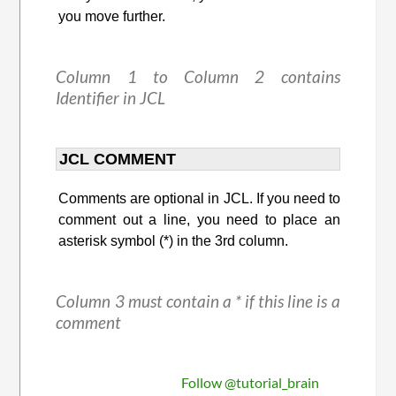
you move further.
Column 1 to Column 2 contains
Identifier in JCL
JCL COMMENT
Comments are optional in JCL. If you need to
comment out a line, you need to place an
asterisk symbol (*) in the 3rd column.
Column 3 must contain a * if this line is a
comment
Follow @tutorial_brain