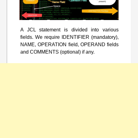
A JCL statement is divided into various
fields. We require IDENTIFIER (mandatory),
NAME, OPERATION field, OPERAND fields
and COMMENTS (optional) if any.