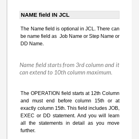
NAME field IN JCL
The Name field is optional in JCL. There can
be name field as Job Name or Step Name or
DD Name.
Name field starts from 3rd column and it
can extend to 10th column maximum.
The OPERATION field starts at 12th Column
and must end before column 15th or at
exactly column 15th. This field includes JOB,
EXEC or DD statement. And you will learn
all the statements in detail as you move
further.