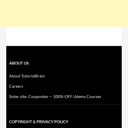
ABOUT US
About TutorialBrain
Careers
Sister site: Coupontex — 100%-OFF Udemy Courses
COPYRIGHT & PRIVACY POLICY