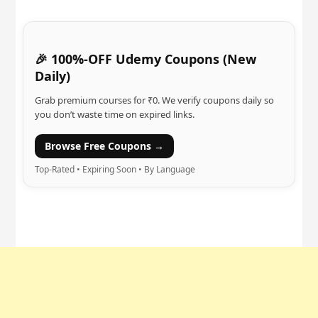
🎉 100%-OFF Udemy Coupons (New
Daily)
Grab premium courses for ₹0. We verify coupons daily so
you don’t waste time on expired links.
Browse Free Coupons →
Top-Rated • Expiring Soon • By Language