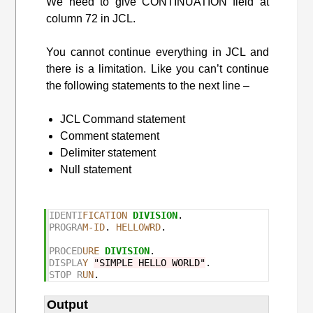
We need to give CONTINUATION field at
column 72 in JCL.
You cannot continue everything in JCL and
there is a limitation. Like you can’t continue
the following statements to the next line –
JCL Command statement
Comment statement
Delimiter statement
Null statement
IDENTI
FICATION
DIVISION
PROGRA
M-ID
. 
HELLOWRD
.

PROCED
URE
DIVISION
DISPLA
Y
"SIMPLE HELLO WORLD"
STOP R
UN
Output