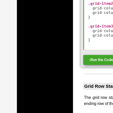
.grid-item
  grid
-
col
  grid
-
col
}

.grid-item
  grid
-
col
  grid
-
col
}

Run the Cod
Grid Row Sta
The grid row sta
ending row of th