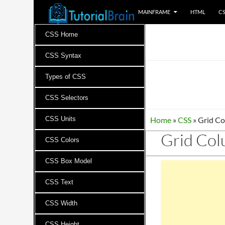
MAINFRAME
HTML
C
Tutorials for all brains!
CSS Home
CSS Syntax
Types of CSS
CSS Selectors
CSS Units
Home
»
CSS
»
Grid Co
Grid Col
CSS Colors
CSS Box Model
CSS Text
CSS Width
CSS Height