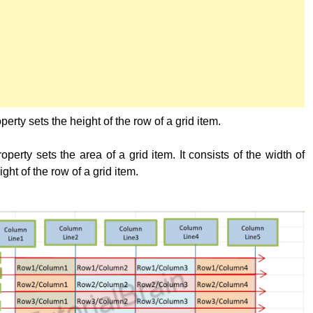
perty sets the height of the row of a grid item.
operty sets the area of a grid item. It consists of the width of
ght of the row of a grid item.