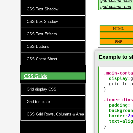
grid-column-start
grid-column-end
CSS Text Shadow
CSS Box Shadow
CSS Text Effects
CSS Buttons
Example to s
CSS Cheat Sheet
.main-cont
CSS Grids
display
:
g
  grid
-
tem
}

Grid display CSS
.inner-div
Grid template
padding
:
backgrou
CSS Grid Rows, Columns & Area
border
:
2
text-ali
}
