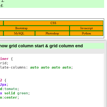
:
1
;
:
4
;
how grid column start & grid column end
ainer
 {

rid;

plate
-
columns
:
auto
auto
auto
auto
;  

s2
 {

2px
;

nd
:
tomato
;

px
solid
green
;

gn
:
center
;
