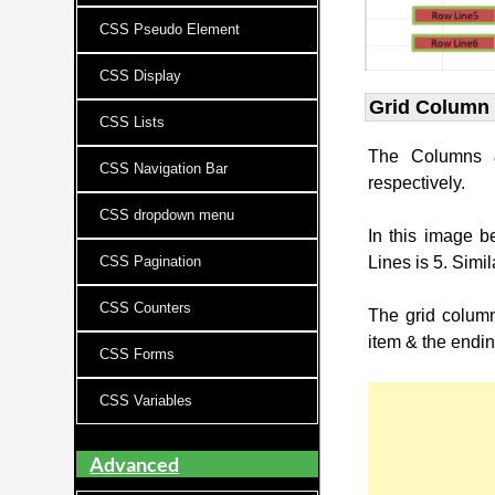
CSS Pseudo Element
CSS Display
Grid Column 
CSS Lists
The Columns 
CSS Navigation Bar
respectively.
CSS dropdown menu
In this image 
CSS Pagination
Lines is 5. Simi
CSS Counters
The grid column
item & the endin
CSS Forms
CSS Variables
Advanced