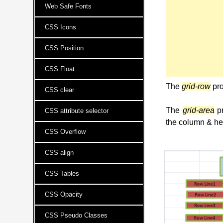
Web Safe Fonts
CSS Icons
CSS Position
CSS Float
The
grid-row
pro
CSS clear
The
grid-area
pr
CSS attribute selector
the column & hei
CSS Overflow
CSS align
CSS Tables
CSS Opacity
CSS Pseudo Classes