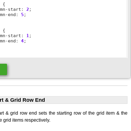
2
 {

umn
-
start
:
2
;

umn
-
end
:
5
;

3
 {

umn
-
start
:
1
;

umn
-
end
:
4
;

e
rt & Grid Row End
rt & grid row end sets the starting row of the grid item & the
e grid items respectively.