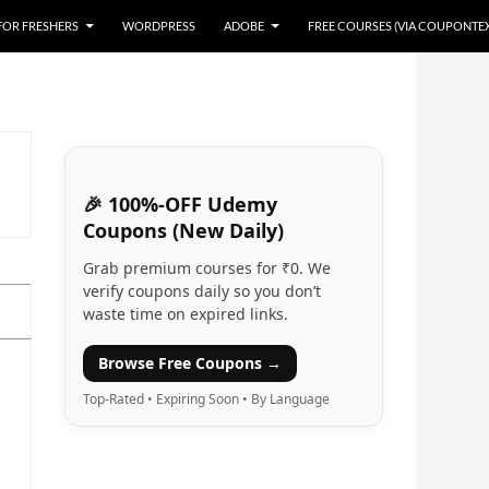
 FOR FRESHERS
WORDPRESS
ADOBE
FREE COURSES (VIA COUPONTE
🎉 100%-OFF Udemy
Coupons (New Daily)
Grab premium courses for ₹0. We
verify coupons daily so you don’t
waste time on expired links.
Browse Free Coupons →
Top-Rated • Expiring Soon • By Language