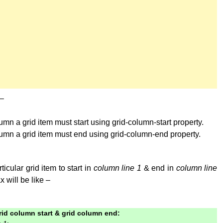
 –
mn a grid item must start using grid-column-start property.
umn a grid item must end using grid-column-end property.
ticular grid item to start in
column line 1
& end in
column line
x will be like –
rid column start & grid column end: