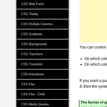
CSS Web Fonts
CSS Tooltip
CSS Multiple Columns
CSS Gradients
CSS Backgrounds
You can control
CSS Transform
On which colu
CSS Transition
On which col
CSS Animations
If you want a par
CSS Flex
4
, then the synta
CSS Flex - Child
The Syntax of g
CSS Media Queries