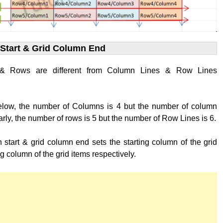
Start & Grid Column End
& Rows are different from Column Lines & Row Lines
below, the number of Columns is 4 but the number of column
larly, the number of rows is 5 but the number of Row Lines is 6.
 start & grid column end sets the starting column of the grid
g column of the grid items respectively.