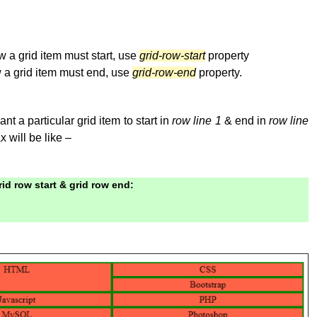
 a grid item must start, use
grid-row-start
property
 a grid item must end, use
grid-row-end
property.
t a particular grid item to start in
row line 1
& end in
row line
x will be like –
id row start & grid row end: