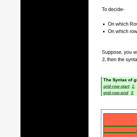
To decide-
On which Row
On which row
Suppose, you wan
3
, then the synta
The Syntax of gr
grid-row-start
:
1
;
grid-row-end
:
3
;