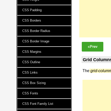
CSS Padding
CSS Borders
CSS Border Radius
CSS Border Image
Prev
CSS Margins
Grid Columns
CSS Outline
The
grid-colum
CSS Links
CSS Box Sizing
CSS Fonts
CSS Font Family List