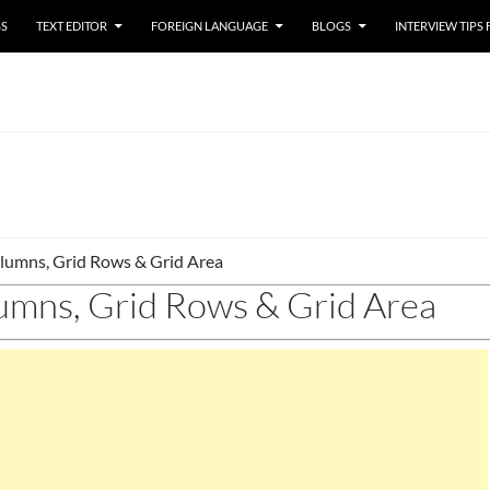
SS
TEXT EDITOR
FOREIGN LANGUAGE
BLOGS
INTERVIEW TIPS
lumns, Grid Rows & Grid Area
umns, Grid Rows & Grid Area