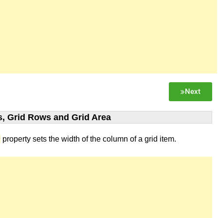
Next
, Grid Rows and Grid Area
n
property sets the width of the column of a grid item.