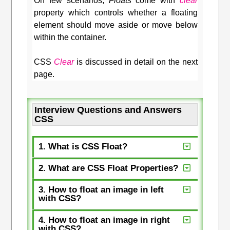
On few scenarios,
Floats
come with
clear
property which controls whether a floating
element should move aside or move below
within the container.
CSS
Clear
is discussed in detail on the next
page.
Interview Questions and Answers
CSS
1. What is CSS Float?
2. What are CSS Float Properties?
3. How to float an image in left
with CSS?
4. How to float an image in right
with CSS?