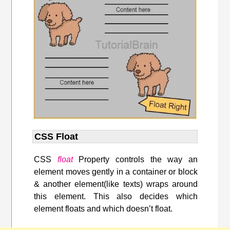
CSS Float
CSS
float
Property controls the way an
element moves gently in a container or block
& another element(like texts) wraps around
this element. This also decides which
element floats and which doesn’t float.