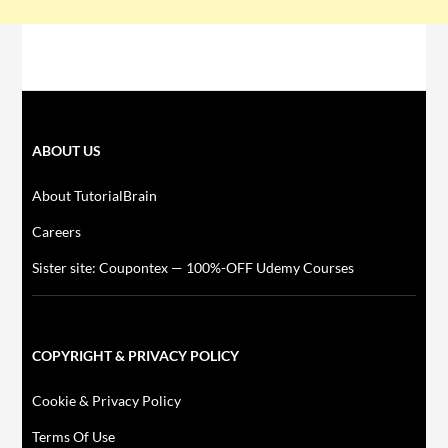
ABOUT US
About TutorialBrain
Careers
Sister site: Coupontex — 100%-OFF Udemy Courses
COPYRIGHT & PRIVACY POLICY
Cookie & Privacy Policy
Terms Of Use