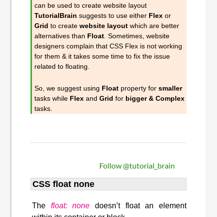
can be used to create website layout
TutorialBrain
suggests to use either
Flex
or
Grid
to create
website layout
which are better
alternatives than
Float
. Sometimes, website
designers complain that CSS Flex is not working
for them & it takes some time to fix the issue
related to floating.
So, we suggest using
Float
property for
smaller
tasks while
Flex
and
Grid
for
bigger & Complex
tasks.
Follow @tutorial_brain
CSS float none
The
float: none
doesn’t float an element