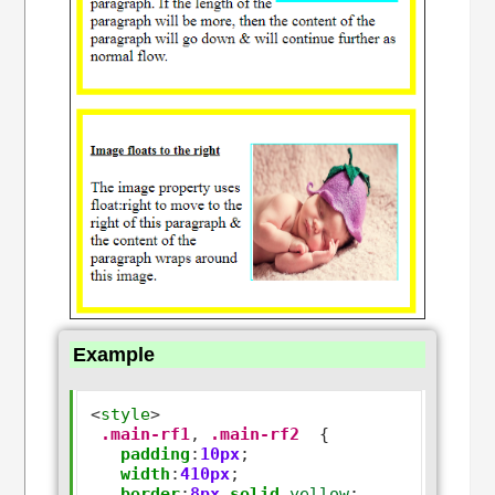
Example
<
style
>
.main-rf1
,
.main-rf2
  {

padding
:
10px
;

width
:
410px
;

border
:
8px
solid
yellow
;
