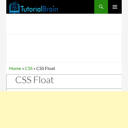
PRIMARY
MENU
Home
»
CSS
»
CSS Float
CSS Float