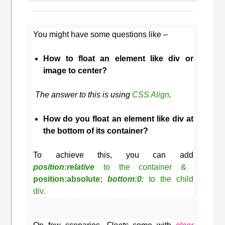
You might have some questions like –
How to float an element like div or
image to center?
The answer to this is using
CSS Align
.
How do you float an element like div at
the bottom of its container?
To achieve this, you can add
position:relative
to the container &
position:absolute;
bottom:0
;
to the child
div.