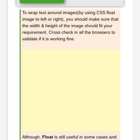
To wrap text around images(by using CSS float
image to left or right), you should make sure that
the width & height of the image should fit your
requirement. Cross check in all the browsers to
validate if it is working fine.
Although,
Float
is still useful in some cases and