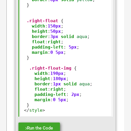
 }

.right-float
 {

width
:
150px
;

height
:
50px
;

border
:
3px
solid
aqua
;   

float
:
right
;

padding-left
:
5px
;

margin
:
0
5px
;

 }

.right-float-img
 {

width
:
190px
;

height
:
180px
;

border
:
1px
solid
aqua
;   

float
:
right
;

padding-left
:
2px
;

margin
:
0
5px
;

</
style
>
Run the Code