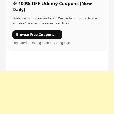
🎉 100%-OFF Udemy Coupons (New
Daily)
Grab premium courses for ₹0. We verify coupons daily so
you don’t waste time on expired links.
Browse Free Coupons →
Top-Rated • Expiring Soon • By Language