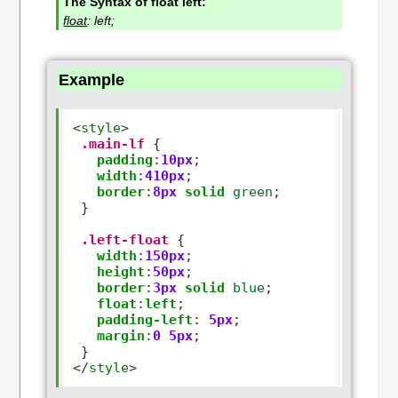
The Syntax of float left:
float
: left;
Example
<
style
>
.main-lf
 {

padding
:
10px
;

width
:
410px
;

border
:
8px
solid
green
;

 }

.left-float
 {

width
:
150px
;

height
:
50px
;

border
:
3px
solid
blue
;   

float
:
left
;

padding-left
:
5px
;

margin
:
0
5px
;

</
style
>