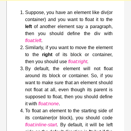
Suppose, you have an element like div(or
container) and you want to float it to the
left
of another element say a paragraph,
then you should define the div with
float:left
.
Similarly, if you want to move the element
to the
right
of its block or container,
then you should use
float:right
.
By default, the element will not float
around its block or container. So, if you
want to make sure that an element should
not float at all, even though its parent is
supposed to float, then you should define
it with
float:none
.
To float an element to the starting side of
its container(or block), you should code
float:inline-start
. By default, it will be left