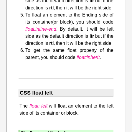
side as the default direction is
ltr
but if the
direction is
rtl
, then it will be the right side.
To float an element to the Ending side of
its container(or block), you should code
float:inline-end
. By default, it will be left
side as the default direction is
ltr
but if the
direction is
rtl
, then it will be the right side.
To get the same float property of the
parent, you should code
float:inherit
.
CSS float left
The
float: left
will float an element to the left
side of its container or block.