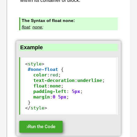
within its container or block.
The Syntax of float none:
float
:
none
;
Example
<
style
>
#none-float
 {

color
:
red
;

text-decoration
:
underline
;

float
:
none
;

padding-left
:
5px
;

margin
:
0
5px
;

</
style
>
Run the Code