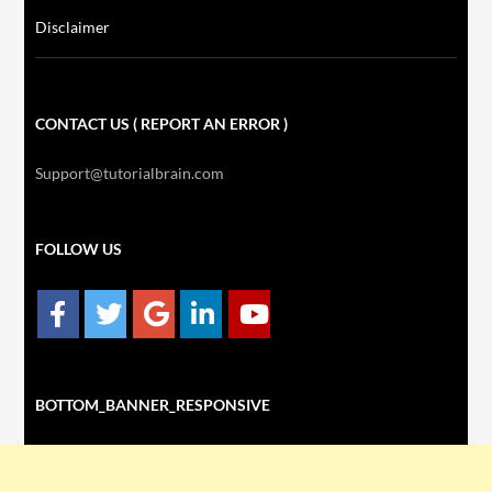
Disclaimer
CONTACT US ( REPORT AN ERROR )
Support@tutorialbrain.com
FOLLOW US
BOTTOM_BANNER_RESPONSIVE