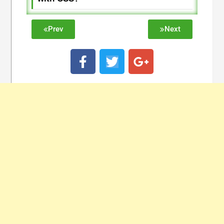
Prev
Next