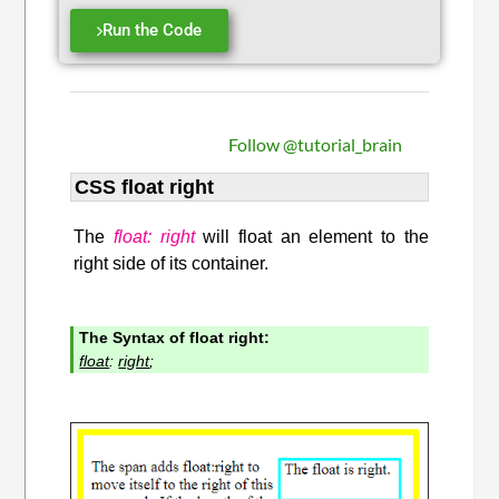
Run the Code
Follow @tutorial_brain
CSS float right
The
float: right
will float an element to the
right side of its container.
The Syntax of float right:
float
:
right
;