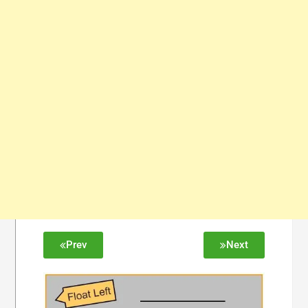
Prev
Next