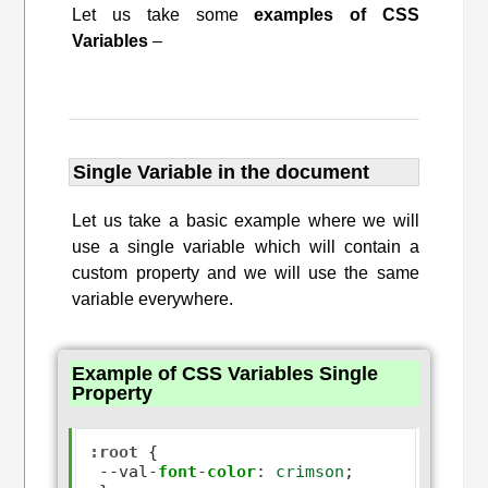
Let us take some
examples of CSS
Variables
–
Single Variable in the document
Let us take a basic example where we will
use a single variable which will contain a
custom property and we will use the same
variable everywhere.
Example of CSS Variables Single
Property
:root
 {

--
val
-
font
-
color
:
crimson
;  
