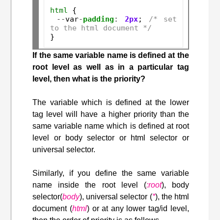
html
 {

--
var
-
padding
:
2px
; 
/* set 
to the html document */
If the same variable name is defined at the
root level as well as in a particular tag
level, then what is the priority?
The variable which is defined at the lower
tag level will have a higher priority than the
same variable name which is defined at root
level or body selector or html selector or
universal selector.
Similarly, if you define the same variable
name inside the root level (
:root
), body
selector(
body
), universal selector (
*
), the html
document (
html
) or at any lower tag/id level,