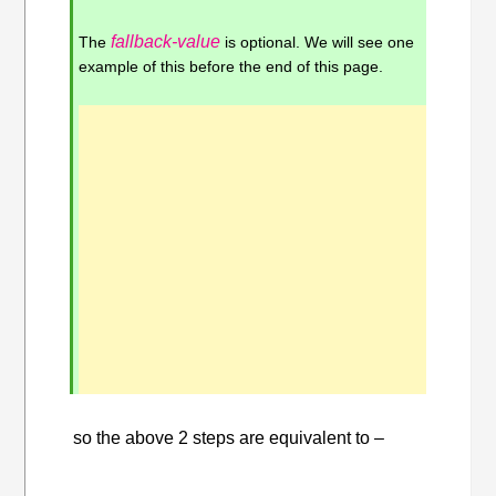
fallback-value
The
is optional. We will see one
example of this before the end of this page.
so the above 2 steps are equivalent to –