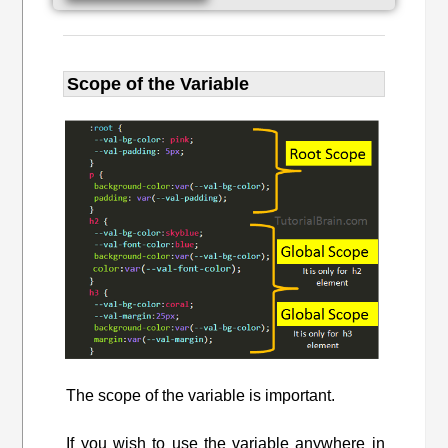
Scope of the Variable
The scope of the variable is important.
If you wish to use the variable anywhere in