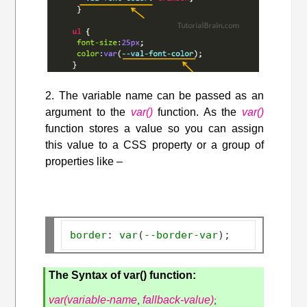
2. The variable name can be passed as an
argument to the
var()
function. As the
var()
function stores a value so you can assign
this value to a CSS property or a group of
properties like –
border
:
var
(
--border-var
);
The Syntax of var() function:
var(variable-name
fallback-value)
,
;