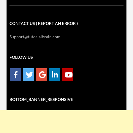
CONTACT US ( REPORT AN ERROR )
Support@tutorialbrain.com
FOLLOW US
BOTTOM_BANNER_RESPONSIVE