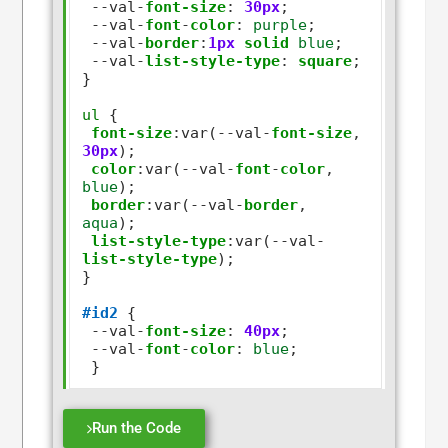
--
val
-
font-size
:
30px
;

--
val
-
font
-
color
:
purple
;

--
val
-
border
:
1px
solid
blue
;

--
val
-
list-style-type
:
square
; 

}      

ul
 {

font-size
:
var(
--
val
-
font-size
,
30px
);

color
:
var(
--
val
-
font
-
color
,
blue
);

border
:
var(
--
val
-
border
,
aqua
);

list-style-type
:
var(
--
val
-
list-style-type
);

}      

#id2
 {

--
val
-
font-size
:
40px
;

--
val
-
font
-
color
:
blue
;

Run the Code