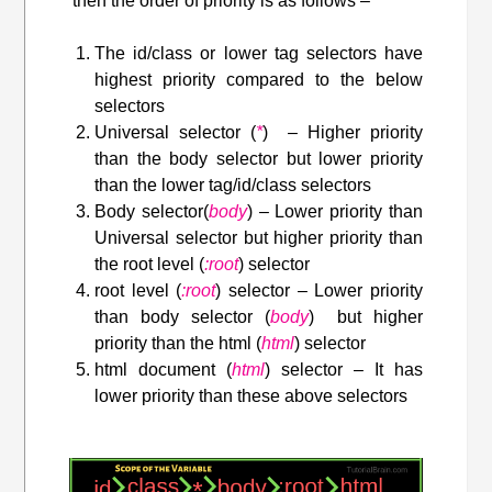
then the order of priority is as follows –
The id/class or lower tag selectors have
highest priority compared to the below
selectors
Universal selector (
*
) – Higher priority
than the body selector but lower priority
than the lower tag/id/class selectors
Body selector(
body
) – Lower priority than
Universal selector but higher priority than
the root level (
:root
) selector
root level (
:root
) selector – Lower priority
than body selector (
body
) but higher
priority than the html (
html
) selector
html document (
html
) selector – It has
lower priority than these above selectors