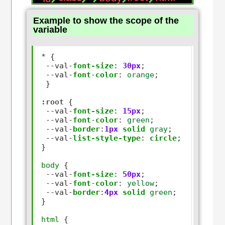
Example to show the scope of the
variable
*
 {

--
val
-
font-size
:
30px
;

--
val
-
font
-
color
:
orange
;

 }

:root
 {

--
val
-
font-size
:
15px
;

--
val
-
font
-
color
:
green
;

--
val
-
border
:
1px
solid
gray
;

--
val
-
list-style-type
:
circle
;

}

body
 {

--
val
-
font-size
:
50px
;

--
val
-
font
-
color
:
yellow
;

--
val
-
border
:
4px
solid
green
; 

}

html
 {
