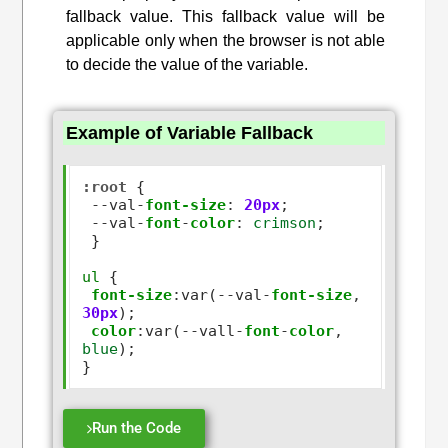
fallback value. This fallback value will be
applicable only when the browser is not able
to decide the value of the variable.
Example of Variable Fallback
:root
 {

--
val
-
font-size
:
20px
;

--
val
-
font
-
color
:
crimson
;

 }

ul
 {

font-size
:
var(
--
val
-
font-size
,
30px
);

color
:
var(
--
vall
-
font
-
color
,
blue
);

Run the Code