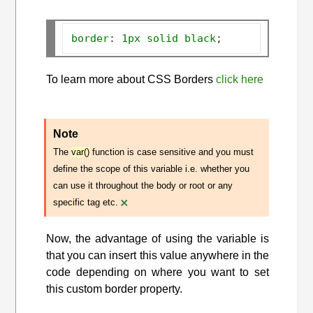
border
:
1px
solid
black
;
To learn more about CSS Borders
click here
Note
The
var()
function is case sensitive and you must
define the scope of this variable i.e. whether you
can use it throughout the body or root or any
×
specific tag etc.
Now, the advantage of using the variable is
that you can insert this value anywhere in the
code depending on where you want to set
this custom border property.