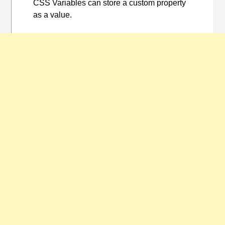
CSS Variables can store a custom property
as a value.