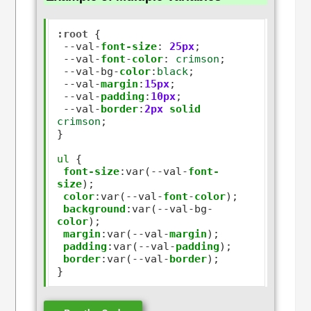
:root
 {

--
val
-
font-size
:
25px
;

--
val
-
font
-
color
:
crimson
;

--
val
-
bg
-
color
:
black
;

--
val
-
margin
:
15px
;

--
val
-
padding
:
10px
;

--
val
-
border
:
2px
solid
crimson
;

}

ul
 {

font-size
:
var(
--
val
-
font-
size
);

color
:
var(
--
val
-
font
-
color
);

background
:
var(
--
val
-
bg
-
color
);

margin
:
var(
--
val
-
margin
);

padding
:
var(
--
val
-
padding
);

border
:
var(
--
val
-
border
);
