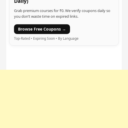
Daily)
Grab premium courses for ₹0. We verify coupons daily so
you don’t waste time on expired links.
Browse Free Coupons →
Top-Rated • Expiring Soon • By Language