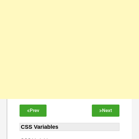
Prev
Next
CSS Variables