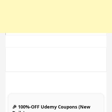
🎉 100%-OFF Udemy Coupons (New