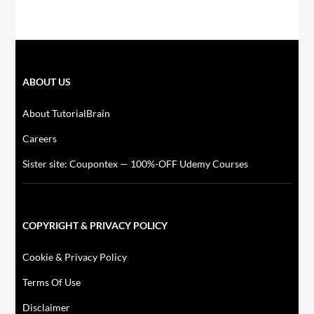
ABOUT US
About TutorialBrain
Careers
Sister site: Coupontex — 100%-OFF Udemy Courses
COPYRIGHT & PRIVACY POLICY
Cookie & Privacy Policy
Terms Of Use
Disclaimer