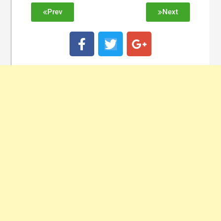
Prev
Next