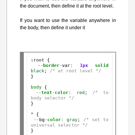
the document, then define it at the root level.
If you want to use the variable anywhere in
the body, then define it under it
:root
 {

--
border
-
var
:
1px
solid
black
; 
/* at root level */
}

body
 {

--
text
-
color
:
red
; 
/* to 
body selector */
}

*
 {

--
bg
-
color
:
gray
; 
/* set to 
universal selector */
}
