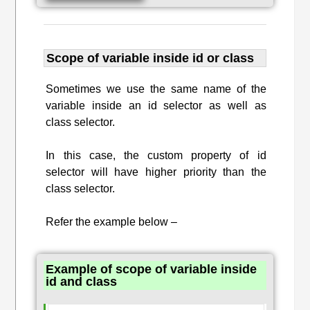
Scope of variable inside id or class
Sometimes we use the same name of the
variable inside an id selector as well as
class selector.
In this case, the custom property of id
selector will have higher priority than the
class selector.
Refer the example below –
Example of scope of variable inside
id and class