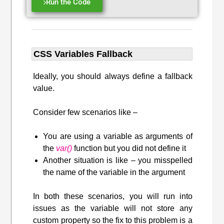
Run the Code
CSS Variables Fallback
Ideally, you should always define a fallback
value.
Consider few scenarios like –
You are using a variable as arguments of
the
var()
function but you did not define it
Another situation is like – you misspelled
the name of the variable in the argument
In both these scenarios, you will run into
issues as the variable will not store any
custom property so the fix to this problem is a