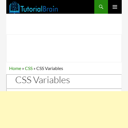
PRIMARY
MENU
Home
»
CSS
»
CSS Variables
CSS Variables