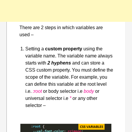
There are 2 steps in which variables are
used –
Setting a
custom property
using the
variable name. The variable name always
starts with
2 hyphens
and can store a
CSS custom property. You must define the
scope of the variable. For example, you
can define this variable at the root level
i.e.
:root
or body selector i.e
body
or
universal selector i.e
*
or
any other
selector –