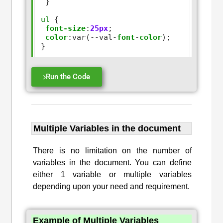
 }

ul
 {

font-size
:
25px
;

color
:
var(
--
val
-
font
-
color
);

Run the Code
Multiple Variables in the document
There is no limitation on the number of
variables in the document. You can define
either 1 variable or multiple variables
depending upon your need and requirement.
Example of Multiple Variables