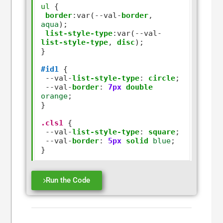
ul
 {

border
:
var(
--
val
-
border
,
aqua
);

list-style-type
:
var(
--
val
-
list-style-type
,
disc
);

}

#id1
 {

--
val
-
list-style-type
:
circle
;

--
val
-
border
:
7px
double
orange
;

}  

.cls1
 {

--
val
-
list-style-type
:
square
;

--
val
-
border
:
5px
solid
blue
;

Run the Code