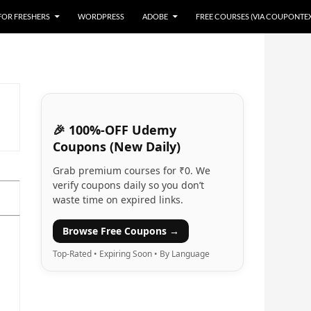
 FOR FRESHERS
WORDPRESS
ADOBE
FREE COURSES (VIA COUPONTE
🎉 100%-OFF Udemy
Coupons (New Daily)
Grab premium courses for ₹0. We
verify coupons daily so you don’t
waste time on expired links.
Browse Free Coupons →
Top-Rated • Expiring Soon • By Language