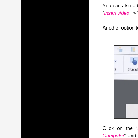
You can also ad
“
Insert video
“
> 
Another option to
Click on the “
Computer
“
and 