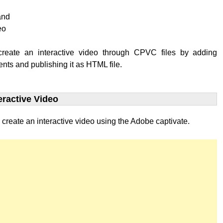
and
eo
reate an interactive video through CPVC files by adding
ents and publishing it as HTML file.
eractive Video
 create an interactive video using the Adobe captivate.