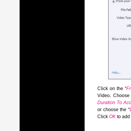
Click on the “
F
Video. Choos
Duration To A
or choose the “
Click
OK
to add 