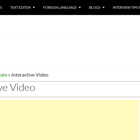
SS
TEXT EDITOR
FOREIGN LANGUAGE
BLOGS
INTERVIEW TIPS
ate
»
Interactive Video
ve Video