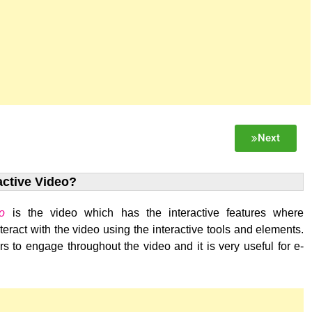
Next
active Video?
eo
is the video which has the interactive features where
eract with the video using the interactive tools and elements.
s to engage throughout the video and it is very useful for e-