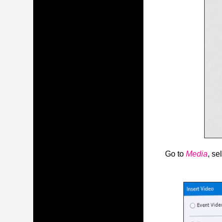
Go to
Media
, se