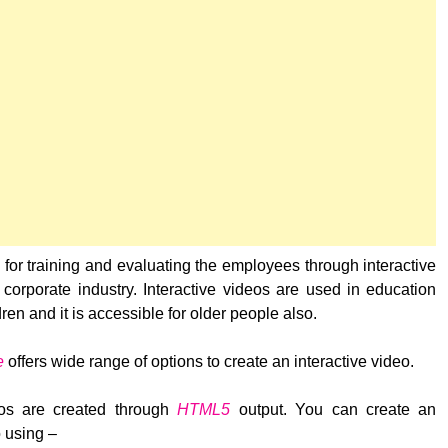
d for training and evaluating the employees through interactive
 corporate industry. Interactive videos are used in education
dren and it is accessible for older people also.
e
offers wide range of options to create an interactive video.
deos are created through
HTML5
output. You can create an
o using –