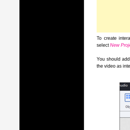
To create inter
select
New Proj
You should add 
the video as inte