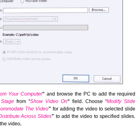
rom Your Computer
“
and browse the PC to add the required
e
Stage
from “
Show Video On
“
field. Choose “
Modify Slide
ccommodate The Video
”
for adding the video to selected slide
Distribute Across Slides
”
to add the video to specified slides.
the video
.