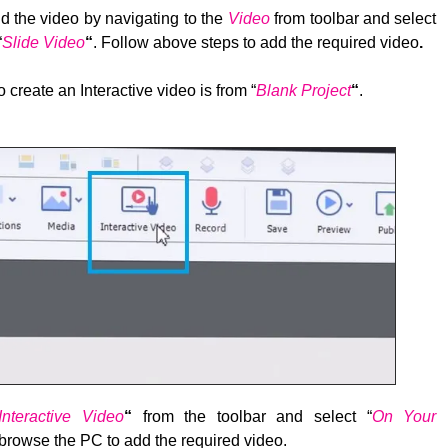
d the video by navigating to the
Video
from toolbar and select
“
Slide Video
“
. Follow above steps to add the required video
.
 create an Interactive video is from “
Blank Project
“
.
Interactive Video
“
from the toolbar and select “
On Your
browse the PC to add the required video.