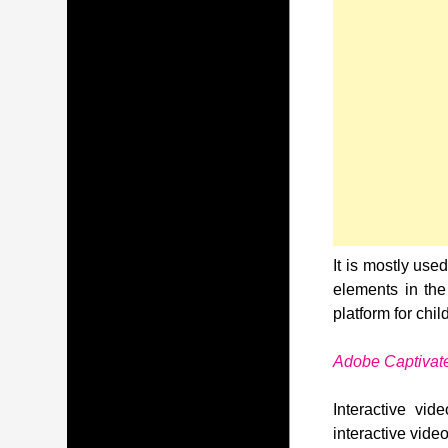
It is mostly use
elements in the
platform for chil
Adobe Captivat
Interactive vi
interactive vide