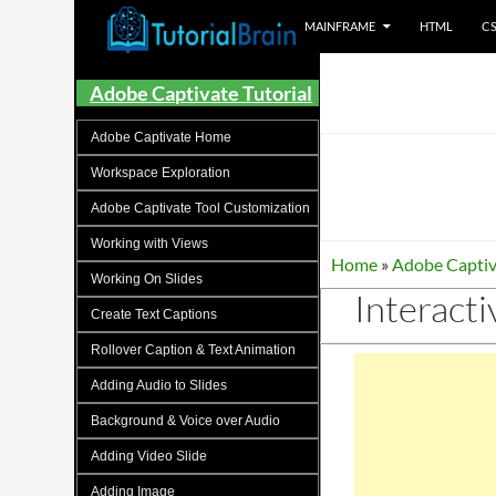
MAINFRAME
HTML
C
Tutorials for all brains!
Adobe Captivate Tutorial
Adobe Captivate Home
Workspace Exploration
Adobe Captivate Tool Customization
Working with Views
Home
»
Adobe Captiv
Working On Slides
Interacti
Create Text Captions
Rollover Caption & Text Animation
Adding Audio to Slides
Background & Voice over Audio
Adding Video Slide
Adding Image