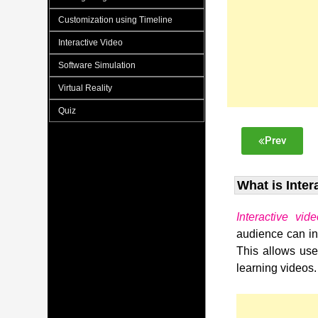
Customization using Timeline
Interactive Video
Software Simulation
Virtual Reality
Quiz
Prev
What is Inter
Interactive vid
audience can int
This allows user
learning videos.