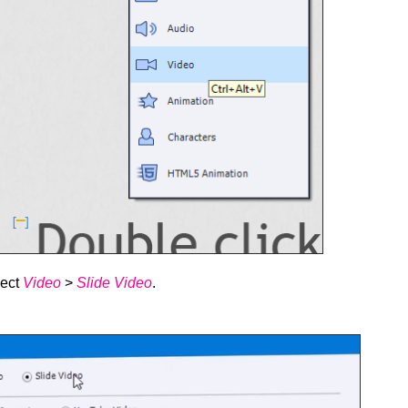
lect
Video
>
Slide Video
.