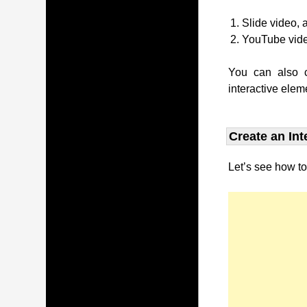
Slide video, 
YouTube vid
You can also c
interactive elem
Create an Int
Let’s see how to