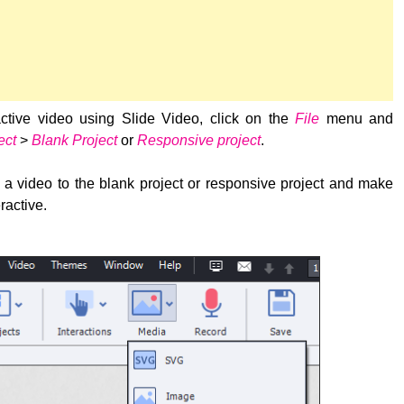
active video using Slide Video, click on the
File
menu and
ect
>
Blank Project
or
Responsive project
.
a video to the blank project or responsive project and make
ractive.