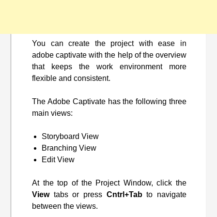
You can create the project with ease in
adobe captivate with the help of the overview
that keeps the work environment more
flexible and consistent.
The Adobe Captivate has the following three
main views:
Storyboard View
Branching View
Edit View
At the top of the Project Window, click the
View
tabs or press
Cntrl+Tab
to navigate
between the views.