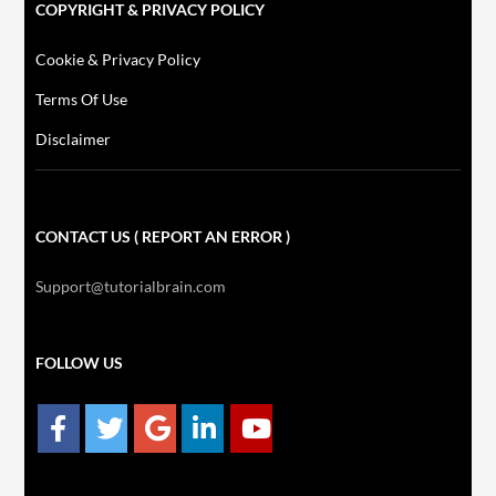
COPYRIGHT & PRIVACY POLICY
Cookie & Privacy Policy
Terms Of Use
Disclaimer
CONTACT US ( REPORT AN ERROR )
Support@tutorialbrain.com
FOLLOW US