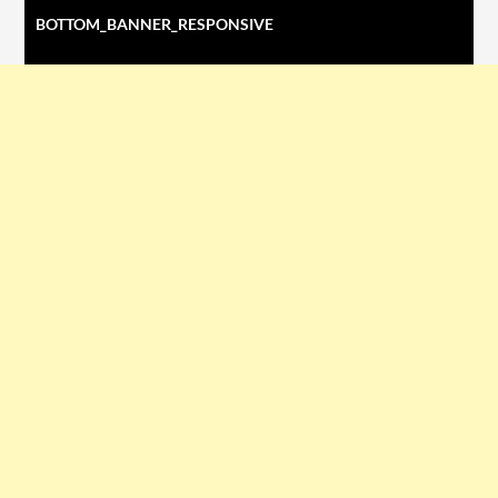
BOTTOM_BANNER_RESPONSIVE