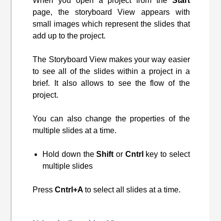
When you open a project from the
Start
page, the storyboard View appears with
small images which represent the slides that
add up to the project.
The Storyboard View makes your way easier
to see all of the slides within a project in a
brief. It also allows to see the flow of the
project.
You can also change the properties of the
multiple slides at a time.
Hold down the
Shift
or
Cntrl
key to select
multiple slides
Press
Cntrl+A
to select all slides at a time.