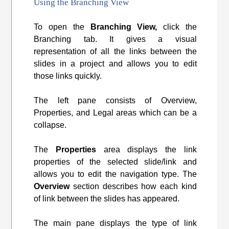
Using the Branching View
To open the
Branching View,
click the
Branching tab. It gives a visual
representation of all the links between the
slides in a project and allows you to edit
those links quickly.
The left pane consists of Overview,
Properties, and Legal areas which can be a
collapse.
The
Properties
area displays the link
properties of the selected slide/link and
allows you to edit the navigation type. The
Overview
section describes how each kind
of link between the slides has appeared.
The main pane displays the type of link