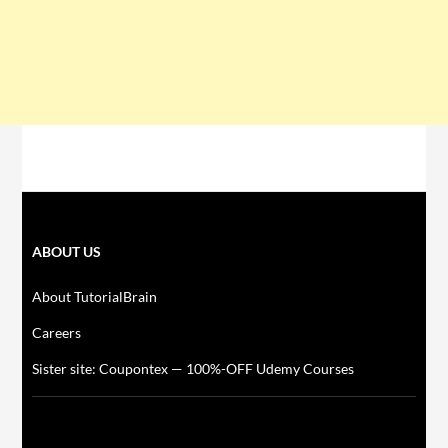
ABOUT US
About TutorialBrain
Careers
Sister site: Coupontex — 100%-OFF Udemy Courses