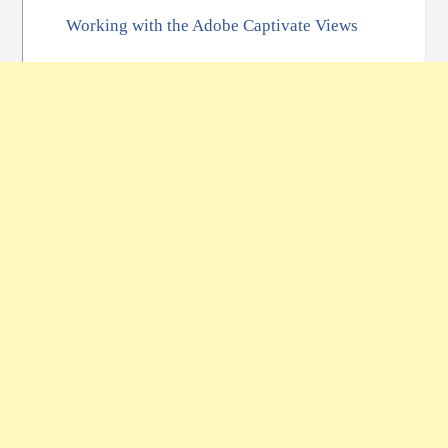
Working with the Adobe Captivate Views