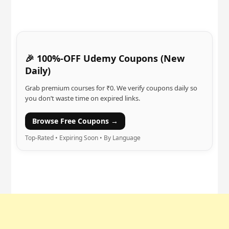
🎉 100%-OFF Udemy Coupons (New
Daily)
Grab premium courses for ₹0. We verify coupons daily so
you don’t waste time on expired links.
Browse Free Coupons →
Top-Rated • Expiring Soon • By Language