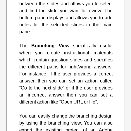
between the slides and allows you to select
and find the slide you want to review. The
bottom pane displays and allows you to add
notes for the selected slides in the main
pane.
The
Branching View
specifically useful
when you create instructional materials
which contain question slides and specifies
the different paths for right/wrong answers.
For instance, if the user provides a correct
answer, then you can set an action called
“Go to the next slide” or if the user provides
an incorrect answer then you can set a
different action like “Open URL or file”.
You can easily change the branching design
by using the branching view. You can also
export the existing project of an Adobe