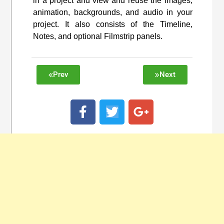
in a project and view and reuse the images,
animation, backgrounds, and audio in your
project. It also consists of the Timeline,
Notes, and optional Filmstrip panels.
Prev
Next