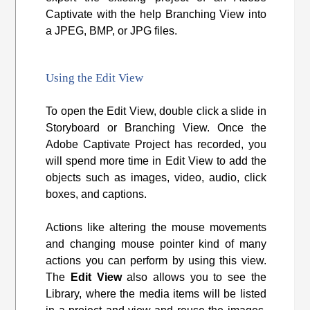
Captivate with the help Branching View into
a JPEG, BMP, or JPG files.
Using the Edit View
To open the Edit View, double click a slide in
Storyboard or Branching View. Once the
Adobe Captivate Project has recorded, you
will spend more time in Edit View to add the
objects such as images, video, audio, click
boxes, and captions.
Actions like altering the mouse movements
and changing mouse pointer kind of many
actions you can perform by using this view.
The
Edit View
also allows you to see the
Library, where the media items will be listed