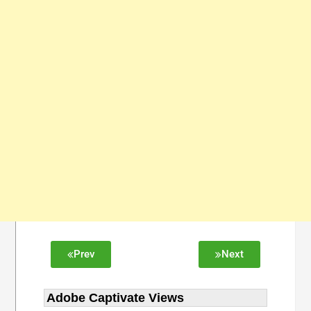
Prev
Next
Adobe Captivate Views