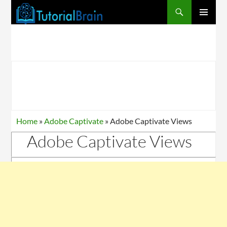
PRIMARY
MENU
Home
»
Adobe Captivate
»
Adobe Captivate Views
Adobe Captivate Views