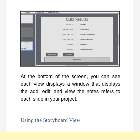
At the bottom of the screen, you can see
each view displays a window that displays
the add, edit, and view the notes refers to
each slide in your project.
Using the Storyboard View