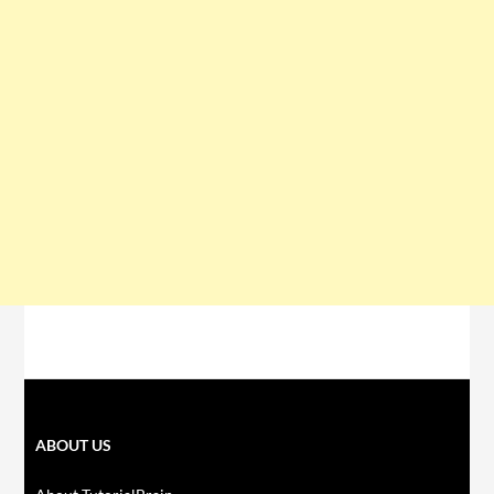
ABOUT US