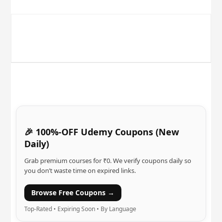
🎉 100%-OFF Udemy Coupons (New
Daily)
Grab premium courses for ₹0. We verify coupons daily so
you don’t waste time on expired links.
Browse Free Coupons →
Top-Rated • Expiring Soon • By Language