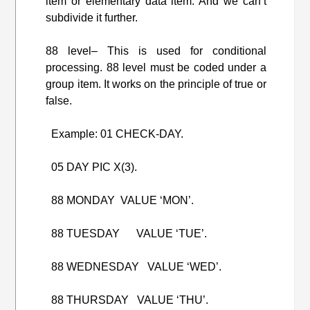
item or elementary data item. And we can’t
subdivide it further.
88 level– This is used for conditional
processing. 88 level must be coded under a
group item. It works on the principle of true or
false.
Example: 01 CHECK-DAY.
05 DAY PIC X(3).
88 MONDAY VALUE ‘MON’.
88 TUESDAY VALUE ‘TUE’.
88 WEDNESDAY VALUE ‘WED’.
88 THURSDAY VALUE ‘THU’.