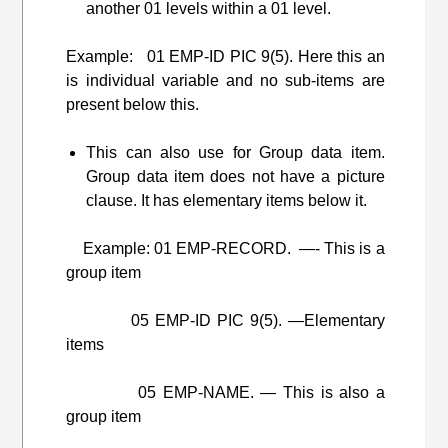
another 01 levels within a 01 level.
Example: 01 EMP-ID PIC 9(5). Here this an
is individual variable and no sub-items are
present below this.
This can also use for Group data item.
Group data item does not have a picture
clause. It has elementary items below it.
Example: 01 EMP-RECORD. —- This is a
group item
05 EMP-ID PIC 9(5). —Elementary
items
05 EMP-NAME. — This is also a
group item