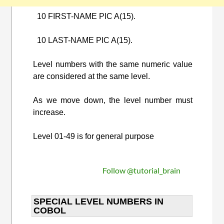
10 FIRST-NAME PIC A(15).
10 LAST-NAME PIC A(15).
Level numbers with the same numeric value
are considered at the same level.
As we move down, the level number must
increase.
Level 01-49 is for general purpose
Follow @tutorial_brain
SPECIAL LEVEL NUMBERS IN
COBOL​