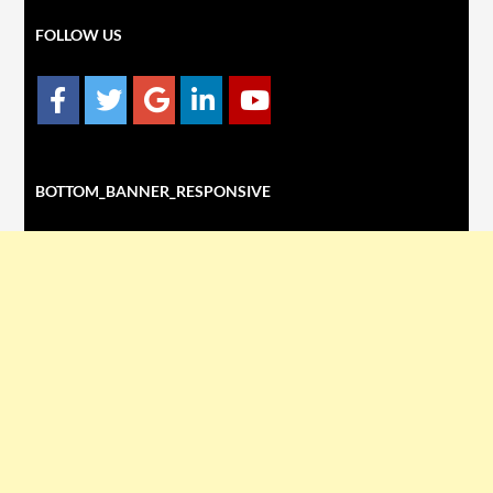
FOLLOW US
BOTTOM_BANNER_RESPONSIVE