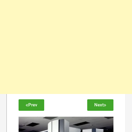
Prev
Next