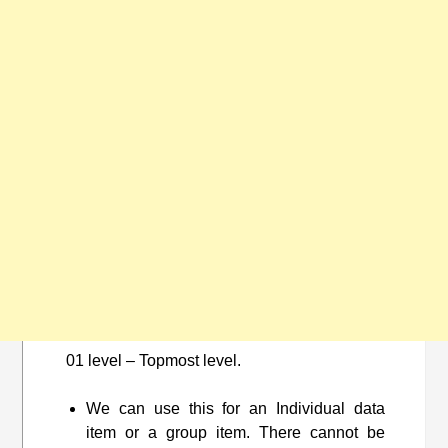
01 level – Topmost level.
We can use this for an Individual data
item or a group item. There cannot be