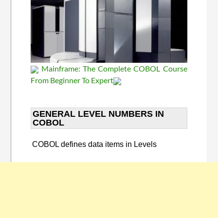
Mainframe: The Complete COBOL Course
From Beginner To Expert
GENERAL LEVEL NUMBERS IN
COBOL​
COBOL defines data items in Levels