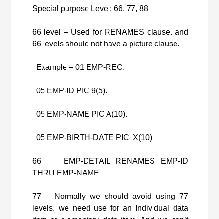
Special purpose Level: 66, 77, 88
66 level – Used for RENAMES clause. and
66 levels should not have a picture clause.
Example – 01 EMP-REC.
05 EMP-ID PIC 9(5).
05 EMP-NAME PIC A(10).
05 EMP-BIRTH-DATE PIC X(10).
66 EMP-DETAIL RENAMES EMP-ID
THRU EMP-NAME.
77 – Normally we should avoid using 77
levels. we need use for an Individual data