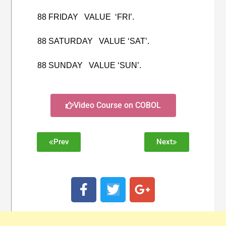
88 FRIDAY VALUE ‘FRI’.
88 SATURDAY VALUE ‘SAT’.
88 SUNDAY VALUE ‘SUN’.
Video Course on COBOL
Prev
Next