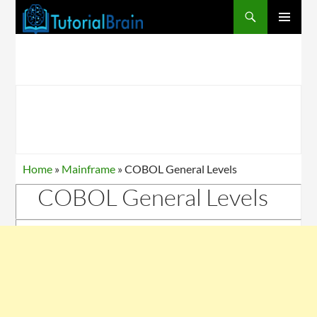
PRIMARY
MENU
Home
»
Mainframe
»
COBOL General Levels
COBOL General Levels