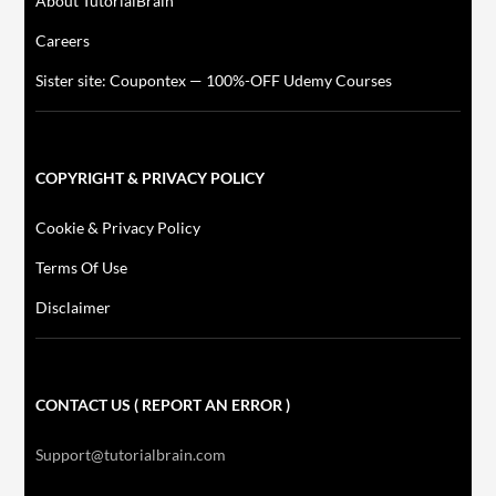
About TutorialBrain
Careers
Sister site: Coupontex — 100%-OFF Udemy Courses
COPYRIGHT & PRIVACY POLICY
Cookie & Privacy Policy
Terms Of Use
Disclaimer
CONTACT US ( REPORT AN ERROR )
Support@tutorialbrain.com