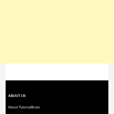
ABOUT US
About TutorialBrain