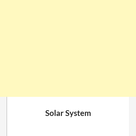
Solar System