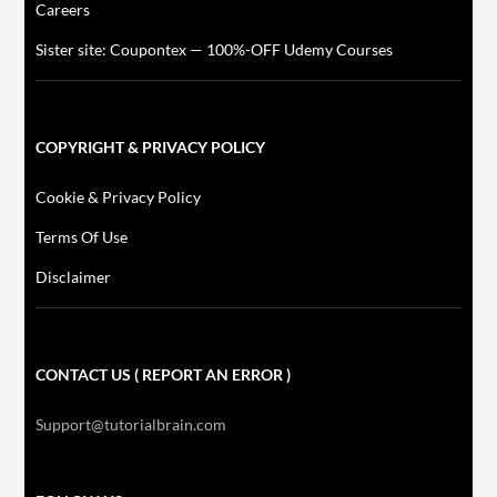
Careers
Sister site: Coupontex — 100%-OFF Udemy Courses
COPYRIGHT & PRIVACY POLICY
Cookie & Privacy Policy
Terms Of Use
Disclaimer
CONTACT US ( REPORT AN ERROR )
Support@tutorialbrain.com