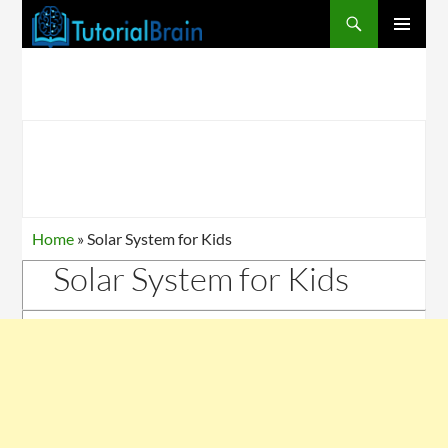
Search
SKIP
PRIMARY
TO
MENU
CONTENT
Home
»
Solar System for Kids
Solar System for Kids