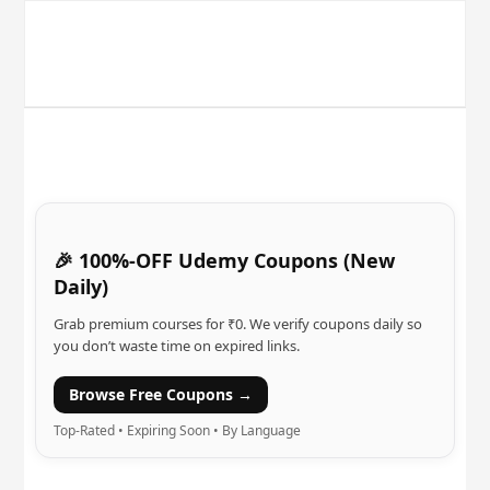
🎉 100%-OFF Udemy Coupons (New
Daily)
Grab premium courses for ₹0. We verify coupons daily so
you don’t waste time on expired links.
Browse Free Coupons →
Top-Rated • Expiring Soon • By Language