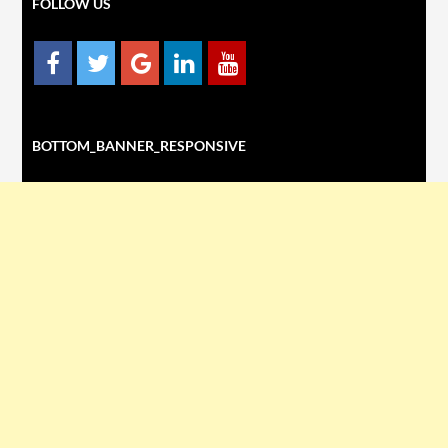
FOLLOW US
BOTTOM_BANNER_RESPONSIVE