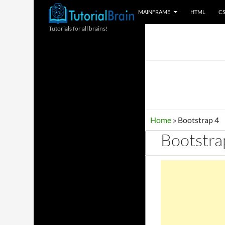
SKIP TO CONTENT
Search
MAINFRAME
HTML
C
Tutorials for all brains!
Home
»
Bootstrap 4
Bootstra