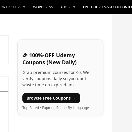
 FOR FRESHERS
WORDPRESS
ADOBE
FREE COURSES (VIA COUPONTE
🎉 100%-OFF Udemy
Coupons (New Daily)
Grab premium courses for ₹0. We
verify coupons daily so you don’t
waste time on expired links.
Browse Free Coupons →
Top-Rated • Expiring Soon • By Language