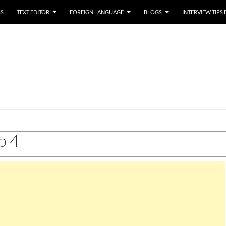
SS
TEXT EDITOR
FOREIGN LANGUAGE
BLOGS
INTERVIEW TIPS
p 4