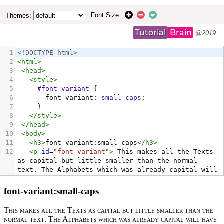
Font Size:
Themes:
Tutorial
Brain
@2019
1
<!DOCTYPE html>
2
<
html
>
3
<
head
>
4
<
style
>
5
#font-variant
 {
6
font-variant
: 
small-caps
;
7
     }
8
</
style
>
9
</
head
>
10
<
body
>
11
<
h3
>
font-variant:small-caps
</
h3
>
12
<
p
id
=
"font-variant"
>
 This makes all the Texts 
as capital but little smaller than the normal 
text. The Alphabets which was already capital will 
have no effect but these capital alphabets will be 
bigger than the texts which got converted into 
Capitals by the usage of font-variant property
</
p
>
13
<
p
>
By Default, font-variant will be Normal i.e. 
font-variant: normal 
</
p
>
14
</
body
>