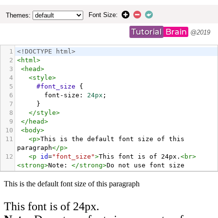
Font Size:
Themes:
Tutorial
Brain
@2019
1
<!DOCTYPE html>
2
<
html
>
3
<
head
>
4
<
style
>
5
#font_size
 {
6
font-size
: 
24px
;
7
     }
8
</
style
>
9
</
head
>
10
<
body
>
11
<
p
>
This is the default font size of this 
paragraph
</
p
>
12
<
p
id
=
"font_size"
>
This font is of 24px.
<
br
>
<
strong
>
Note: 
</
strong
>
Do not use font size 
property of HTML as it is not supported in HTML5, 
it is good to use CSS Font-Size instead
</
p
>
13
</
body
>
14
</
html
>
15