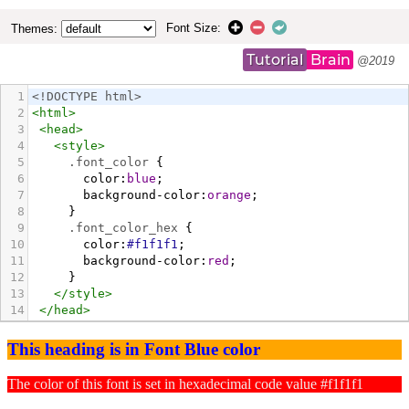
Font Size:
Themes:
Tutorial
Brain
@2019
1
<!DOCTYPE html>
2
<
html
>
3
<
head
>
4
<
style
>
5
.font_color
 {
6
color
:
blue
;
7
background-color
:
orange
;
8
     }
9
.font_color_hex
 {
10
color
:
#f1f1f1
;
11
background-color
:
red
;
12
     }
13
</
style
>
14
</
head
>
15
<
body
>
16
<
h3
class
=
"font_color"
>
This heading is in Font 
Blue color
</
h3
>
17
<
p
class
=
"font_color_hex"
>
The color of this 
font is set in hexadecimal code value #f1f1f1
</
p
>
18
</
body
>