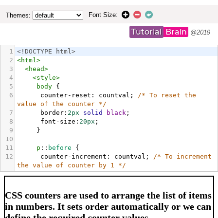
Font Size:
Themes:
Tutorial
Brain
@2019
1
<!DOCTYPE html>
2
<
html
>
3
<
head
>
4
<
style
>
5
body
 {
6
counter-reset
: 
countval
; 
/* To reset the 
value of the counter */
7
border
:
2px
solid
black
;
8
font-size
:
20px
;
9
     }
10
11
p
::
before
 {
12
counter-increment
: 
countval
; 
/* To increment 
the value of counter by 1 */
13
content
: 
"Lesson "
counter
(
countval
) 
" - "
;
14
     }
15
</
style
>
16
</
head
>
17
<
body
>
18
<
h4
>
CSS counters are used to arrange the list of 